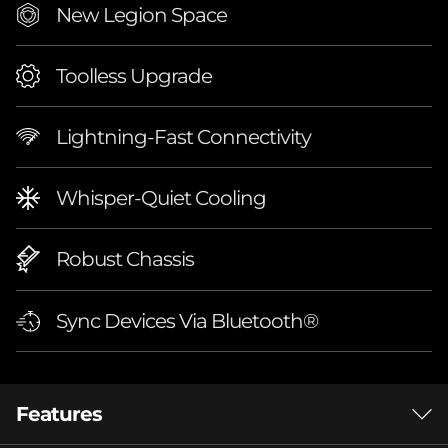
New Legion Space
(
A
Toolless Upgrade
M
Lightning-Fast Connectivity
D
)
Whisper-Quiet Cooling
Robust Chassis
Sync Devices Via Bluetooth®
Features