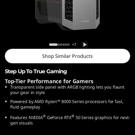
o
w
e
r
Lenovo LOQ Tower 26ADR10
+7
2
Shop Similar Products
6
Step Up To True Gaming
A
Top-Tier Performance for Gamers
Transparent side panel with ARGB lighting lets you flaunt
D
your gear in style
R
Powered by AMD Ryzen™ 8000 Series processors for fast,
fluid gameplay
1
®
®
Features NVIDIA
GeForce RTX
50 Series graphics for next-
gen visuals
0