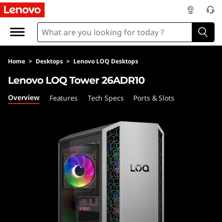
L
e
n
Home
>
Desktops
>
Lenovo LOQ Desktops
o
Lenovo LOQ Tower 26ADR10
v
Overview
Features
Tech Specs
Ports & Slots
o
L
O
Q
T