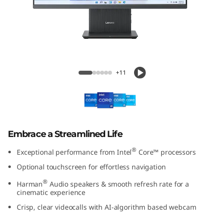
A
I
O
2
IdeaCentre AIO 27 Intel Gen 9
+11
7
I
n
Embrace a Streamlined Life
t
®
Exceptional performance from Intel
Core™ processors
e
Optional touchscreen for effortless navigation
®
Harman
Audio speakers & smooth refresh rate for a
l
cinematic experience
G
Crisp, clear videocalls with AI-algorithm based webcam