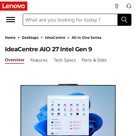
I
d
e
Home
>
Desktops
>
IdeaCentre
>
All in One Series
a
IdeaCentre AIO 27 Intel Gen 9
C
Overview
Features
Tech Specs
Ports & Slots
e
n
t
r
e