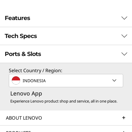
e
Features
n
9
Tech Specs
Ports & Slots
PERFORMANCE
Processor
Select Country / Region:
®
Intel
Core™ i9-13900H
INDONESIA
®
Intel
Core™ i7-13620H
Lenovo App
®
Intel
Core™ i5-13420H
Experience Lenovo product shop and service, all in one place.
®
Intel
Core™ i3-1315U
ABOUT LENOVO
Operating System
Colorful Cinema, Comfortable Viewing
Up to Windows 11 Pro