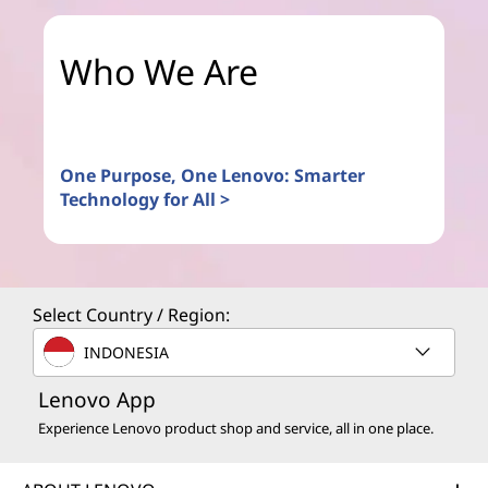
Who We Are
One Purpose, One Lenovo: Smarter
Technology for All >
Select Country / Region:
INDONESIA
Lenovo App
Experience Lenovo product shop and service, all in one place.