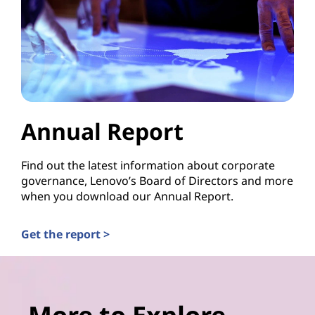
Annual Report
Find out the latest information about corporate
governance, Lenovo’s Board of Directors and more
when you download our Annual Report.
Get the report >