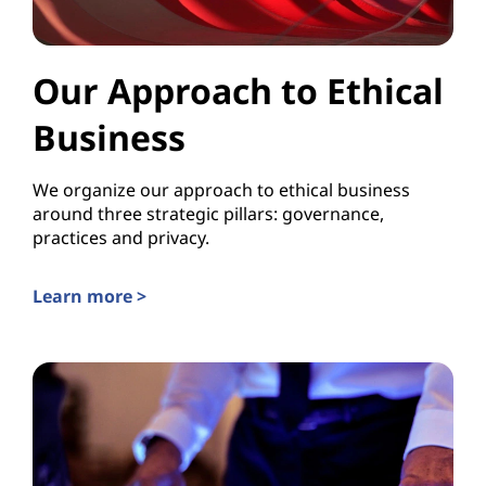
Our Approach to Ethical
Business
We organize our approach to ethical business
around three strategic pillars: governance,
practices and privacy.
Learn more >