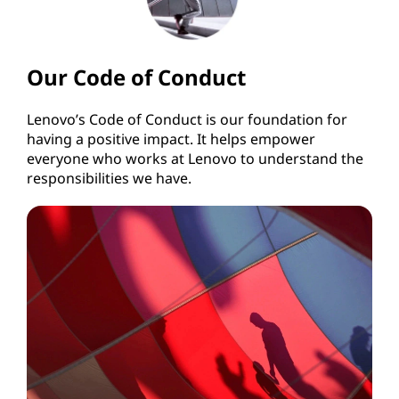
Our Code of Conduct
Lenovo’s Code of Conduct is our foundation for
having a positive impact. It helps empower
everyone who works at Lenovo to understand the
responsibilities we have.