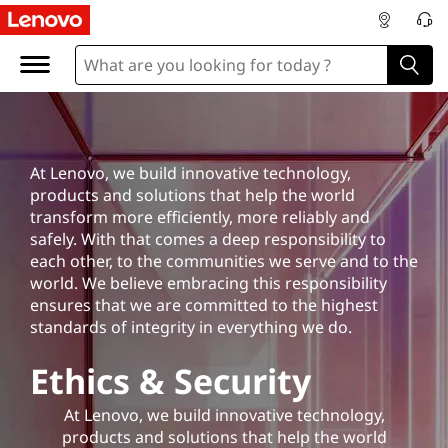
E
t
h
i
At Lenovo, we build innovative technology,
c
products and solutions that help the world
transform
more efficiently, more reliably and
s
safely. With that comes a deep responsibility to
each other, to the communities we serve and to the
&
world. We believe embracing this responsibility
ensures that we are committed to the highest
S
standards of integrity in everything we do.
e
Ethics & Security
c
At Lenovo, we build innovative technology,
products and solutions that help the world