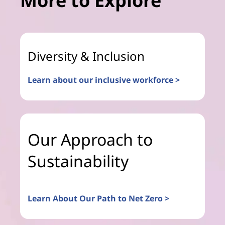
More to Explore
Diversity & Inclusion
Learn about our inclusive workforce >
Our Approach to
Sustainability
Learn About Our Path to Net Zero >