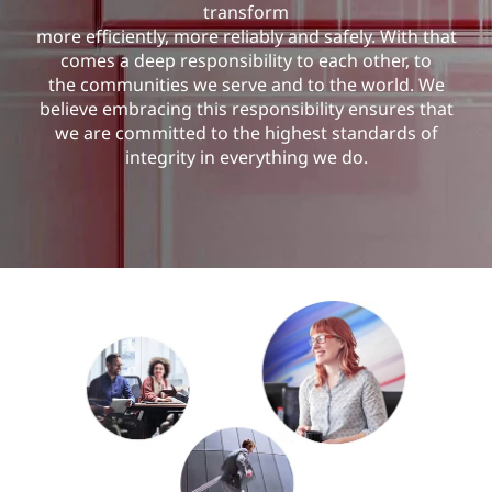
u
transform
more efficiently, more reliably and safely. With that
r
comes a deep responsibility to each other, to
the communities we serve and to the world. We
i
believe embracing this responsibility ensures that
we are committed to the highest standards of
t
integrity in everything we do.
y