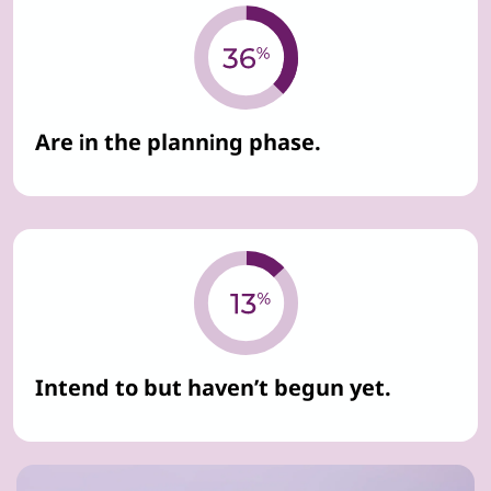
Are in the planning phase.
Intend to but haven’t begun yet.