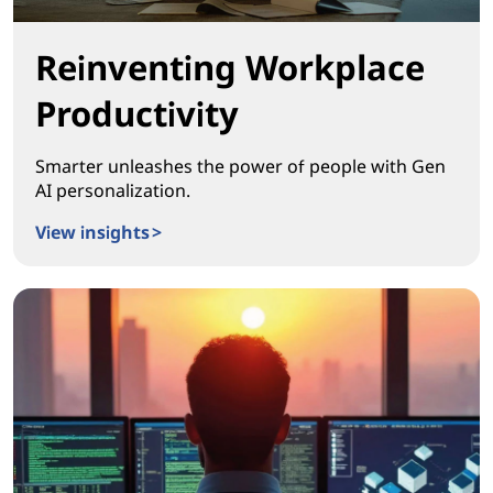
Reinventing Workplace
Productivity
Smarter unleashes the power of people with Gen
AI personalization.
View insights >
Reinventing Workplace Productivity