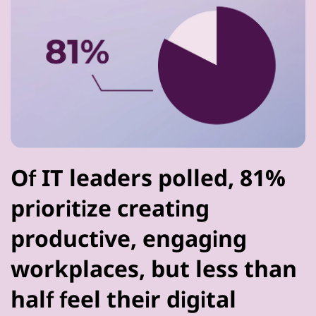
Of IT leaders polled, 81%
prioritize creating
productive, engaging
workplaces, but less than
half feel their digital