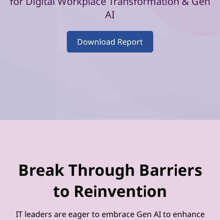
–
for Digital Workplace Transformation & Gen
AI
V
o
Download Report
l
u
m
e
2
Break Through Barriers
to Reinvention
IT leaders are eager to embrace Gen AI to enhance