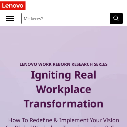
W
o
r
k
R
e
LENOVO WORK REBORN RESEARCH SERIES
Igniting Real
b
Workplace
o
Transformation
r
n
How To Redefine & Implement Your Vision