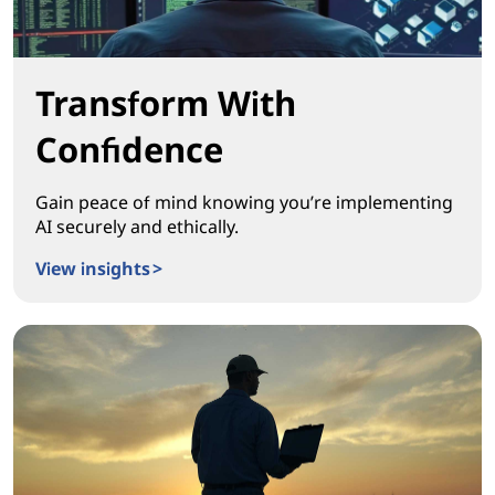
Transform With
Confidence
Gain peace of mind knowing you’re implementing
AI securely and ethically.
View insights >
Transform With Confidence