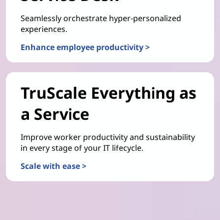
Seamlessly orchestrate hyper-personalized
experiences.
Enhance employee productivity >
TruScale Everything as
a Service
Improve worker productivity and sustainability
in every stage of your IT lifecycle.
Scale with ease >