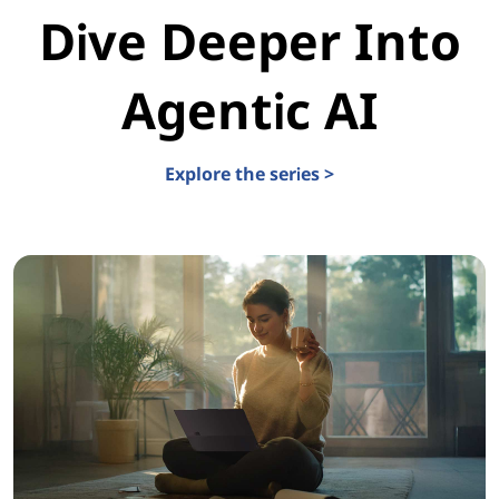
Dive Deeper Into
Agentic AI
Explore the series >