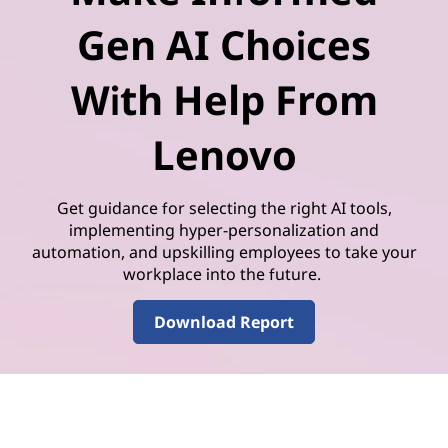
Gen AI Choices
With Help From
Lenovo
Get guidance for selecting the right AI tools,
implementing hyper-personalization and
automation, and upskilling employees to take your
workplace into the future.
Download Report