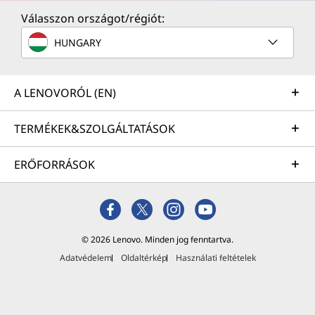
Válasszon országot/régiót:
HUNGARY
A LENOVORÓL (EN)
TERMÉKEK&SZOLGÁLTATÁSOK
ERŐFORRÁSOK
© 2026 Lenovo. Minden jog fenntartva.
Adatvédelem
Oldaltérkép
Használati feltételek