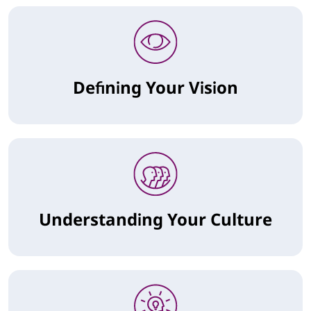
Defining Your Vision
Understanding Your Culture