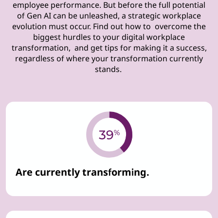
employee performance. But before the full potential
of Gen AI can be unleashed, a strategic workplace
evolution must occur. Find out how to overcome the
biggest hurdles to your digital workplace
transformation, and get tips for making it a success,
regardless of where your transformation currently
stands.
Are currently transforming.