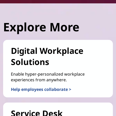
Explore More
Digital Workplace
Solutions
Enable hyper-personalized workplace
experiences from anywhere.
Help employees collaborate >
Service Desk