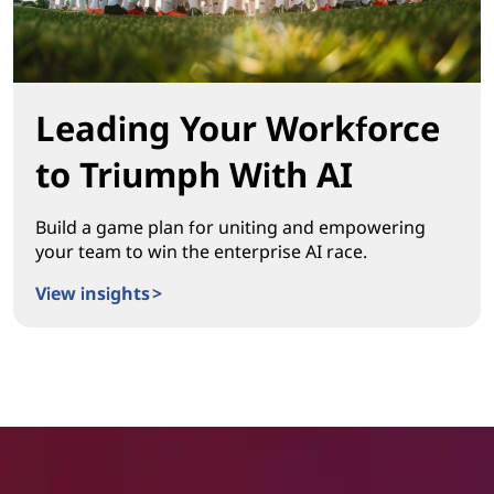
Leading Your Workforce
to Triumph With AI
Build a game plan for uniting and empowering
your team to win the enterprise AI race.
View insights >
Leading Your Workforce to Triumph With AI