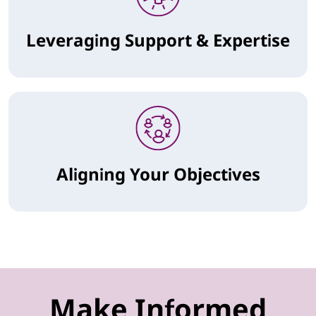
Leveraging Support & Expertise
Aligning Your Objectives
Make Informed