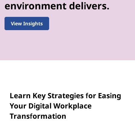
environment delivers.
View Insights
Learn Key Strategies for Easing
Your Digital Workplace
Transformation