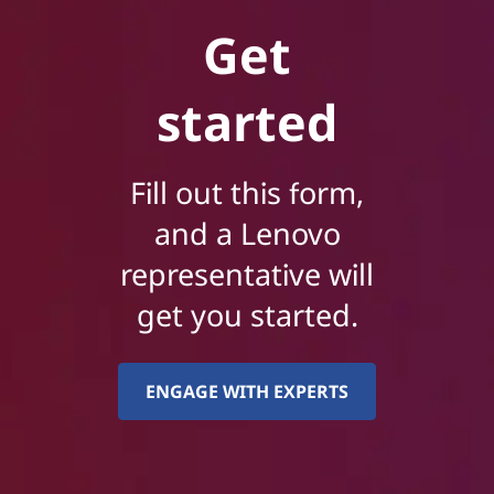
Get
started
Fill out this form,
and a Lenovo
representative will
get you started.
ENGAGE WITH EXPERTS