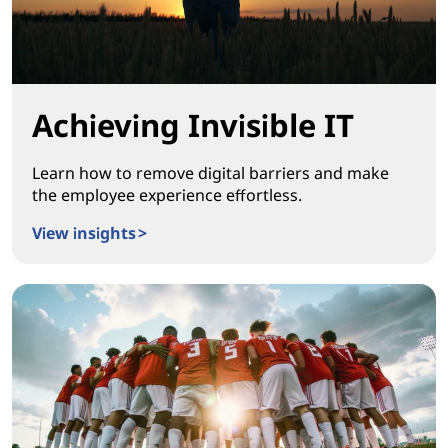
Achieving Invisible IT
Learn how to remove digital barriers and make
the employee experience effortless.
View insights >
Achieving Invisible IT