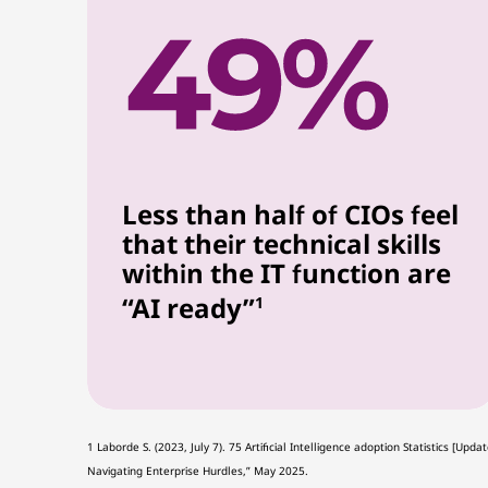
Less than half of CIOs feel
that their technical skills
within the IT function are
“AI ready”
1
1 Laborde S. (2023, July 7). 75 Artificial Intelligence adoption Statistics [
Navigating Enterprise Hurdles,” May 2025.