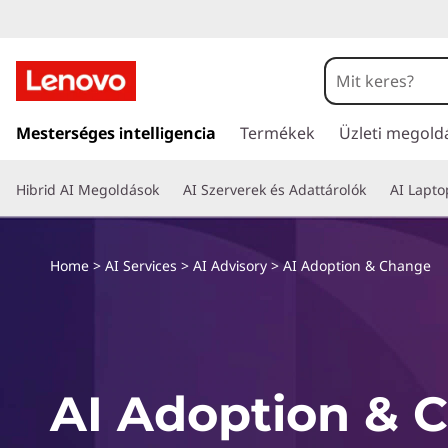
A
I
A
U
g
Mesterséges intelligencia
Termékek
Üzleti megold
d
r
á
o
Hibrid AI Megoldások
AI Szerverek és Adattárolók
AI Lapt
s
a
p
t
a
Home
>
AI Services
>
AI Advisory
>
AI Adoption & Change
t
r
t
i
a
l
o
o
AI Adoption & 
m
n
t
ö