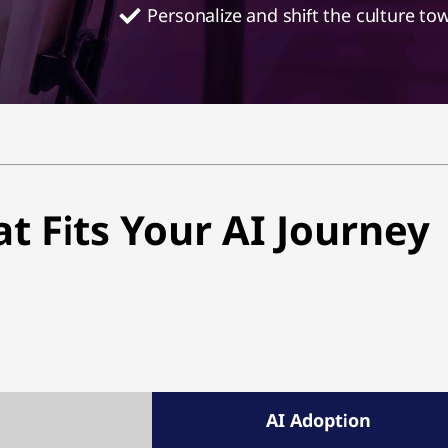
Personalize and shift the culture to
at Fits Your AI Journey
AI Adoption