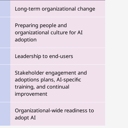
Long-term organizational change
Preparing people and
organizational culture for AI
adoption
Leadership to end-users
Stakeholder engagement and
adoptions plans, AI-specific
training, and continual
improvement
Organizational-wide readiness to
adopt AI