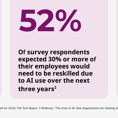
Of survey respondents
expected 30% or more of
their employees would
need to be reskilled due
to AI use over the next
three years
2
Updated for 2023]. The Tech Report. 2 McKinsey, “The state of AI: How organizations are rewiri