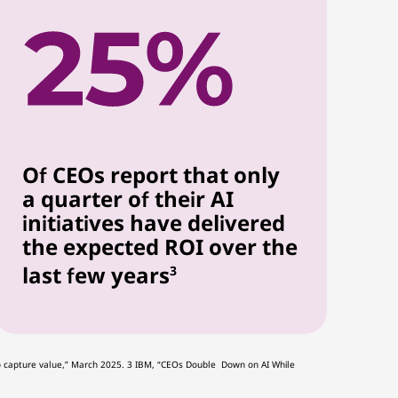
Of CEOs report that only
a quarter of their AI
initiatives have delivered
the expected ROI over the
last few years
3
ng to capture value,” March 2025. 3 IBM, “CEOs Double Down on AI While