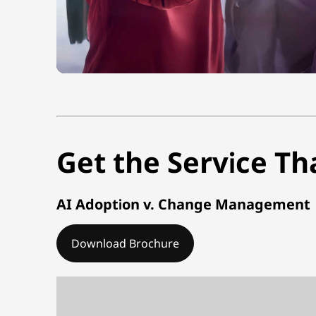
Get the Service Th
AI Adoption v. Change Management
Download Brochure