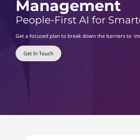
&
Management
r
C
z
People-First AI for Sma
s
h
r
e
Get a focused plan to break down the barriers to i
a
n
Get In Touch
g
e
M
a
n
a