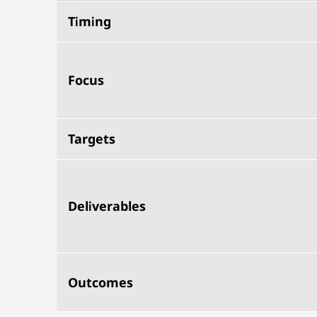
Timing
Focus
Targets
Deliverables
Outcomes