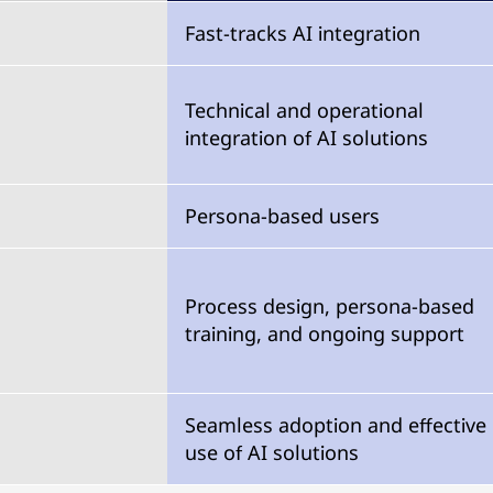
Fast-tracks AI integration
Technical and operational
integration of AI solutions
Persona-based users
Process design, persona-based
training, and ongoing support
Seamless adoption and effective
use of AI solutions