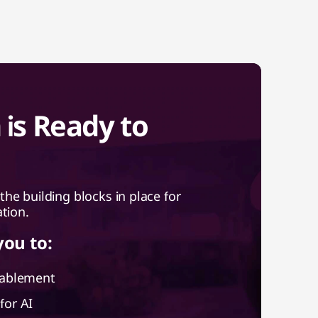
is Ready to
e building blocks in place for
ation.
you to:
nablement
for AI