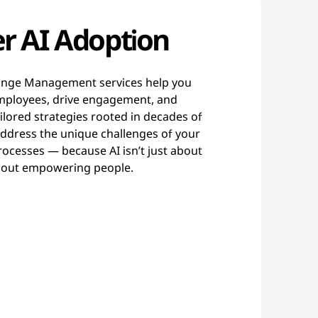
r AI Adoption
ange Management services help you
 employees, drive engagement, and
lored strategies rooted in decades of
address the unique challenges of your
processes — because AI isn’t just about
 about empowering people.