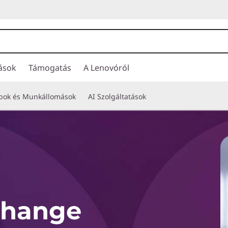
ások
Támogatás
A Lenovóról
opok és Munkállomások
AI Szolgáltatások
Change