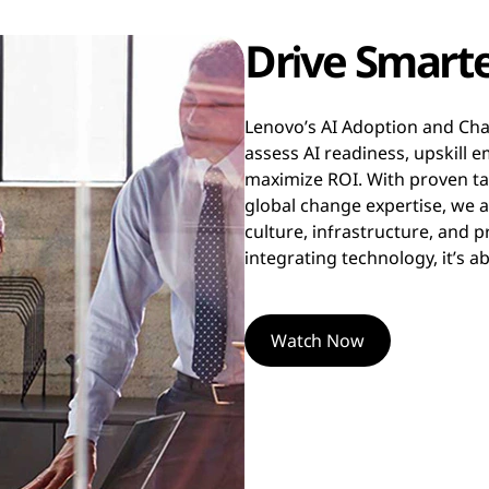
Drive Smarte
Lenovo’s AI Adoption and Ch
assess AI readiness, upskill
maximize ROI. With proven tai
global change expertise, we 
culture, infrastructure, and 
integrating technology, it’s
Watch Now