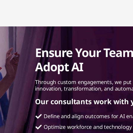
Ensure Your Team 
Adopt AI
Through custom engagements, we put th
innovation, transformation, and autom
Our consultants work with 
Define and align outcomes for AI e
Optimize workforce and technology 