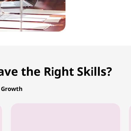
e the Right Skills?
r Growth