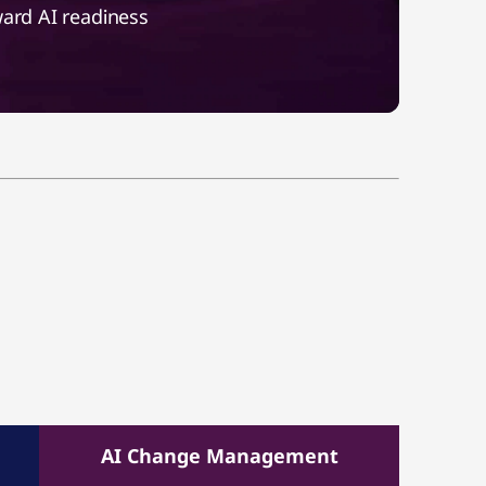
ward AI readiness
AI Change Management