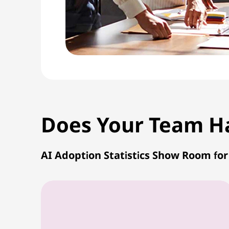
Does Your Team Hav
AI Adoption Statistics Show Room fo