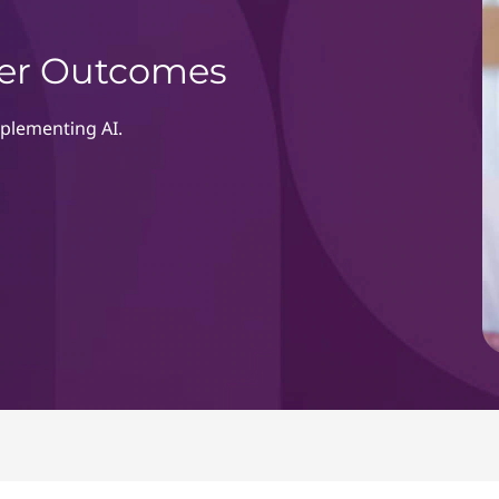
rter Outcomes
mplementing AI.