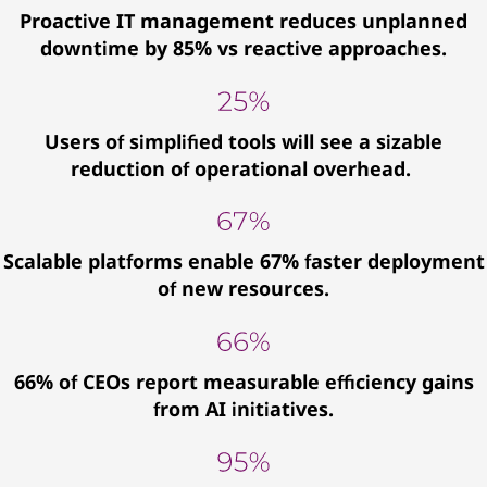
Proactive IT management reduces unplanned
downtime by 85% vs reactive approaches.
Users of simplified tools will see a sizable
reduction of operational overhead.
Scalable platforms enable 67% faster deployment
of new resources.
66% of CEOs report measurable efficiency gains
from AI initiatives.