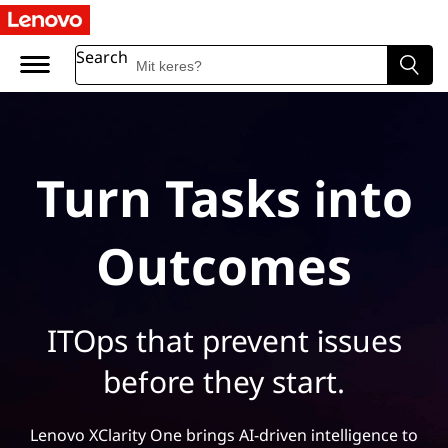
Search
Turn Tasks into
Outcomes
ITOps that prevent issues
before they start.
Lenovo XClarity One brings AI-driven intelligence to