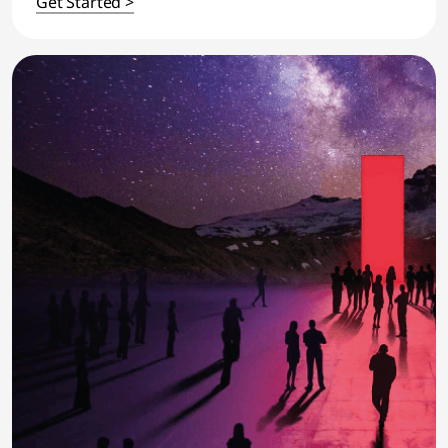
Get Started >