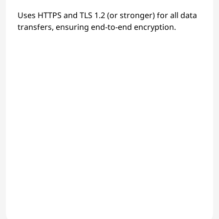
Uses HTTPS and TLS 1.2 (or stronger) for all data
transfers, ensuring end-to-end encryption.