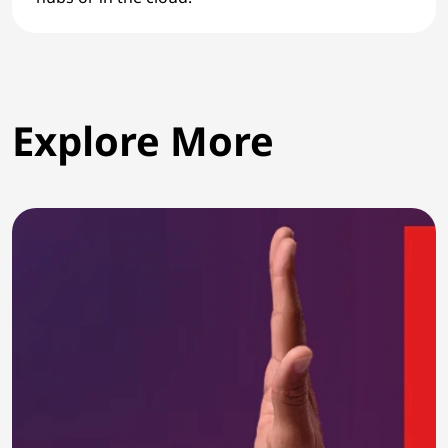
Explore More