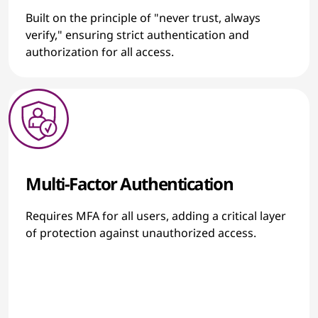
Built on the principle of "never trust, always
verify," ensuring strict authentication and
authorization for all access.
Multi-Factor Authentication
Requires MFA for all users, adding a critical layer
of protection against unauthorized access.