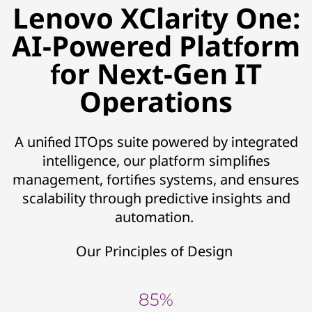
Lenovo XClarity One:
AI-Powered Platform
for Next-Gen IT
Operations
A unified ITOps suite powered by integrated
intelligence, our platform simplifies
management, fortifies systems, and ensures
scalability through predictive insights and
automation.
Our Principles of Design