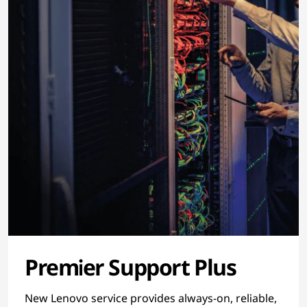
Premier Support Plus
New Lenovo service provides always-on, reliable,