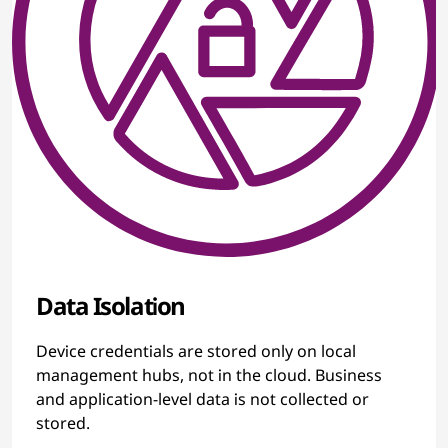
Data Isolation
Device credentials are stored only on local
management hubs, not in the cloud. Business
and application-level data is not collected or
stored.