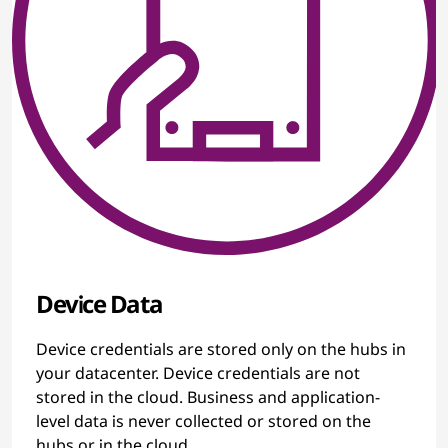
Device Data
Device credentials are stored only on the hubs in
your datacenter. Device credentials are not
stored in the cloud. Business and application-
level data is never collected or stored on the
hubs or in the cloud.