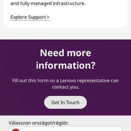
and fully managed infrastructure.
Explore Support >
Need more
information?
Fill out this form so a Lenovo representative can
contact you.
Get In Touch
Válasszon országot/régiót: