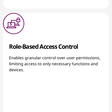
Role-Based Access Control
Enables granular control over user permissions,
limiting access to only necessary functions and
devices.