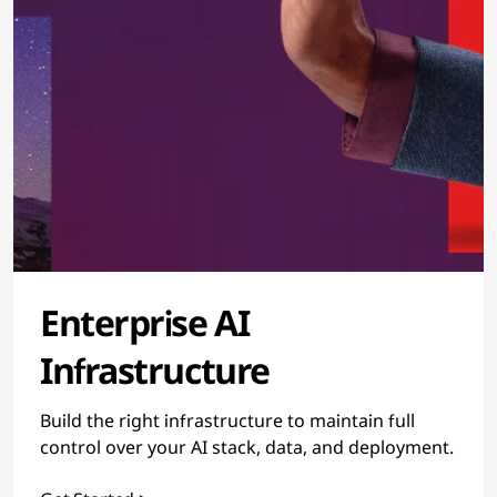
Enterprise AI
Infrastructure
Build the right infrastructure to maintain full
control over your AI stack, data, and deployment.