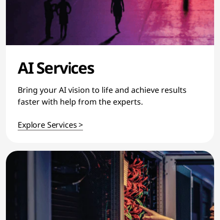
AI Services
Bring your AI vision to life and achieve results
faster with help from the experts.
Explore Services >