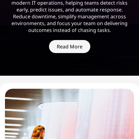
modern IT operations, helping teams detect risks
early, predict issues, and automate response.
Reduce downtime, simplify management across
environments, and focus your team on delivering
outcomes instead of chasing tasks.
Read More