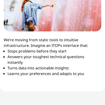
We’re moving from static tools to intuitive
infrastructure. Imagine an ITOPs interface that:
Stops problems before they start
Answers your toughest technical questions
instantly
Turns data into actionable insights
Learns your preferences and adapts to you