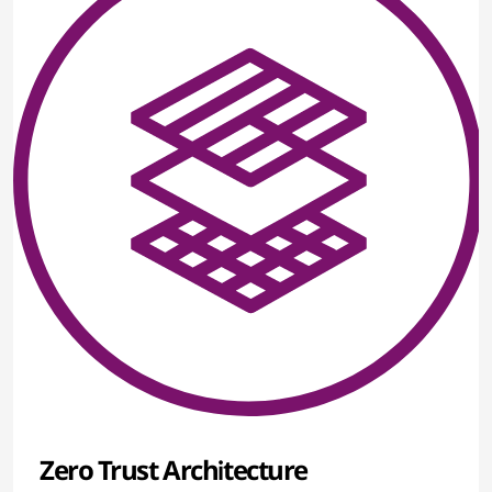
Zero Trust Architecture