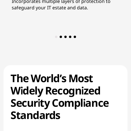
Incorporates multiple layers of protection to
In
safeguard your IT estate and data.
re
co
The World’s Most
Widely Recognized
Security Compliance
Standards