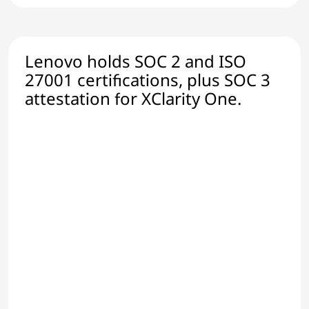
Lenovo holds SOC 2 and ISO
27001 certifications, plus SOC 3
attestation for XClarity One.