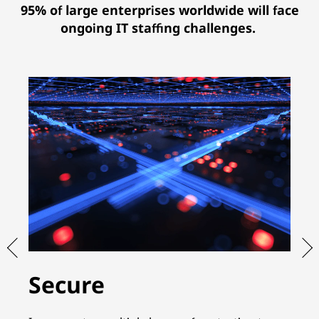
95% of large enterprises worldwide will face
ongoing IT staffing challenges.
Secure
S