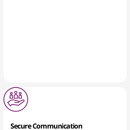
Secure Communication