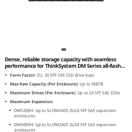
m
D
M
2
Lenovo ThinkSystem DM240S 2U24 SFF SAS
4
SSD Expansion Enclosure
Dense, reliable storage capacity with seamless
0
performance for ThinkSystem DM Series all-flash
and hybrid storage arrays.
S
Form Factor:
2U, 24 SFF SAS SSD drive bays
Max Raw Capacity (Per Enclosure):
Up to 368TB
2
Maximum Drives (Per Enclosure):
Up to 24 SFF SAS SSDs
U
Maximum Expansion:
DM5200H: Up to 5x DM240S 2U24 SFF SAS expansion
2
enclosures
4
DM5000H: Up to 5x DM240S 2U24 SFF SAS expansion
enclosures