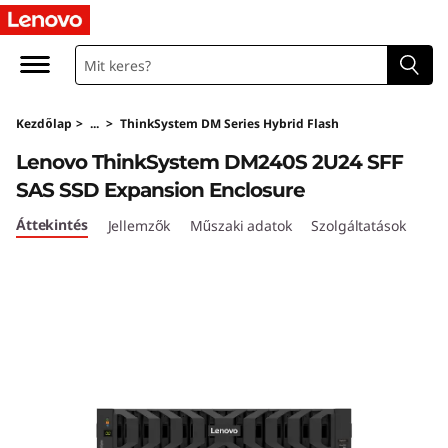
T
h
i
Kezdőlap
>
...
>
ThinkSystem DM Series Hybrid Flash
n
Lenovo ThinkSystem DM240S 2U24 SFF
k
SAS SSD Expansion Enclosure
S
Áttekintés
Jellemzők
Műszaki adatok
Szolgáltatások
y
s
t
e