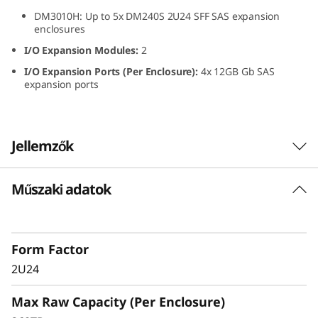
S
DM3010H: Up to 5x DM240S 2U24 SFF SAS expansion
enclosures
F
I/O Expansion Modules:
2
I/O Expansion Ports (Per Enclosure):
4x 12GB Gb SAS
F
expansion ports
S
A
Jellemzők
S
Műszaki adatok
The ThinkSystem DM240S expansion enclosure
S
combines dense, reliable storage capacity for
S
ThinkSystem DM Series all-flash and hybrid
storage arrays. The ThinkSystem DM240S
Form Factor
D
grows with your business, delivering seamless
2U24
performance, easy management, and
E
enterprise-grade flexibility in a compact 2U
Max Raw Capacity (Per Enclosure)
design.