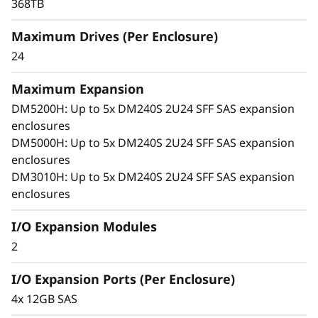
x
368TB
p
Maximum Drives (Per Enclosure)
24
a
Maximum Expansion
n
DM5200H: Up to 5x DM240S 2U24 SFF SAS expansion
s
enclosures
DM5000H: Up to 5x DM240S 2U24 SFF SAS expansion
i
enclosures
DM3010H: Up to 5x DM240S 2U24 SFF SAS expansion
o
enclosures
n
I/O Expansion Modules
E
2
n
I/O Expansion Ports (Per Enclosure)
4x 12GB SAS
c