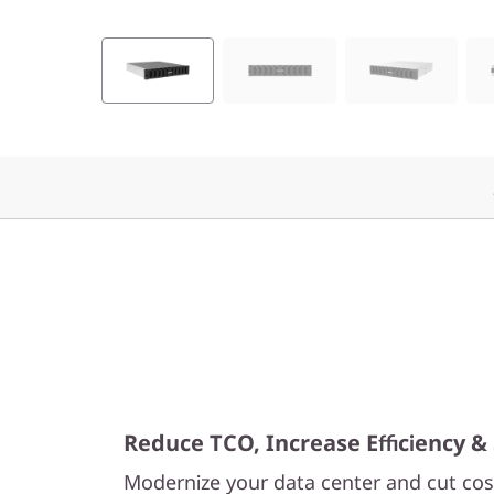
F
l
a
s
h
A
r
r
a
Reduce TCO, Increase Efficiency & 
y
Modernize your data center and cut cost