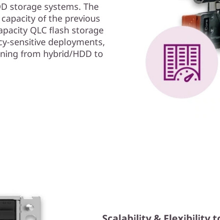
HDD storage systems. The
apacity of the previous
pacity QLC flash storage
cy-sensitive deployments,
oning from hybrid/HDD to
Scalability & Flexibilit