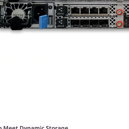
y to Meet Dynamic Storage