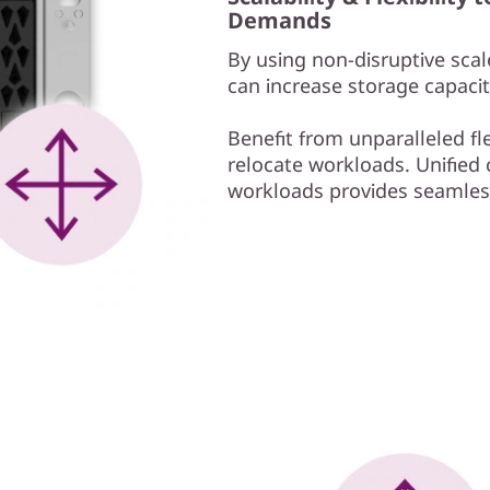
Demands
By using non-disruptive scale
can increase storage capacit
Benefit from unparalleled fl
relocate workloads. Unified c
workloads provides seamless