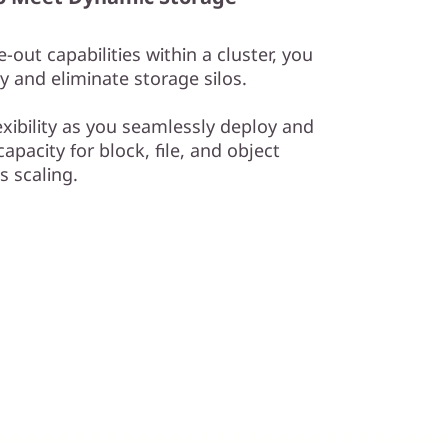
-out capabilities within a cluster, you
y and eliminate storage silos.
exibility as you seamlessly deploy and
apacity for block, file, and object
 scaling.