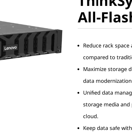
ThinkS
DG7200 A
All-Fla
Array
Reduce rack space a
compared to traditi
Maximize storage de
data modernization
Unified data manag
storage media and p
cloud.
Keep data safe with