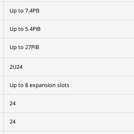
Up to 7.4PB
Up to 5.4PiB
Up to 27PiB
2U24
Up to 8 expansion slots
24
24