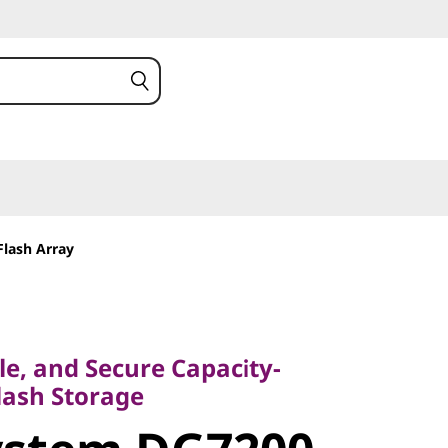
Flash Array
, and Secure Capacity-
sh Storage
ble, and Secure Capacity-
stem
lash Storage