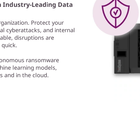
h Industry-Leading Data
rganization. Protect your
l cyberattacks, and internal
able, disruptions are
 quick.
autonomous ransomware
ine learning models,
s and in the cloud.