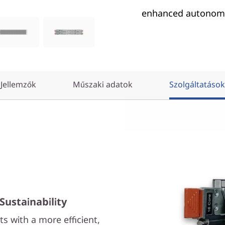
enhanced autonomo
Jellemzők
Műszaki adatok
Szolgáltatások
Sustainability
s with a more efficient,