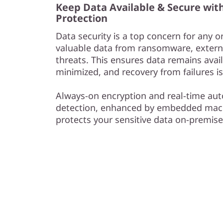
Keep Data Available & Secure wit
Protection
Data security is a top concern for any o
valuable data from ransomware, externa
threats. This ensures data remains avail
minimized, and recovery from failures is
Always-on encryption and real-time 
detection, enhanced by embedded mach
protects your sensitive data on-premise