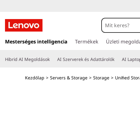
T
h
i
U
g
Mesterséges intelligencia
Termékek
Üzleti megold
n
r
á
k
Hibrid AI Megoldások
AI Szerverek és Adattárolók
AI Lapt
s
a
S
t
Kezdőlap
>
Servers & Storage
>
Storage
>
Unified Sto
a
y
r
t
s
a
l
t
o
m
e
t
ö