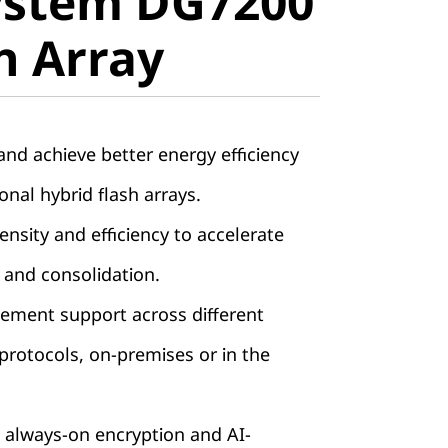
ystem DG7200
ll-Flash
sh Array
nd achieve better energy efficiency
onal hybrid flash arrays.
nsity and efficiency to accelerate
 and consolidation.
ement support across different
rotocols, on-premises or in the
 always-on encryption and AI-