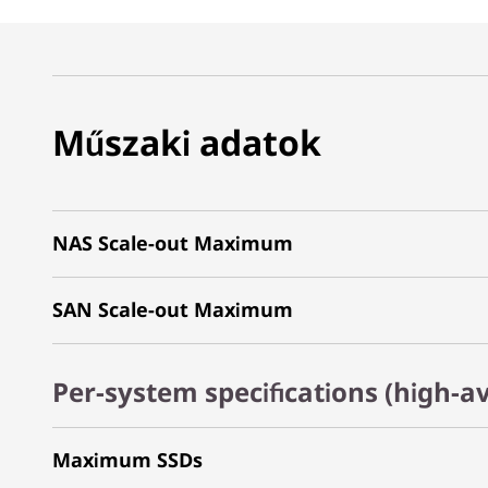
Műszaki adatok
NAS Scale-out Maximum
SAN Scale-out Maximum
Per-system specifications (high-av
Maximum SSDs