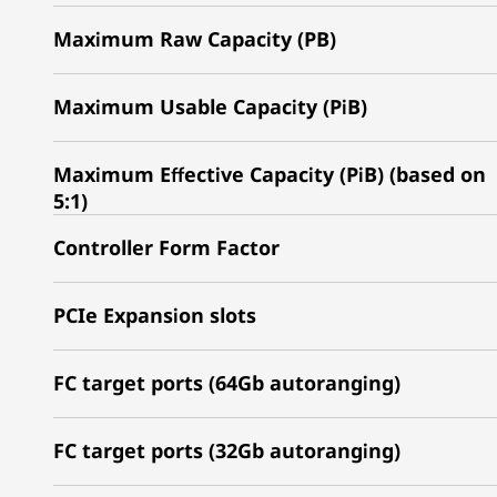
Maximum Raw Capacity (PB)
Maximum Usable Capacity (PiB)
Maximum Effective Capacity (PiB) (based on
5:1)
Controller Form Factor
PCIe Expansion slots
FC target ports (64Gb autoranging)
FC target ports (32Gb autoranging)