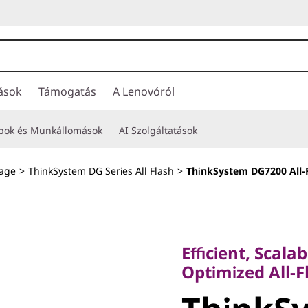
ások
Támogatás
A Lenovóról
opok és Munkállomások
AI Szolgáltatások
rage
>
ThinkSystem DG Series All Flash
>
ThinkSystem DG7200 All-
Efficient, Scalable
Optimized All-Fla
Efficient, Scala
ThinkSy
Optimized All-F