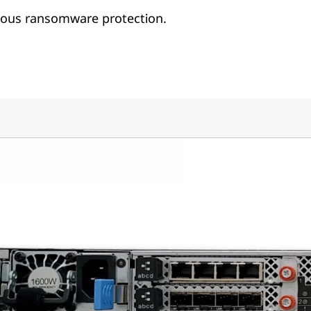
us ransomware protection.