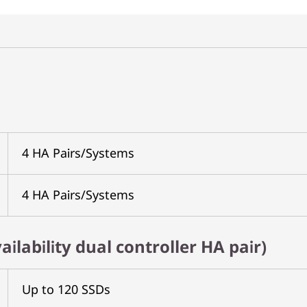
4 HA Pairs/Systems
4 HA Pairs/Systems
ailability dual controller HA pair)
Up to 120 SSDs