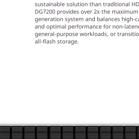
sustainable solution than traditional 
DG7200 provides over 2x the maximum c
generation system and balances high-ca
and optimal performance for non-laten
general-purpose workloads, or transiti
all-flash storage.