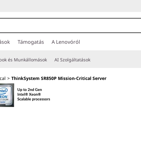
ások
Támogatás
A Lenovóról
opok és Munkállomások
AI Szolgáltatások
cal
>
ThinkSystem SR850P Mission-Critical Server
Engineered for 