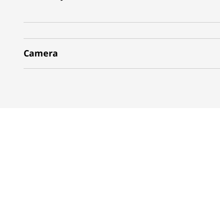
Camera