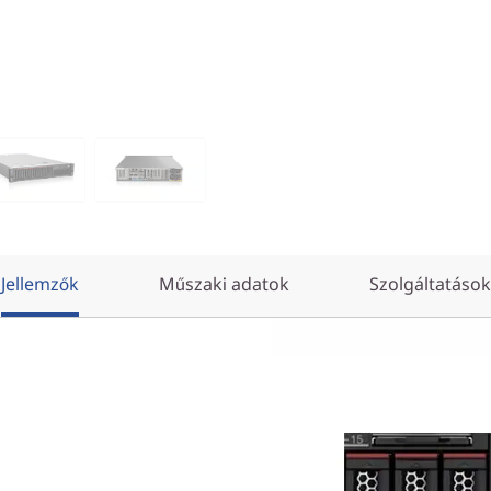
Jellemzők
Műszaki adatok
Szolgáltatások