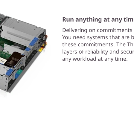
Run anything at any ti
Delivering on commitments i
You need systems that are bui
these commitments. The Thi
layers of reliability and sec
any workload at any time.