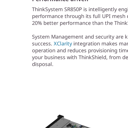
ThinkSystem SR850P is intelligently eng
performance through its full UPI mesh 
20% better performance than the Thin
System Management and security are ke
success.
XClarity
integration makes ma
operation and reduces provisioning time
your business with ThinkShield, from 
disposal.