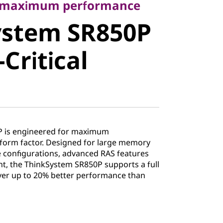
stem
r maximum performance
ystem SR850P
ission-
Critical
Server
P is engineered for maximum
form factor. Designed for large memory
ge configurations, advanced RAS features
, the ThinkSystem SR850P supports a full
ver up to 20% better performance than