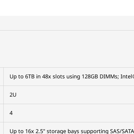
Up to 6TB in 48x slots using 128GB DIMMs; In
2U
4
Up to 16x 2.5" storage bays supporting SAS/SAT