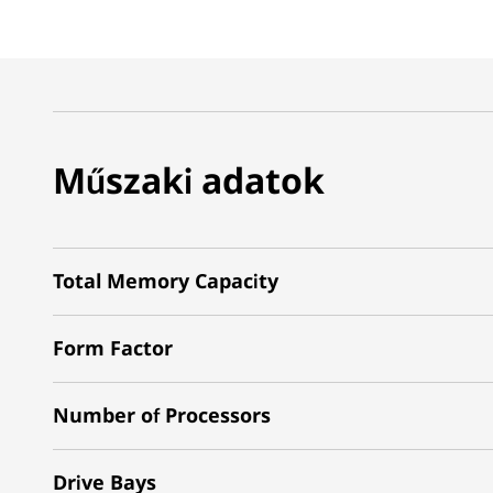
Műszaki adatok
Total Memory Capacity
Form Factor
Number of Processors
Drive Bays