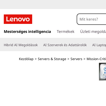
T
h
i
U
g
Mesterséges intelligencia
Termékek
Üzleti megold
n
r
á
k
Hibrid AI Megoldások
AI Szerverek és Adattárolók
AI Lapt
s
a
S
t
Kezdőlap
>
Servers & Storage
>
Servers
>
Mission-Criti
a
y
r
t
s
a
l
t
o
m
e
t
ö