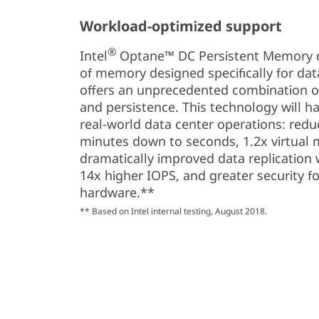
Workload-optimized support
®
Intel
Optane™ DC Persistent Memory del
of memory designed specifically for da
offers an unprecedented combination of 
and persistence. This technology will ha
real-world data center operations: redu
minutes down to seconds, 1.2x virtual 
dramatically improved data replication 
14x higher IOPS, and greater security fo
hardware.**
** Based on Intel internal testing, August 2018.