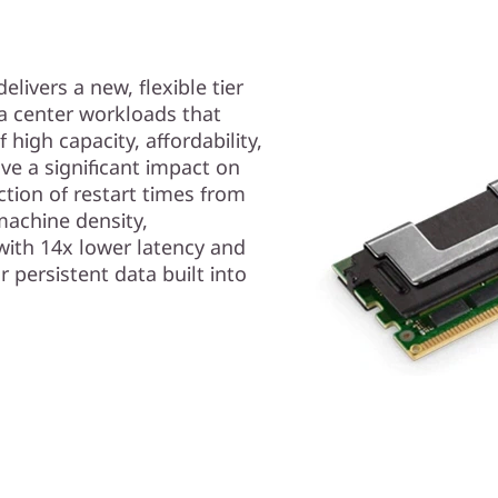
ivers a new, flexible tier
ta center workloads that
high capacity, affordability,
ve a significant impact on
ction of restart times from
machine density,
with 14x lower latency and
r persistent data built into