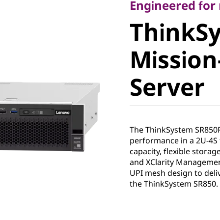
ThinkSy
Engineered fo
ThinkS
SR850P M
Mission-
Critical 
Server
The ThinkSystem SR850
performance in a 2U-4S 
capacity, flexible stora
and XClarity Management
UPI mesh design to deli
the ThinkSystem SR850.