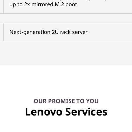
up to 2x mirrored M.2 boot
Next-generation 2U rack server
OUR PROMISE TO YOU
Lenovo Services