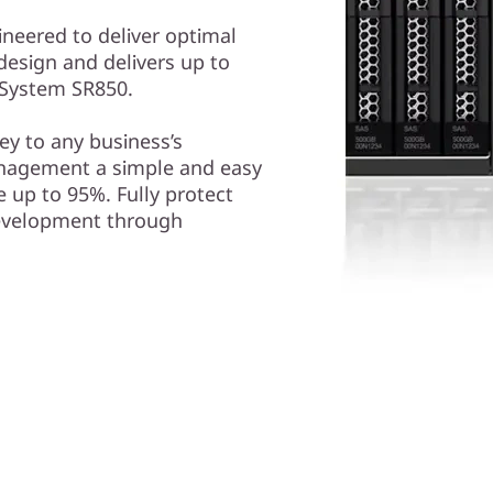
ineered to deliver optimal
design and delivers up to
kSystem SR850.
y to any business’s
nagement a simple and easy
 up to 95%. Fully protect
development through