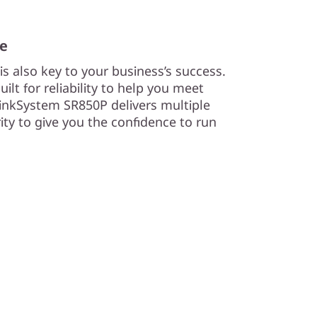
me
s also key to your business’s success.
lt for reliability to help you meet
nkSystem SR850P delivers multiple
urity to give you the confidence to run