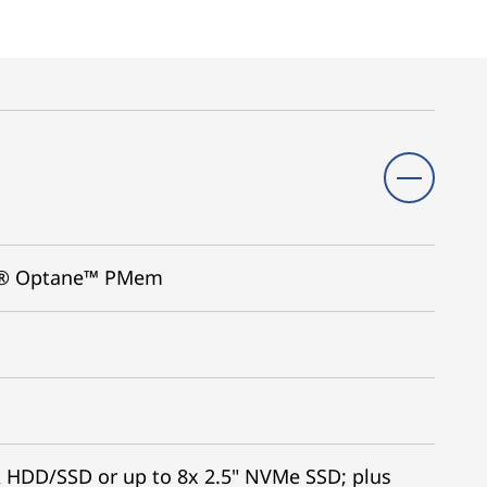
tel® Optane™ PMem
A HDD/SSD or up to 8x 2.5" NVMe SSD; plus