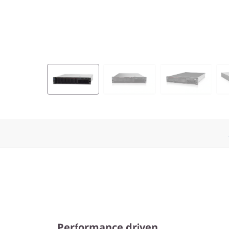
Performance driven