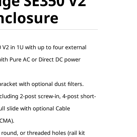
ge SE350 V2
closure
nclosure
V2 in 1U with up to four external
with Pure AC or Direct DC power
racket with optional dust filters.
including 2-post screw-in, 4-post short-
ll slide with optional Cable
CMA).
round, or threaded holes (rail kit