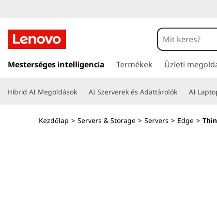
T
h
i
U
g
Mesterséges intelligencia
Termékek
Üzleti megold
n
r
á
k
Hibrid AI Megoldások
AI Szerverek és Adattárolók
AI Lapt
s
a
E
t
Kezdőlap
>
Servers & Storage
>
Servers
>
Edge
>
Thi
a
d
r
t
g
a
l
e
o
m
S
t
ö