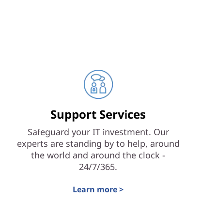
Support Services
Safeguard your IT investment. Our
experts are standing by to help, around
the world and around the clock -
24/7/365.
Learn more >