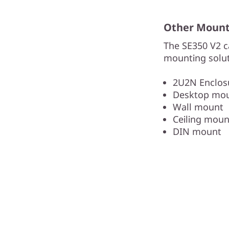
Other Mounti
The SE350 V2 c
mounting solut
2U2N Enclosu
Desktop mo
Wall mount
Ceiling moun
DIN mount