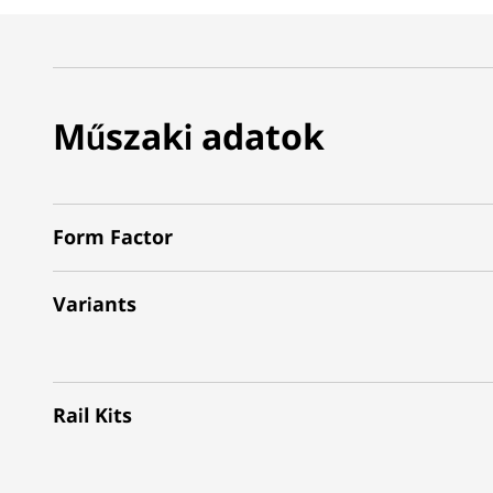
Műszaki adatok
Form Factor
Variants
Rail Kits