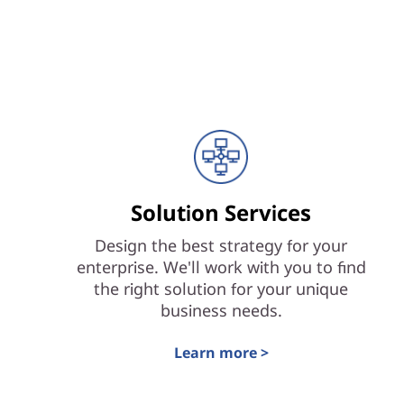
Solution Services
Design the best strategy for your
enterprise. We'll work with you to find
the right solution for your unique
business needs.
Learn more >