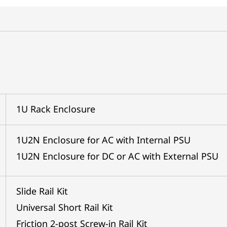
1U Rack Enclosure
1U2N Enclosure for AC with Internal PSU
1U2N Enclosure for DC or AC with External PSU
Slide Rail Kit
Universal Short Rail Kit
Friction 2-post Screw-in Rail Kit