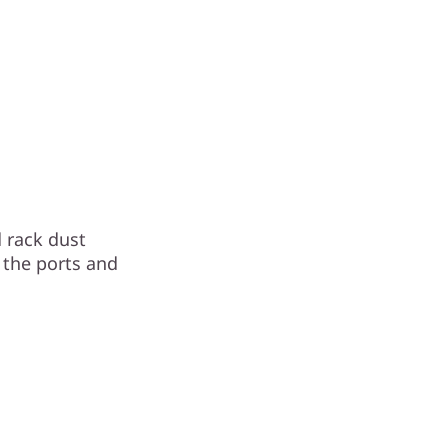
 rack dust
o the ports and