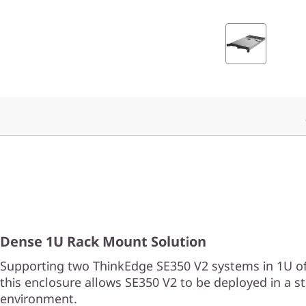
n
c
l
o
s
u
r
e
Dense 1U Rack Mount Solution
Supporting two ThinkEdge SE350 V2 systems in 1U of
this enclosure allows SE350 V2 to be deployed in a s
environment.