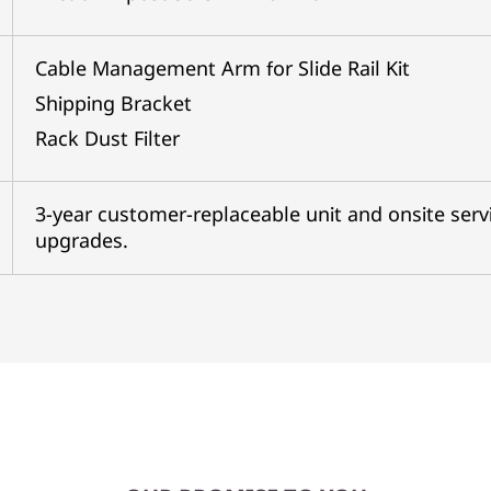
Cable Management Arm for Slide Rail Kit
Shipping Bracket
Rack Dust Filter
3-year customer-replaceable unit and onsite servi
upgrades.