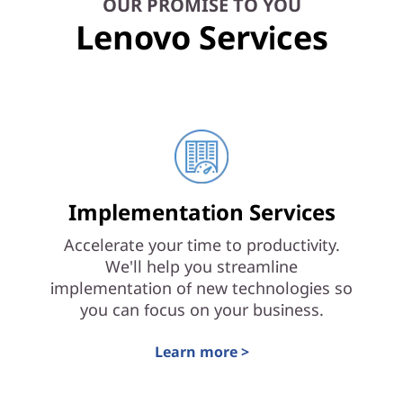
OUR PROMISE TO YOU
Lenovo Services
Implementation Services
Accelerate your time to productivity.
We'll help you streamline
implementation of new technologies so
you can focus on your business.
Learn more >