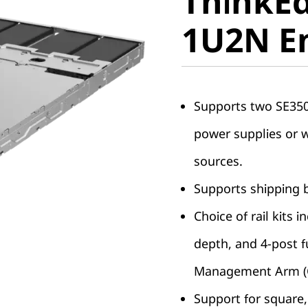
ThinkEd
1U2N En
1U2N E
Supports two SE350 
power supplies or 
sources.
Supports shipping b
Choice of rail kits 
depth, and 4-post fu
Management Arm (
Support for square, 