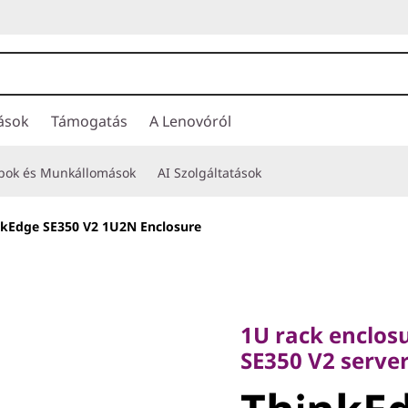
ások
Támogatás
A Lenovóról
opok és Munkállomások
AI Szolgáltatások
nkEdge SE350 V2 1U2N Enclosure
1U rack enclosure
SE350 V2 servers
1U rack enclos
ThinkEdg
SE350 V2 serve