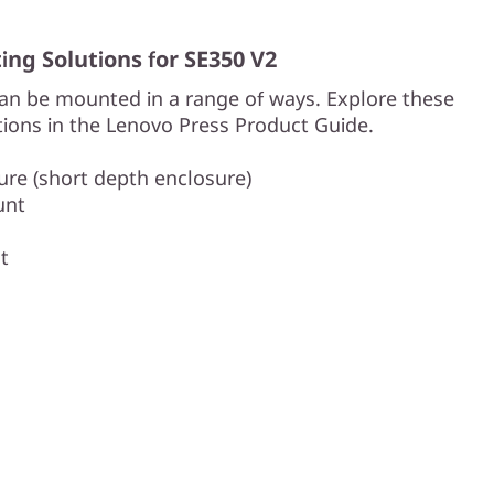
ng Solutions for SE350 V2
an be mounted in a range of ways. Explore these
ions in the Lenovo Press Product Guide.
re (short depth enclosure)
unt
t