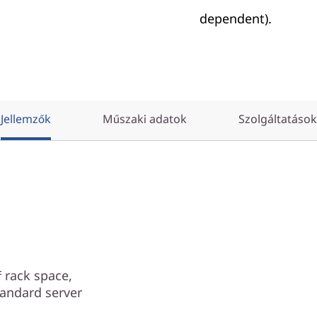
dependent).
Jellemzők
Műszaki adatok
Szolgáltatások
 rack space,
tandard server