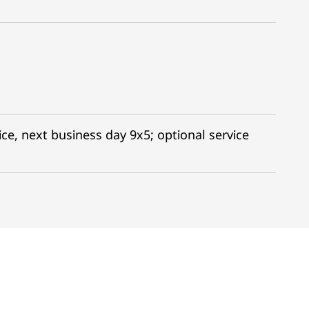
ce, next business day 9x5; optional service