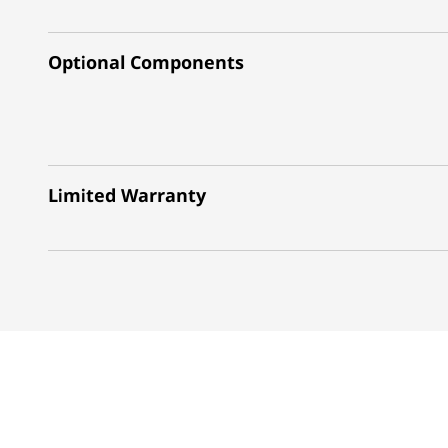
Optional Components
Limited Warranty