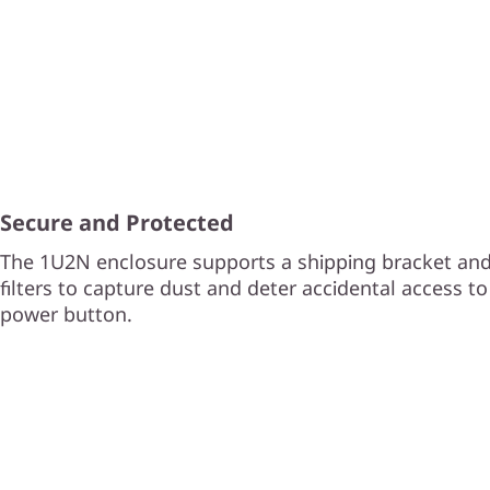
Secure and Protected
The 1U2N enclosure supports a shipping bracket and
filters to capture dust and deter accidental access t
power button.