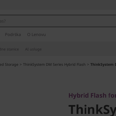
Podrška
O Lenovu
adne stanice
AI usluge
ied Storage
>
ThinkSystem DM Series Hybrid Flash
>
ThinkSystem 
Hybrid Flash for ul
ThinkSy
Hybrid Flash for
ThinkS
DM7100H