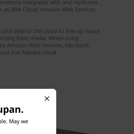
amlessly integrates with and replicates
ch as IBM Cloud, Amazon Web Services
r cold data to the cloud to free up space
orming flash media. When using
a to Amazon Web Services, Microsoft
oud and Alibaba cloud.
tupan.
ble. May we