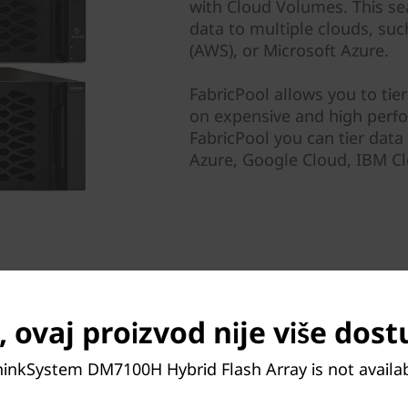
with Cloud Volumes. This se
data to multiple clouds, su
(AWS), or Microsoft Azure.
FabricPool allows you to tie
on expensive and high perf
FabricPool you can tier dat
Azure, Google Cloud, IBM Cl
 ovaj proizvod nije više dos
hinkSystem DM7100H Hybrid Flash Array is not availa
 objective for any