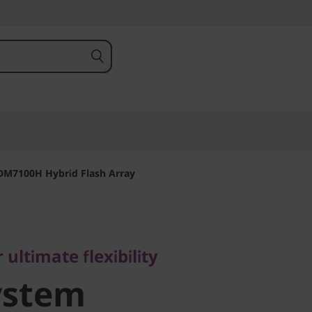
DM7100H Hybrid Flash Array
timate flexibility
stem
 ultimate flexibility
ystem
 Hybrid