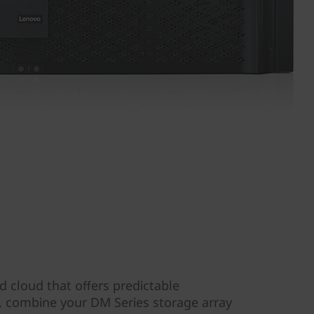
d cloud that offers predictable
y, combine your DM Series storage array