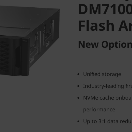
DM7100
Flash Ar
Flash A
New Option
Unified storage
Industry-leading fi
NVMe cache onboard
performance
Up to 3:1 data reduc