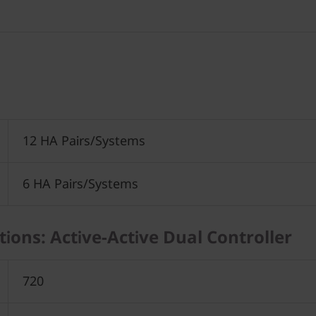
12 HA Pairs/Systems
6 HA Pairs/Systems
ations: Active-Active Dual Controller
720