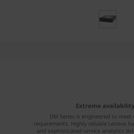
r
i
d
F
l
a
s
h
Extreme availabilit
A
DM Series is engineered to meet 
r
requirements. Highly reliable Lenovo ha
and sophisticated service analytics del