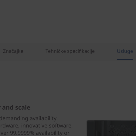
Značajke
Tehničke specifikacije
Usluge
y and scale
demanding availability
rdware, innovative software,
iver 99.9999% availability or