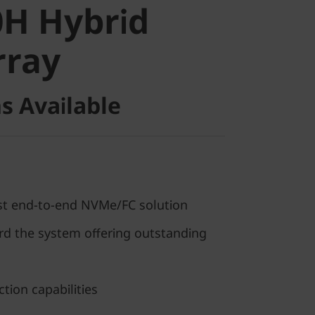
H Hybrid
ray
rray
s Available
rst end-to-end NVMe/FC solution
 the system offering outstanding
tion capabilities