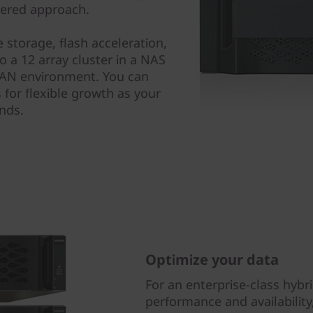
yered approach.
 storage, flash acceleration,
 a 12 array cluster in a NAS
 SAN environment. You can
 for flexible growth as your
nds.
Optimize your data
For an enterprise-class hybri
performance and availabilit