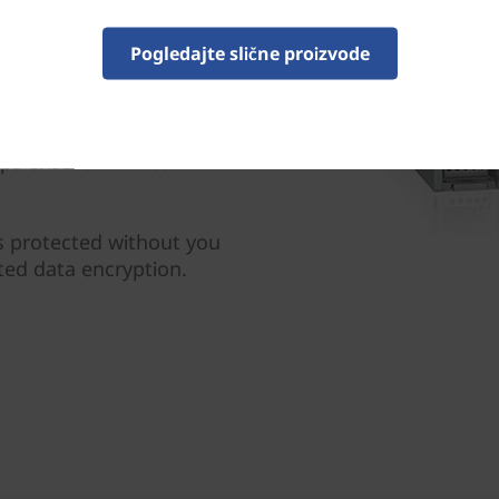
e industry leading data
 with preemptive detection
Pogledajte slične proizvode
ne learning.
us replication safeguards
s, while SnapMirror
lps ensure business
s protected without you
ted data encryption.