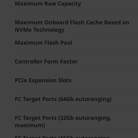
Maximum Raw Capacity
Maximum Onboard Flash Cache Based on
NVMe Technology
Maximum Flash Pool
Controller Form Factor
PCIe Expansion Slots
FC Target Ports (64Gb autoranging)
FC Target Ports (32Gb autoranging,
maximum)