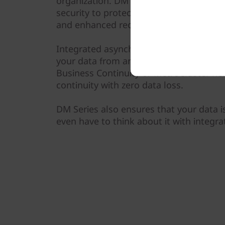
organization. DM Series systems provid
security to protect against ransomware
and enhanced recovery, based on machi
Integrated asynchronous and synchrono
your data from any unexpected disaster
Business Continuity or MetroCluster he
continuity with zero data loss.
DM Series also ensures that your data i
even have to think about it with integra