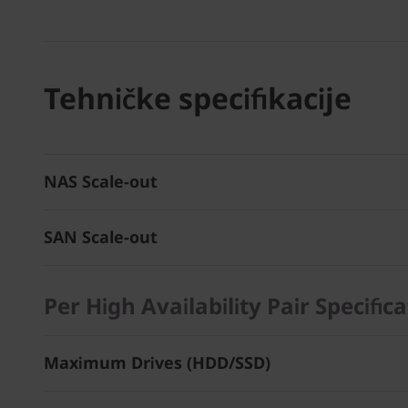
Tehničke specifikacije
NAS Scale-out
SAN Scale-out
Per High Availability Pair Specific
Maximum Drives (HDD/SSD)