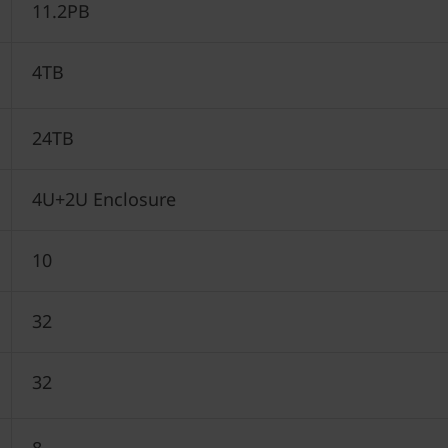
11.2PB
4TB
24TB
4U+2U Enclosure
10
32
32