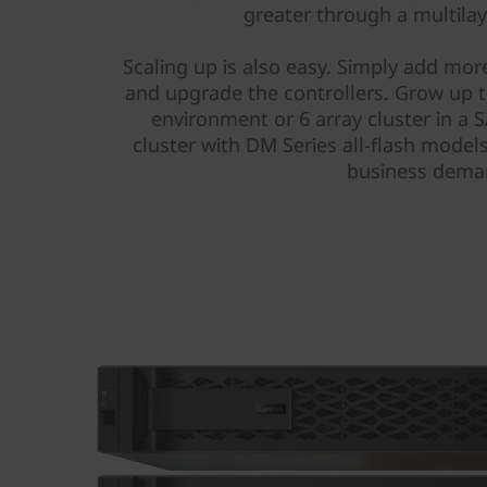
r
greater through a multila
a
Scaling up is also easy. Simply add more
and upgrade the controllers. Grow up to
y
environment or 6 array cluster in a
cluster with DM Series all-flash models
business dema