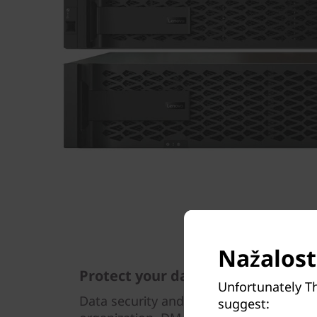
Nažalost,
Protect your data
Unfortunately T
Data security and peace of mind is a top
suggest: