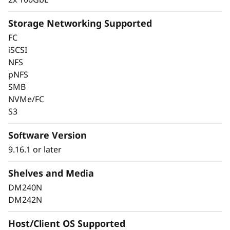
Storage Networking Supported
FC
Keep Data Available &
iSCSI
NFS
Secure With Industry-
pNFS
SMB
Leading Data
NVMe/FC
Protection
S3
Software Version
Data security is a top concern for any
organization. Protect your valuable data from
9.16.1 or later
ransomware and other external cyberattacks,
Shelves and Media
as well as internal threats, to keep data
available, eliminate disruptions, and quickly
DM240N
recover from failures.
DM242N
Always-on encryption and real-time
Host/Client OS Supported