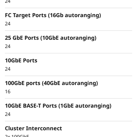
24
Unified architecture seamlessly manages
block, file, and object workloads, on premises
FC Target Ports (16Gb autoranging)
or in the cloud, through one management
24
interface, providing an efficient and seamless
user experience.
25 GbE Ports (10GbE autoranging)
24
Meet the demands of modern workloads and
eliminate data silos and bottlenecks for
10GbE Ports
management simplicity at scale.
24
100GbE ports (40GbE autoranging)
16
10GbE BASE-T Ports (1GbE autoranging)
24
Cluster Interconnect
2x 100GbE