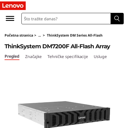
T
h
i
Početna stranica
>
...
>
ThinkSystem DM Series All-Flash
n
ThinkSystem DM7200F All-Flash Array
k
Pregled
Značajke
Tehničke specifikacije
Usluge
S
y
s
t
e