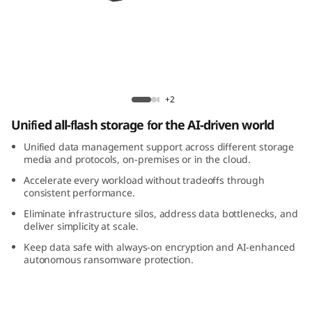
m
D
M
7
ThinkSystem DM7200F All-Flash Array
+2
2
Unified all-flash storage for the AI-driven world
0
Unified data management support across different storage
media and protocols, on-premises or in the cloud.
0
Accelerate every workload without tradeoffs through
consistent performance.
F
Eliminate infrastructure silos, address data bottlenecks, and
deliver simplicity at scale.
A
Keep data safe with always-on encryption and AI-enhanced
autonomous ransomware protection.
l
l