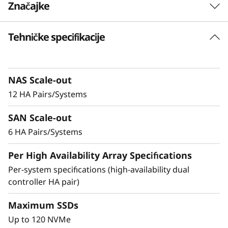
Značajke
-
F
Tehničke specifikacije
Delivering Exceptional
l
Performance & Density
a
NAS Scale-out
Ideal for enterprises that require more
12 HA Pairs/Systems
s
performance and capacity, the DM7200F is up
to 2.5x faster than the previous generation
SAN Scale-out
h
system, making it the ideal choice for
6 HA Pairs/Systems
organizations running AI and mission-critical
A
applications in space-constrained
Per High Availability Array Specifications
environments.
r
Per-system specifications (high-availability dual
controller HA pair)
Achieve exceptional storage efficiency while
r
delivering the consistent performance needed
Maximum SSDs
a
for mission-critical workloads.
Up to 120 NVMe