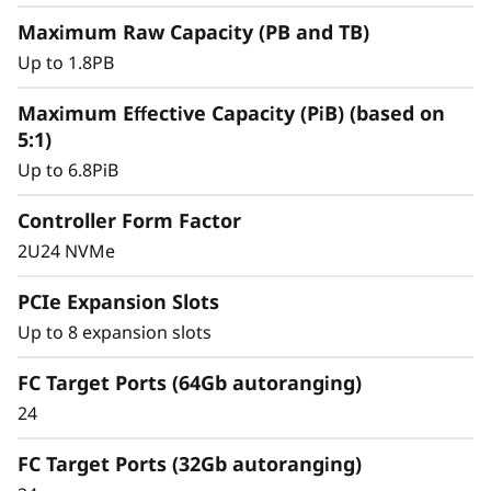
y
Maximum Raw Capacity (PB and TB)
Up to 1.8PB
Maximum Effective Capacity (PiB) (based on
5:1)
Up to 6.8PiB
Controller Form Factor
2U24 NVMe
PCIe Expansion Slots
Intelligent &
Up to 8 expansion slots
Comprehensive Data
FC Target Ports (64Gb autoranging)
Management
24
Capabilities
FC Target Ports (32Gb autoranging)