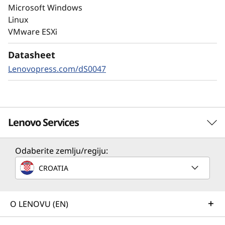
autonomous ransomware detection,
Microsoft Windows
enhanced by embedded machine learning
Linux
models, protects your sensitive data on-
VMware ESXi
premises and in the cloud.
Datasheet
Lenovopress.com/dS0047
Lenovo Services
Odaberite zemlju/regiju:
Solution Services
CROATIA
Design the best strategy for your enterprise. We'll work
with you to find the right solution for your unique
business needs.
O LENOVU (EN)
Learn more