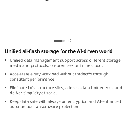
m
D
M
5
ThinkSystem DM5200F All-Flash Array
+2
2
Unified all-flash storage for the AI-driven world
0
Unified data management support across different storage
media and protocols, on-premises or in the cloud.
0
Accelerate every workload without tradeoffs through
consistent performance.
F
Eliminate infrastructure silos, address data bottlenecks, and
deliver simplicity at scale.
A
Keep data safe with always-on encryption and AI-enhanced
autonomous ransomware protection.
l
l