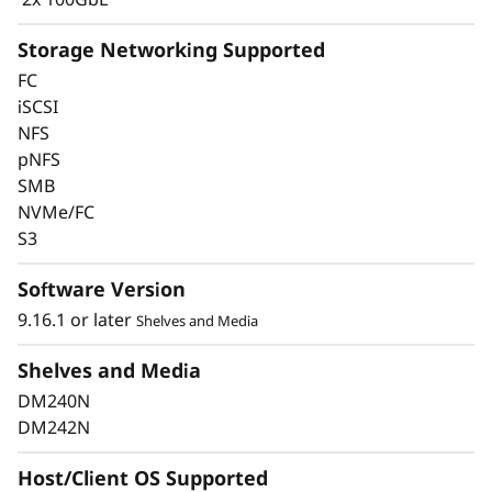
Storage Networking Supported
FC
iSCSI
Keep Data Available &
NFS
pNFS
Secure with Industry-
SMB
Leading Data
NVMe/FC
S3
Protection
Software Version
Data security is a top concern for any
9.16.1 or later
Shelves and Media
organization. Protect your valuable data from
ransomware and other external cyberattacks,
Shelves and Media
as well as internal threats, to keep data
DM240N
available, eliminate disruptions, and quickly
DM242N
recover from failures.
Host/Client OS Supported