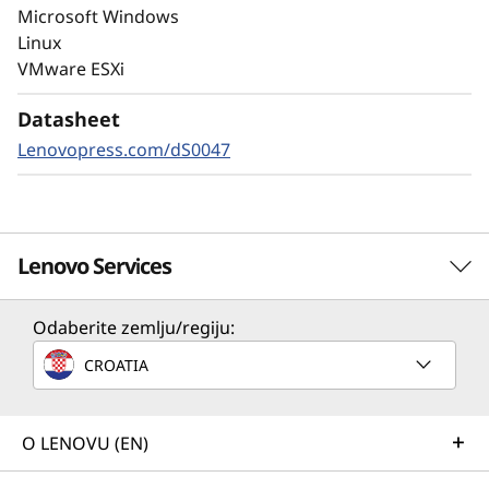
Always-on encryption and real-time
Microsoft Windows
autonomous ransomware detection,
Linux
enhanced by embedded machine learning
VMware ESXi
models, protects your sensitive data on-
premises and in the cloud.
Datasheet
Lenovopress.com/dS0047
Lenovo Services
Odaberite zemlju/regiju:
Solution Services
CROATIA
Design the best strategy for your enterprise. We'll work
with you to find the right solution for your unique
business needs.
O LENOVU (EN)
Learn more