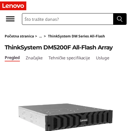
T
h
i
Početna stranica
>
...
>
ThinkSystem DM Series All-Flash
n
ThinkSystem DM5200F All-Flash Array
k
Pregled
Značajke
Tehničke specifikacije
Usluge
S
y
s
t
e