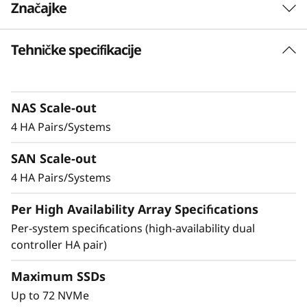
Značajke
-
F
Tehničke specifikacije
Balanced for
l
Performance &
a
Efficiency
NAS Scale-out
4 HA Pairs/Systems
s
Ideal for mid-sized enterprises that require
SAN Scale-out
h
more performance and capacity, the DM5200F
is up to 91% faster compared to the previous
4 HA Pairs/Systems
A
generation system, making it a versatile choice
Per High Availability Array Specifications
for organizations looking for a balance
r
between performance and cost-efficiency.
Per-system specifications (high-availability dual
controller HA pair)
r
Achieve exceptional storage efficiency while
delivering the consistent performance needed
Maximum SSDs
a
for mission-critical workloads.
Up to 72 NVMe