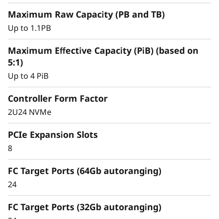
y
Maximum Raw Capacity (PB and TB)
Up to 1.1PB
Maximum Effective Capacity (PiB) (based on
5:1)
Up to 4 PiB
Controller Form Factor
2U24 NVMe
PCIe Expansion Slots
8
Intelligent &
Comprehensive Data
FC Target Ports (64Gb autoranging)
24
Management
FC Target Ports (32Gb autoranging)
Capabilities