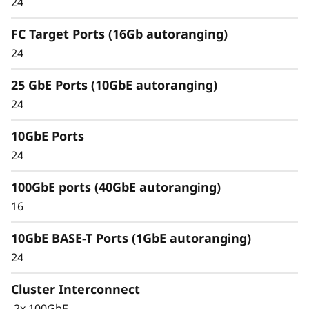
24
Unified architecture seamlessly manages
FC Target Ports (16Gb autoranging)
block, file, and object workloads, on premises
24
or in the cloud, through one management
interface, providing an efficient and seamless
25 GbE Ports (10GbE autoranging)
user experience.
24
Meet the demands of modern workloads and
10GbE Ports
eliminate data silos and bottlenecks for
management simplicity at scale.
24
100GbE ports (40GbE autoranging)
16
10GbE BASE-T Ports (1GbE autoranging)
24
Cluster Interconnect
2x 100GbE