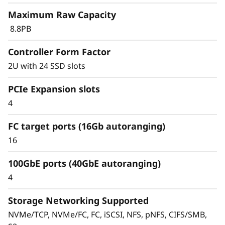
r
Maximum Raw Capacity
a
8.8PB
y
Controller Form Factor
2U with 24 SSD slots
PCIe Expansion slots
4
FC target ports (16Gb autoranging)
16
100GbE ports (40GbE autoranging)
Scale capacity and performance
4
Scale capacity with ease and eliminate data
silos and data migrations. Combine
Storage Networking Supported
performance flash, capacity flash, and hybrid
NVMe/TCP, NVMe/FC, FC, iSCSI, NFS, pNFS, CIFS/SMB,
storage—across SAN, NAS, and object storage