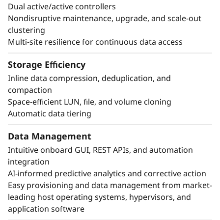
Dual active/active controllers
access control.
Nondisruptive maintenance, upgrade, and scale-out
Autonomous ransomware protection with
clustering
preemptive detection against attacks.
Multi-site resilience for continuous data access
Simplify backup and recovery with built-in
application-consistent data protection.
Storage Efficiency
Achieve business continuity and fast disaster
Inline data compression, deduplication, and
recovery with zero data loss and zero
compaction
downtime.
Space-efficient LUN, file, and volume cloning
Automatic data tiering
Data Management
Intuitive onboard GUI, REST APIs, and automation
integration
AI-informed predictive analytics and corrective action
Easy provisioning and data management from market-
leading host operating systems, hypervisors, and
application software