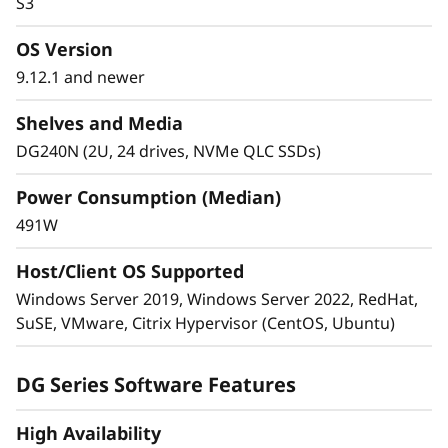
S3
—in a single cluster.
OS Version
Cluster 2-24 nodes (12 high-availability pairs).
9.12.1 and newer
Manage massively scalable NAS containers
of up to 20PB and 400 billion files with a
Shelves and Media
single namespace.
DG240N (2U, 24 drives, NVMe QLC SSDs)
Power Consumption (Median)
491W
Host/Client OS Supported
Windows Server 2019, Windows Server 2022, RedHat,
SuSE, VMware, Citrix Hypervisor (CentOS, Ubuntu)
Advanced data protection
Industry-leading anti-ransomware guards your
DG Series Software Features
sensitive data on-premises and in the cloud.
High Availability
Multi-factor authentication and role-based