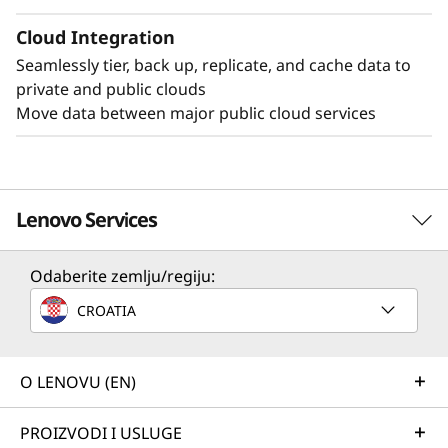
Cloud Integration
Seamlessly tier, back up, replicate, and cache data to
private and public clouds
Move data between major public cloud services
Lenovo Services
Odaberite zemlju/regiju:
Solution Services
CROATIA
Design the best strategy for your enterprise. We'll work
with you to find the right solution for your unique
business needs.
O LENOVU (EN)
Learn more
PROIZVODI I USLUGE