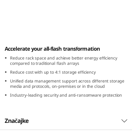
m
D
G
5
ThinkSystem DG5000 All-Flash
Accelerate your all-flash transformation
0
Reduce rack space and achieve better energy efficiency
0
compared to traditional flash arrays
Reduce cost with up to 4:1 storage efficiency
0
Unified data management support across different storage
A
media and protocols, on-premises or in the cloud
Industry-leading security and anti-ransomware protection
l
l
Značajke
-