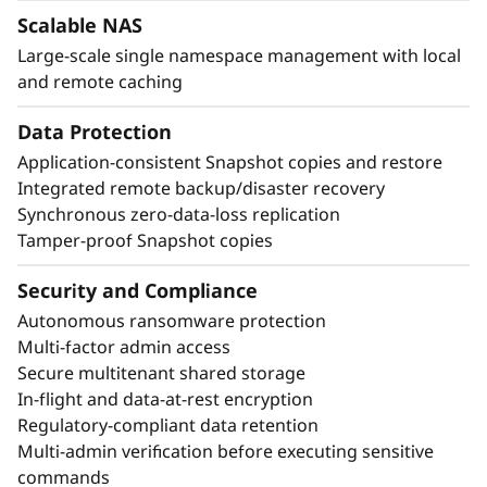
Scalable NAS
Large-scale single namespace management with local
and remote caching
Data Protection
Application-consistent Snapshot copies and restore
Integrated remote backup/disaster recovery
Synchronous zero-data-loss replication
Tamper-proof Snapshot copies
Security and Compliance
Autonomous ransomware protection
Multi-factor admin access
Secure multitenant shared storage
In-flight and data-at-rest encryption
Regulatory-compliant data retention
Multi-admin verification before executing sensitive
commands