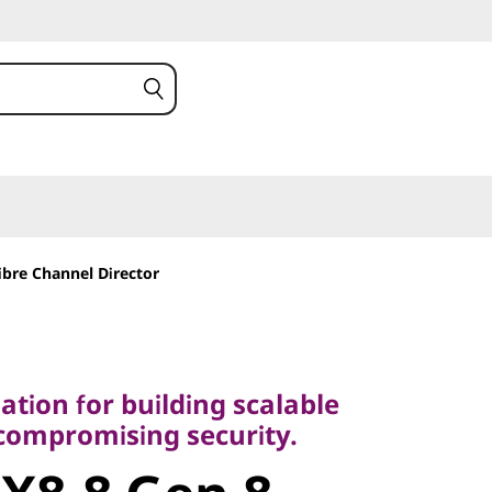
ibre Channel Director
on for building scalable
mpromising security.
tion for building scalable
8-8 Gen 8
ncompromising security.