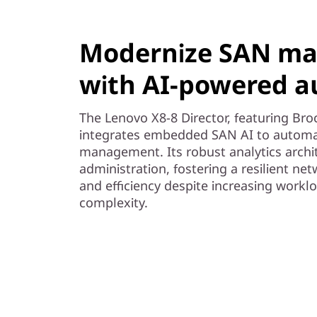
Modernize SAN m
with AI-powered 
The Lenovo X8-8 Director, featuring Br
integrates embedded SAN AI to automat
management. Its robust analytics arch
administration, fostering a resilient net
and efficiency despite increasing workl
complexity.