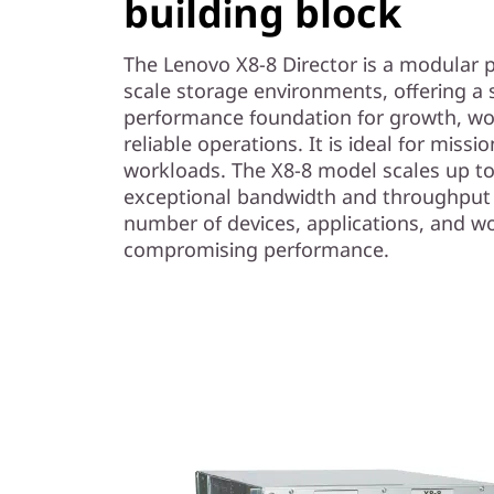
building block
t
o
The Lenovo X8-8 Director is a modular p
scale storage environments, offering a s
r
performance foundation for growth, wo
reliable operations. It is ideal for missi
workloads. The X8-8 model scales up to
exceptional bandwidth and throughput 
number of devices, applications, and w
compromising performance.