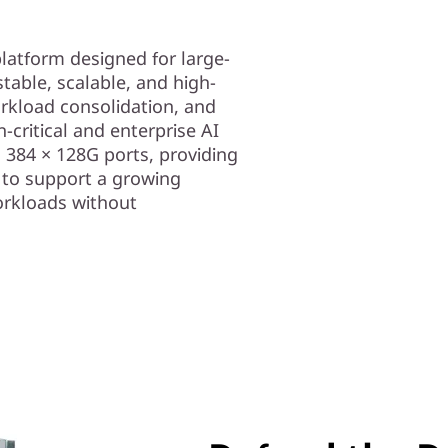
latform designed for large-
table, scalable, and high-
rkload consolidation, and
on-critical and enterprise AI
 384 × 128G ports, providing
to support a growing
orkloads without