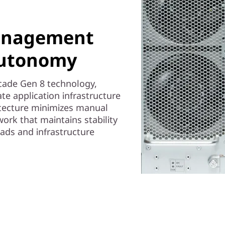
anagement
autonomy
ocade Gen 8 technology,
e application infrastructure
itecture minimizes manual
work that maintains stability
oads and infrastructure