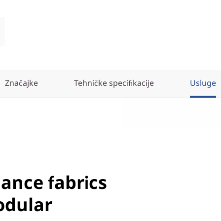
Značajke
Tehničke specifikacije
Usluge
ance fabrics
odular