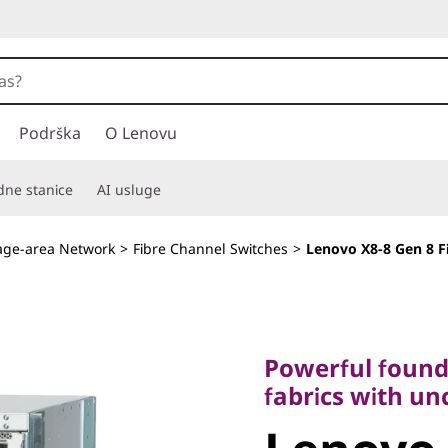
Podrška
O Lenovu
adne stanice
AI usluge
age-area Network
>
Fibre Channel Switches
>
Lenovo X8-8 Gen 8 F
Powerful foundati
fabrics with unco
Powerful founda
Lenovo X
fabrics with u