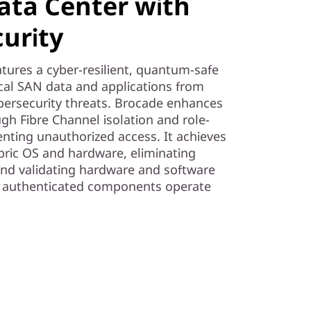
ata Center with
urity
tures a cyber-resilient, quantum-safe
tical SAN data and applications from
rsecurity threats. Brocade enhances
ugh Fibre Channel isolation and role-
enting unauthorized access. It achieves
abric OS and hardware, eliminating
and validating hardware and software
ly authenticated components operate