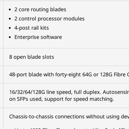
2 core routing blades
2 control processor modules
4-post rail kits
Enterprise software
8 open blade slots
48-port blade with forty-eight 64G or 128G Fibre
16/32/64/128G line speed, full duplex. Autosens
on SFPs used, support for speed matching.
Chassis-to-chassis connections without using dev