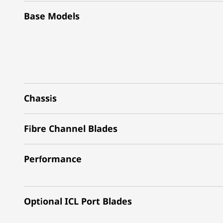
Base Models
Chassis
Fibre Channel Blades
Performance
Optional ICL Port Blades