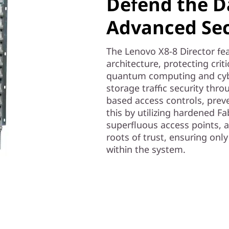
Defend the D
Advanced Sec
The Lenovo X8-8 Director fea
architecture, protecting cri
quantum computing and cybe
storage traffic security thro
based access controls, prev
this by utilizing hardened F
superfluous access points, 
roots of trust, ensuring on
within the system.