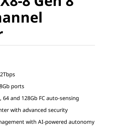
X8-8 Gen 8
annel
hannel
r
62Tbps
28Gb ports
32, 64 and 128Gb FC auto-sensing
nter with advanced security
nagement with AI-powered autonomy