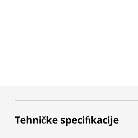
Tehničke specifikacije