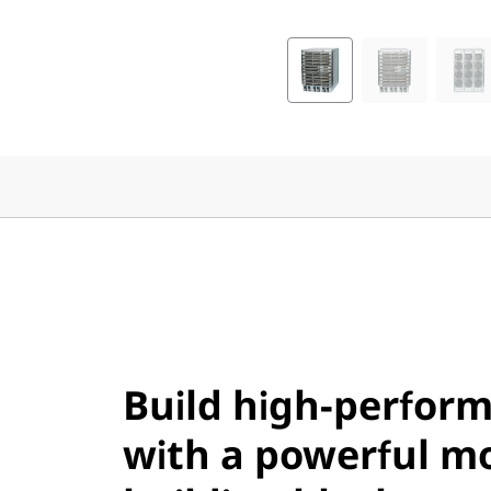
a
n
n
e
l
D
i
r
Build high-perform
e
with a powerful m
c