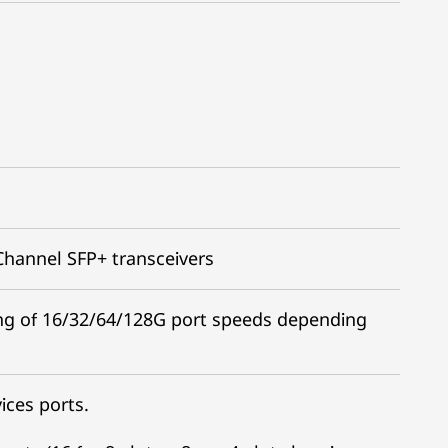
 Channel SFP+ transceivers
ing of 16/32/64/128G port speeds depending
ices ports.