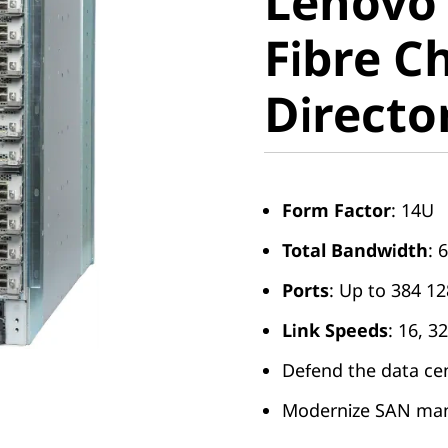
Lenovo 
Fibre Ch
Fibre C
Director
Directo
Form Factor
: 14U
Total Bandwidth
: 
Ports
: Up to 384 1
Link Speeds
: 16, 
Defend the data ce
Modernize SAN ma