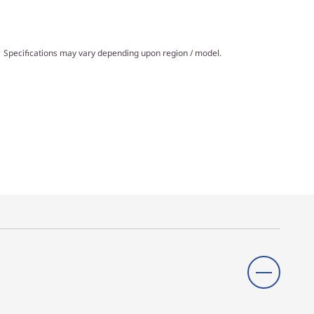
Specifications may vary depending upon region / model.