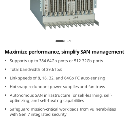
G
e
n
7
Lenovo X7-8 Gen 7 Fibre Channel Director
+1
F
Maximize performance, simplify SAN management
i
Supports up to 384 64Gb ports or 512 32Gb ports
Total bandwidth of 39.6Tb/s
b
Link speeds of 8, 16, 32, and 64Gb FC auto-sensing
r
Hot swap redundant power supplies and fan trays
Autonomous SAN infrastructure for self-learning, self-
e
optimizing, and self-healing capabilities
C
Safeguard mission-critical workloads from vulnerabilities
with Gen 7 integrated security
h