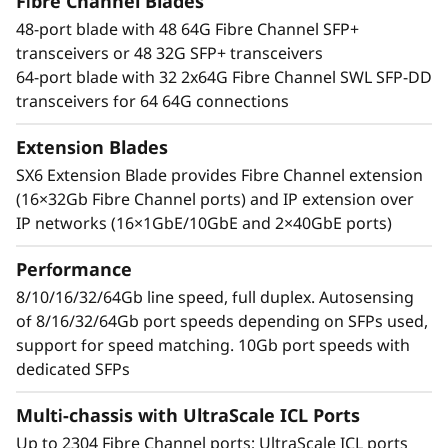
t
Fibre Channel Blades
With an industry-leading Gen 7 FC the Lenovo
48-port blade with 48 64G Fibre Channel SFP+
X7-8 Gen 7 Fibre Channel Director increases
o
transceivers or 48 32G SFP+ transceivers
performance for demanding workloads. It can
64-port blade with 32 2x64G Fibre Channel SWL SFP-DD
handle up to 39.6Tb/s of bandwidth to manage
r
transceivers for 64 64G connections
the most demanding applications while
maximizing high transaction workloads with
Extension Blades
50% lower network latency. Businesses can rely
SX6 Extension Blade provides Fibre Channel extension
on its ability to operate data-intensive app
(16×32Gb Fibre Channel ports) and IP extension over
response times and enable improved Service
IP networks (16×1GbE/10GbE and 2×40GbE ports)
Level Agreements (SLAs).
Performance
Network design simplified
Automate actions to simplify management and
8/10/16/32/64Gb line speed, full duplex. Autosensing
resolve issues while leveraging optical Inter-
of 8/16/32/64Gb port speeds depending on SFPs used,
Chassis Links (ICLs) that enable businesses to
support for speed matching. 10Gb port speeds with
reduce network complexity and costs. By
dedicated SFPs
reducing inter-switch cabling by 75% and
Multi-chassis with UltraScale ICL Ports
freeing up to 25% of ports for servers and
storage, the Lenovo X7-8 Gen 7 Fibre Channel
Up to 2304 Fibre Channel ports; UltraScale ICL ports