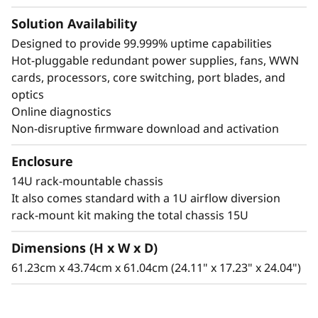
Solution Availability
Designed to provide 99.999% uptime capabilities
Hot-pluggable redundant power supplies, fans, WWN
cards, processors, core switching, port blades, and
optics
Online diagnostics
Non-disruptive firmware download and activation
Enclosure
14U rack-mountable chassis
It also comes standard with a 1U airflow diversion
rack-mount kit making the total chassis 15U
Dimensions (H x W x D)
61.23cm x 43.74cm x 61.04cm (24.11" x 17.23" x 24.04")