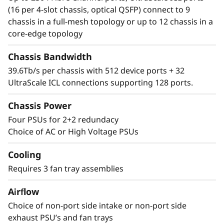
Director simplifies management and storage
(16 per 4-slot chassis, optical QSFP) connect to 9
connectivity. Seamlessly integrate next-
chassis in a full-mesh topology or up to 12 chassis in a
generation NVMe into the storage fabric
core-edge topology
without a disruptive rip-and-replace.
Chassis Bandwidth
39.6Tb/s per chassis with 512 device ports + 32
UltraScale ICL connections supporting 128 ports.
Chassis Power
Four PSUs for 2+2 redundacy
Choice of AC or High Voltage PSUs
Cooling
Requires 3 fan tray assemblies
Airflow
Choice of non-port side intake or non-port side
exhaust PSU’s and fan trays