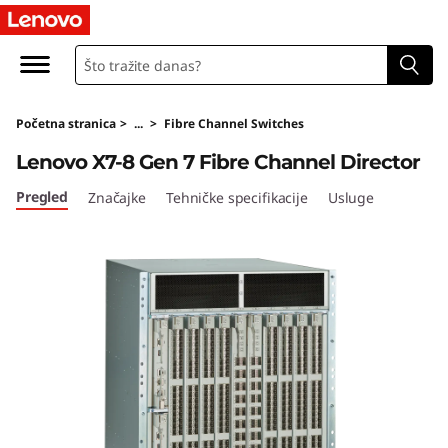
L
e
n
Početna stranica
>
...
>
Fibre Channel Switches
o
Lenovo X7-8 Gen 7 Fibre Channel Director
v
Pregled
Značajke
Tehničke specifikacije
Usluge
o
X
7
-
8