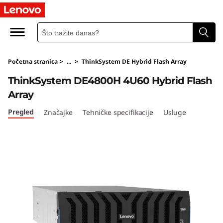
T
h
i
Početna stranica
>
...
>
ThinkSystem DE Hybrid Flash Array
n
ThinkSystem DE4800H 4U60 Hybrid Flash
k
Array
S
Pregled
Značajke
Tehničke specifikacije
Usluge
y
s
t
e