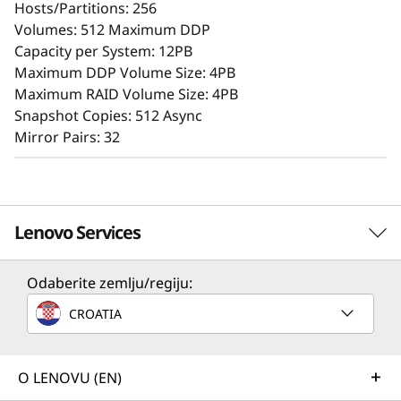
Hosts/Partitions: 256
A user-friendly browser-based GUI streamlines
Volumes: 512 Maximum DDP
setup and maintenance, while offering storage
Capacity per System: 12PB
features that ensure consistent performance,
Maximum DDP Volume Size: 4PB
data reliability, integrity, and robust security.
Maximum RAID Volume Size: 4PB
Snapshot Copies: 512 Async
Mirror Pairs: 32
Lenovo Services
Odaberite zemlju/regiju:
Solution Services
CROATIA
Design the best strategy for your enterprise. We'll work
with you to find the right solution for your unique
Superior Data Defense
business needs.
O LENOVU (EN)