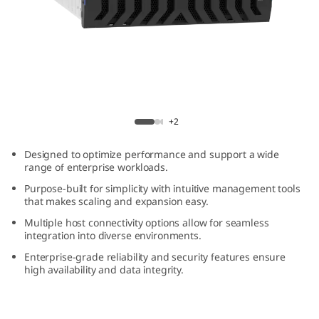
m
D
E
4
ThinkSystem DE4800H 4U60 Hybrid Flash
8
Array
+2
0
Designed to optimize performance and support a wide
range of enterprise workloads.
0
Purpose-built for simplicity with intuitive management tools
that makes scaling and expansion easy.
H
Multiple host connectivity options allow for seamless
integration into diverse environments.
4
Enterprise-grade reliability and security features ensure
U
high availability and data integrity.
6