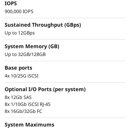
s
IOPS
900,000 IOPS
h
Sustained Throughput (GBps)
A
Up to 12GBps
r
System Memory (GB)
r
Up to 32GB/128GB
a
Base ports
Trusted Ease & Management
y
4x 10/25G iSCSI
Scaling is effortless with modular design
paired with intuitive management tools. Begin
Optional I/O Ports (per system)
working with your data in just minutes. Enjoy
8x 12Gb SAS
vast configuration options, tailored
8x 1/10Gb iSCSI RJ-45
performance tuning, and full control of data
8x 16Gb/32Gb FC
placement to enhance performance and
usability.
System Maximums