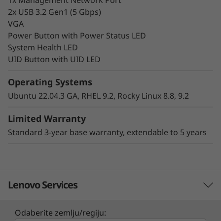
2x USB 3.2 Gen1 (5 Gbps)
VGA
Power Button with Power Status LED
System Health LED
UID Button with UID LED
Hybrid Cloud-Ready
Operating Systems
Make your infrastructure more scalable,
Ubuntu 22.04.3 GA, RHEL 9.2, Rocky Linux 8.8, 9.2
efficient, and cost-effective for your
workloads. The Lenovo ThinkSystem HS350X
Limited Warranty
V3 is a key component within the Lenovo
Standard 3-year base warranty, extendable to 5 years
ThinkSystem HS350X V3 Ready Node software-
defined solution, delivering the right
infrastructure and capabilities organizations
require for a consistent hybrid cloud
Lenovo Services
experience.
Common use cases include object and scale-
Odaberite zemlju/regiju: