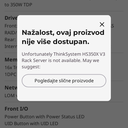
HS350X V3 allows you to access the hot-swap
to 350W TDP
drives without powering off the server, helping
you avoid significant interruptions to the
Drive Bays
operation of the system.
Front: 24x 3.5” HDD drives (support via 24 port SAS
Nažalost, ovaj proizvod
RAID/HBA card)
Rear: 2x 2.5” NVMe SSDs
nije više dostupan.
Internal: 2x NVMe M.2 boot drives, VROC support
Unfortunately ThinkSystem HS350X V3
Memory
Rack Server is not available. May we
suggest:
16x TruDDR5 RDIMMs, up to 1TB
1DPC @4800MHz; 2DPC@4400MHz
Pogledajte slične proizvode
Networking
LOM via OCP & PCIe Adapters
Front I/O
Power Button with Power Status LED
UID Button with UID LED
Industry-leading Reliability