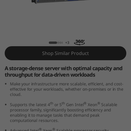
k
S
y
s
ThinkSystem HS350X V3 Rack Server
+3
t
Shop Similar Product
e
A storage-dense server with optimal capacity and
m
throughput for data-driven workloads
Make your infrastructure more scalable, efficient, and cost-
H
effective for your workloads, whether on-premises or in the
cloud.
S
th
th
®
®
Supports the latest 4
or 5
Gen Intel
Xeon
Scalable
processor family, significantly boosting efficiency and
3
enabling it to manage tasks that demand peak
computational resources.
5
®
®
Advanced Intel
Xeon
Scalable processor security