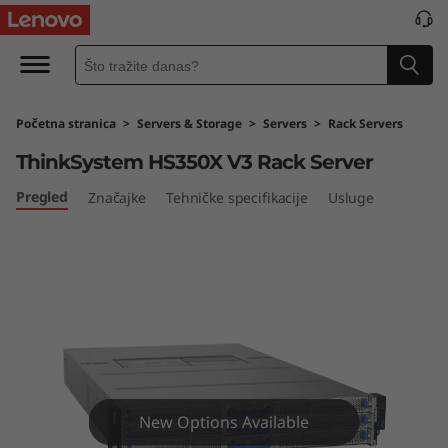
L
e
n
Početna stranica
>
Servers & Storage
>
Servers
>
Rack Servers
o
ThinkSystem HS350X V3 Rack Server
v
Pregled
Značajke
Tehničke specifikacije
Usluge
o
T
h
i
n
New Options Available