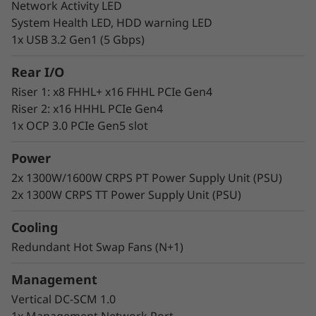
Network Activity LED
Lenovo delivers engineered, tested, and
System Health LED, HDD warning LED
certified IT solutions that are high-
1x USB 3.2 Gen1 (5 Gbps)
performance, scalable, and cost-effective. By
combining industry-leading x86 server
Rear I/O
technology and reliability, partnering to deliver
Riser 1: x8 FHHL+ x16 FHHL PCIe Gen4
best-in-class co-innovation, and providing end-
Riser 2: x16 HHHL PCIe Gen4
to-end peace of mind.
1x OCP 3.0 PCIe Gen5 slot
Lenovo continues to lead the industry in
best
Power
uptime among all x86 platforms.
2x 1300W/1600W CRPS PT Power Supply Unit (PSU)
2x 1300W CRPS TT Power Supply Unit (PSU)
Cooling
Redundant Hot Swap Fans (N+1)
Management
Vertical DC-SCM 1.0
1x Management Network Port