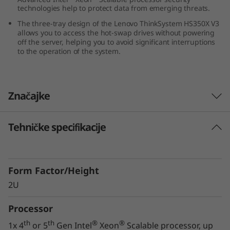
technologies help to protect data from emerging threats.
0
The three-tray design of the Lenovo ThinkSystem HS350X V3
X
allows you to access the hot-swap drives without powering
off the server, helping you to avoid significant interruptions
to the operation of the system.
V
3
Značajke
Tehničke specifikacije
Innovative Storage Design
The Lenovo ThinkSystem HS350X V3 supports
24x 3.5” hard drives, along with two 2.5” NVMe
Form Factor/Height
drives, in a 2U form factor, ensuring you can
meet your growing and changing data storage
2U
requirements.
Processor
The three-tray design of the ThinkSystem
th
th
®
®
1x 4
or 5
Gen Intel
Xeon
Scalable processor, up