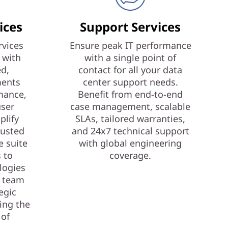
ices
Support Services
vices
Ensure peak IT performance
 with
with a single point of
ed,
contact for all your data
ments
center support needs.
mance,
Benefit from end-to-end
user
case management, scalable
plify
SLAs, tailored warranties,
rusted
and 24x7 technical support
e suite
with global engineering
s to
coverage.
logies
T team
egic
ing the
 of