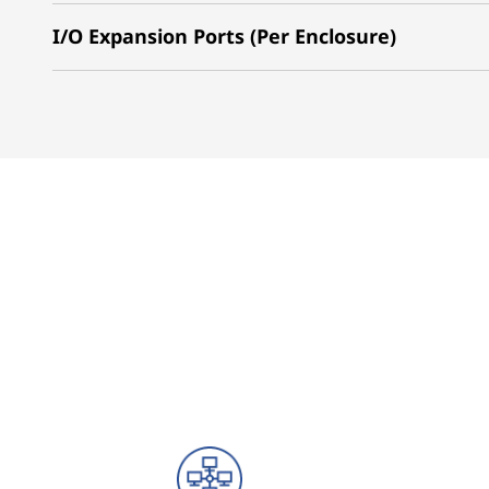
I/O Expansion Ports (Per Enclosure)