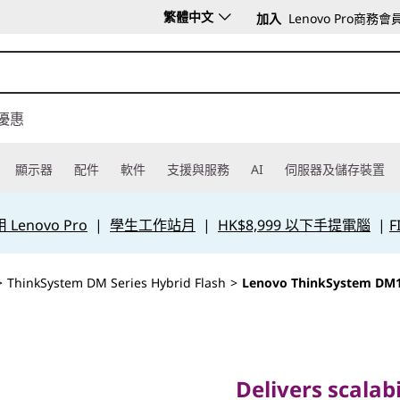
繁體中文
加入
Lenovo Pro商務會
優惠
顯示器
配件
軟件
支援與服務
AI
伺服器及儲存裝置
Lenovo Pro
|
學生工作站月
|
HK$8,999 以下手提電腦
|
F
>
ThinkSystem DM Series Hybrid Flash
>
Lenovo ThinkSystem DM
Delivers scalability
performance for 
Delivers scalabil
hybrid storage ar