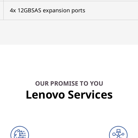
4x 12GBSAS expansion ports
OUR PROMISE TO YOU
Lenovo Services