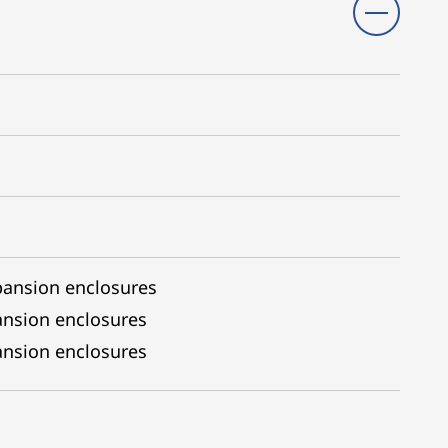
pansion enclosures
ansion enclosures
nsion enclosures