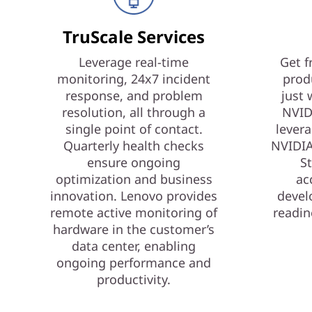
TruScale Services
Leverage real-time
Get f
monitoring, 24x7 incident
prod
response, and problem
just 
resolution, all through a
NVID
single point of contact.
levera
Quarterly health checks
NVIDIA
ensure ongoing
St
optimization and business
ac
innovation. Lenovo provides
devel
remote active monitoring of
readin
hardware in the customer’s
data center, enabling
ongoing performance and
productivity.