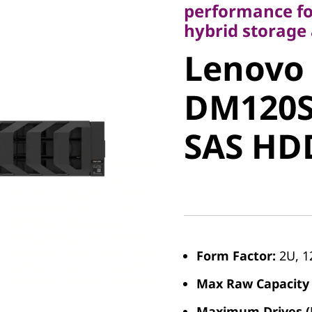
performance fo
Lenovo
hybrid storage 
Lenovo
ThinkSy
DM120S
DM120S 
SAS H
SAS HD
Form Factor:
2U, 1
Max Raw Capacity 
Maximum Drives (P