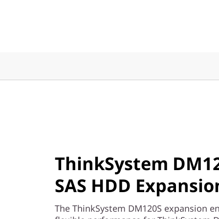
x
p
a
n
s
i
o
n
ThinkSystem DM12
E
SAS HDD Expansion
n
The ThinkSystem DM120S expansion encl
c