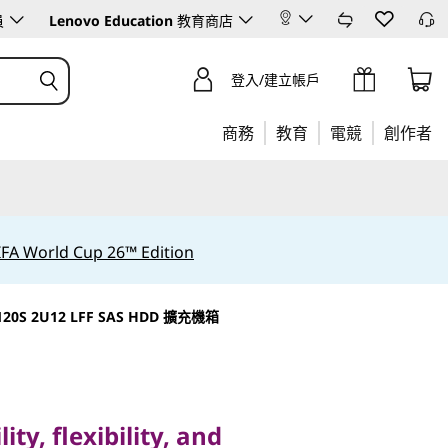
員
Lenovo Education
教育商店
登入/建立帳戶
商務
教育
電競
創作者
IFA World Cup 26™ Edition
120S 2U12 LFF SAS HDD 擴充機箱
, flexibility, and
ThinkSystem DM Series
ity, flexibility, and
rays.