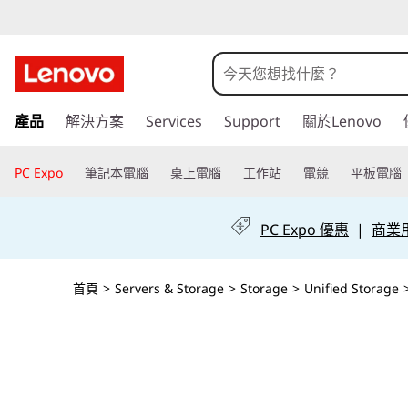
T
h
i
跳
產品
解決方案
Services
Support
關於Lenovo
至
n
主
k
要
PC Expo
筆記本電腦
桌上電腦
工作站
電競
平板電腦
內
S
容
PC Expo 優惠
|
商業用 
y
s
首頁
>
Servers & Storage
>
Storage
>
Unified Storage
t
e