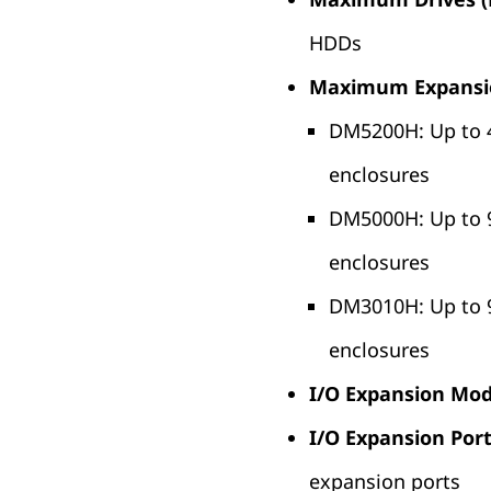
HDDs
Maximum Expansi
DM5200H: Up to 
enclosures
DM5000H: Up to 
enclosures
DM3010H: Up to 
enclosures
I/O Expansion Mod
I/O Expansion Port
expansion ports