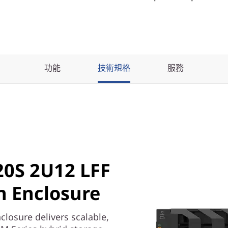
功能
技術規格
服務
0S 2U12 LFF
 Enclosure
osure delivers scalable,