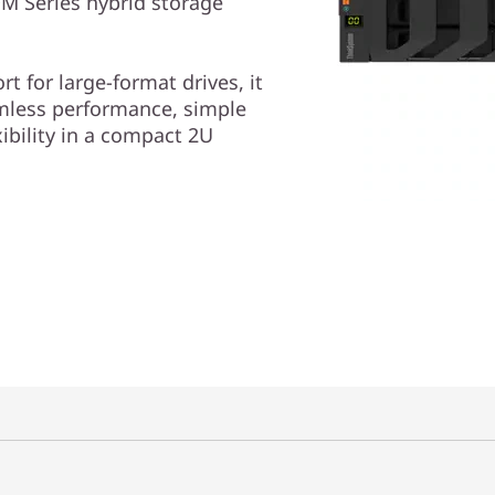
M Series hybrid storage
t for large-format drives, it
amless performance, simple
bility in a compact 2U