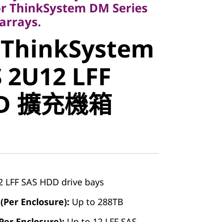
r ThinkSystem DM Series
arrays.
 ThinkSystem
stem
 2U12 LFF
2U12 LFF
DD 擴充機箱
D 擴充機箱
2 LFF SAS HDD drive bays
(Per Enclosure):
Up to 288TB
er Enclosure):
Up to 12 LFF SAS