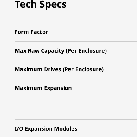
Tech Specs
Form Factor
Max Raw Capacity (Per Enclosure)
Maximum Drives (Per Enclosure)
Maximum Expansion
I/O Expansion Modules