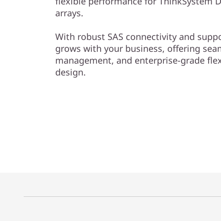
flexible performance for ThinkSystem D
l
arrays.
o
With robust SAS connectivity and suppor
grows with your business, offering se
s
management, and enterprise-grade flexi
design.
u
r
e