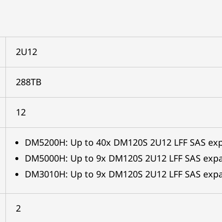
2U12
288TB
12
DM5200H: Up to 40x DM120S 2U12 LFF SAS ex
DM5000H: Up to 9x DM120S 2U12 LFF SAS exp
DM3010H: Up to 9x DM120S 2U12 LFF SAS expa
2