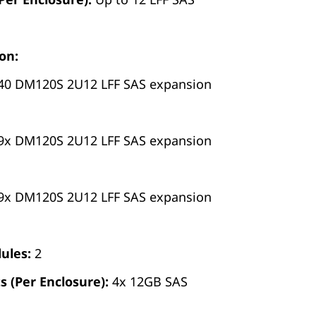
on:
40 DM120S 2U12 LFF SAS expansion
9x DM120S 2U12 LFF SAS expansion
9x DM120S 2U12 LFF SAS expansion
ules:
2
s (Per Enclosure):
4x 12GB SAS