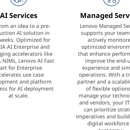
AI Services
Managed Serv
rom an idea to a pre-
Lenovo Managed Ser
uction AI solution in
supports your team
weeks. Optimized for
actively monitor
IA AI Enterprise and
optimized environ
ging accelerators like
that enhance perfor
 NIMs, Lenovo AI Fast
improve the end-
art for Enterprise
experience and sim
celerates use case
operations. With a t
opment and platform
partner and a scalabl
ess for AI deployment
of flexible option
at scale.
manage your techno
and vendors, your I
can prioritize strat
imperatives and build
digital workforce