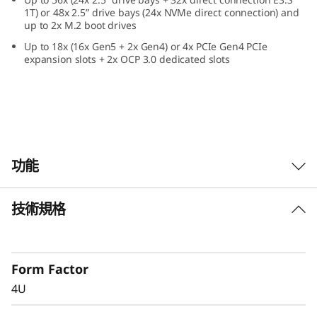
e
1T) or 48x 2.5” drive bays (24x NVMe direct connection) and
up to 2x M.2 boot drives
f
Up to 18x (16x Gen5 + 2x Gen4) or 4x PCIe Gen4 PCIe
expansion slots + 2x OCP 3.0 dedicated slots
o
r
C
r
功能
i
技術規格
Confidently Run
t
Critical Workloads
i
Form Factor
In-memory databases, ERP, CRM, BI platforms,
c
4U
and virtualization are the workloads that drive
every enterprise. The ThinkSystem SR860 V4 is