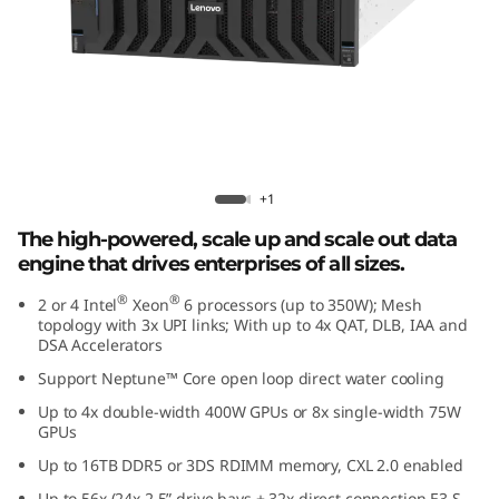
e
d
D
a
t
Lenovo ThinkSystem SR860 V4
+1
a
The high-powered, scale up and scale out data
engine that drives enterprises of all sizes.
E
®
®
2 or 4 Intel
Xeon
6 processors (up to 350W); Mesh
topology with 3x UPI links; With up to 4x QAT, DLB, IAA and
n
DSA Accelerators
g
Support Neptune™ Core open loop direct water cooling
Up to 4x double-width 400W GPUs or 8x single-width 75W
i
GPUs
Up to 16TB DDR5 or 3DS RDIMM memory, CXL 2.0 enabled
n
Up to 56x (24x 2.5” drive bays + 32x direct connection E3.S