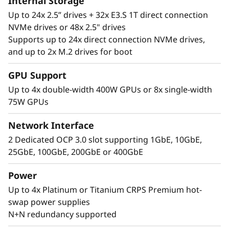
Internal Storage
Up to 24x 2.5” drives + 32x E3.S 1T direct connection
NVMe drives or 48x 2.5" drives
Supports up to 24x direct connection NVMe drives,
and up to 2x M.2 drives for boot
Performance Where
GPU Support
It’s Needed
Up to 4x double-width 400W GPUs or 8x single-width
75W GPUs
The Lenovo ThinkSystem SR860 V4 4S supports
up to 344 CPU cores and offers 33% more
Network Interface
memory bandwidth* with the latest DDR5
2 Dedicated OCP 3.0 slot supporting 1GbE, 10GbE,
memory. The new PCIe Gen5 technology
25GbE, 100GbE, 200GbE or 400GbE
eliminates bottlenecks between expansion
slots and NVMe drives. SR860 V4 supports 4
Power
more PCIe Gen5 slots*. Support for up to four
Up to 4x Platinum or Titanium CRPS Premium hot-
enterprise-grade, full size GPUs, and 32x E3.S
swap power supplies
or 24x 2.5” direct connection NVMe drives arm
N+N redundancy supported
your organization with technologies that