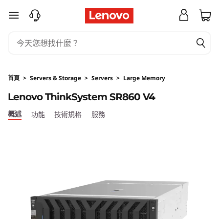
H
跳至主要內容
i
g
h
首頁
>
Servers & Storage
>
Servers
>
Large Memory
-
Lenovo ThinkSystem SR860 V4
P
概述
功能
技術規格
服務
o
w
e
r