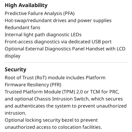
create exceptional performance and value
High Availability
needed for enterprise-class workloads.
Predictive Failure Analysis (PFA)
*Compared to ThinkSystem SR860 V3
Hot-swap/redundant drives and power supplies
Redundant fans
Internal light path diagnostic LEDs
Front-access diagnostics via dedicated USB port
Optional External Diagnostics Panel Handset with LCD
display
Security
Root of Trust (RoT) module includes Platform
Firmware Resiliency (PFR)
Trusted Platform Module (TPM) 2.0 or TCM for PRC,
and optional Chassis Intrusion Switch, which secures
and authenticates the system to prevent unauthorized
intrusion.
Maximize Your
Optional locking security bezel to prevent
Uptime
unauthorized access to colocation facilities.