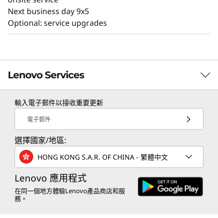
Next business day 9x5
Optional: service upgrades
Lenovo Services
輸入電子郵件以接收重要更新
TruScale Services
電子郵件
Leverage real-time monitoring, 24x7 incident response,
選擇國家/地區:
and problem resolution, all through a single point of
contact. Quarterly health checks ensure ongoing
HONG KONG S.A.R. OF CHINA - 繁體中文
optimization and business innovation. Lenovo provides
remote active monitoring of hardware in the
Lenovo 應用程式
customer’s data center, enabling ongoing performance
在同一個地方體驗Lenovo產品商店和服
務。
and productivity.
Learn more