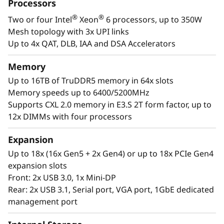
a
Processors
designed to be the performance-tuned engine
®
®
Two or four Intel
Xeon
6 processors, up to 350W
that runs those workloads and propels your
l
Mesh topology with 3x UPI links
enterprise.
W
Up to 4x QAT, DLB, IAA and DSA Accelerators
®
®
With up to four Intel
Xeon
6 processors,
o
Memory
massive memory capacity and available
Up to 16TB of TruDDR5 memory in 64x slots
expansion for up to four full-size GPUs and up
r
Memory speeds up to 6400/5200MHz
to 56 drives, you can confidently run and scale
Supports CXL 2.0 memory in E3.S 2T form factor, up to
your enterprise’s critical workloads on the
k
12x DIMMs with four processors
ThinkSystem SR860 V4.
l
Expansion
o
Up to 18x (16x Gen5 + 2x Gen4) or up to 18x PCIe Gen4
expansion slots
a
Front: 2x USB 3.0, 1x Mini-DP
Rear: 2x USB 3.1, Serial port, VGA port, 1GbE dedicated
d
management port
s