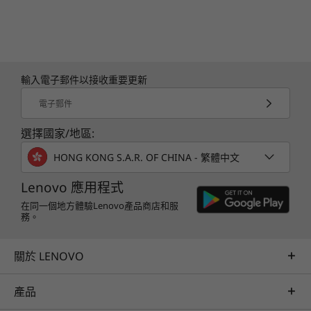
輸入電子郵件以接收重要更新
電子郵件
選擇國家/地區:
HONG KONG S.A.R. OF CHINA - 繁體中文
Lenovo 應用程式
在同一個地方體驗Lenovo產品商店和服
務。
關於 LENOVO
產品