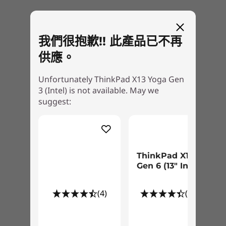
FHD + IR hybrid camera with webcam privacy shutter
Optional: PrivacyGuard
功能萬變，實用非凡
®
Tile
ready
ThinkPad X13 Yoga Gen 3 提供您 ThinkPad 的著
我們很抱歉!! 此產品已不再
Kensington Nano Security Slot™
名效能和 Yoga 備受讚譽的靈活性。無論您要工
供應。
作、觀看、分享或簡報，360 度鉸鏈可讓您立即切
Audio
換到所需的模式。您也可以用可收納的 Lenovo 整
Unfortunately ThinkPad X13 Yoga Gen
Dolby Audio™ Speaker System
合式數位筆，直接在這款可翻轉筆電的螢幕上畫
3 (Intel) is not available. May we
®
Dolby Voice
圖、寫字或記筆記。
suggest:
2 x User-facing Microphones
Weight
Starting at 1.19kg / 2.62lbs
ThinkPad X13
Gen 6 (13" Intel)
Dimensions (H x W x D)
Starting at 15.94mm x 305mm x 214.15mm x / x 0.63″ x
(4)
(26)
12.01″ x 8.43″
Keyboard