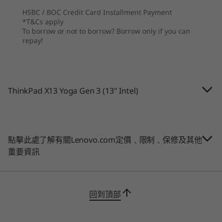
9
-
Optional: Smart card reader
Graphics
HSBC / BOC Credit Card Installment Payment
®
®
e
*T&Cs apply
Up to integrated Intel
Iris
X
To borrow or not to borrow? Borrow only if you can
repay!
Battery
Up to 12.5 hours*, 52.8Whr (MM18)
Supports Rapid Charge (up to 80% in 60 minutes) with
讓您保持連線，保障資料安全
65W AC
ThinkPad X13 Yoga Gen 3 (13" Intel)
Wherever work and life take you, the ThinkPad
*All battery life claims are approximate and based on continuous 1080p video
X13 Yoga Gen 3 2-in-1 laptop will keep you in
playback on the latest update of Windows 11 (with 150 nits brightness and default
the loop with its WiFi 6E* and 4G WWAN**
volume level). Actual battery life will vary and depends on many factors such as
connectivity options. It also has ThinkShield, a
點擊此處了解有關Lenovo.com定價﹑限制﹑保修及其他
product configuration and usage,software use, wireless functionality, power
suite of hardware and software security
重要資訊
management settings, and screen brightness. The maximum capacity of the battery
features, plus the added security of Microsoft
will decrease with time and use.
Secured-Core PCs. In addition, it has a webcam
privacy shutter and power-on touch
Camera
購物
購
回到頂部
fingerprint reader as standard.
1080p FHD RGB camera with webcam privacy shutter
1080p FHD + IR hybrid camera with webcam privacy
*WiFi 6E requires Windows 11 Pro. Operation is dependent on the