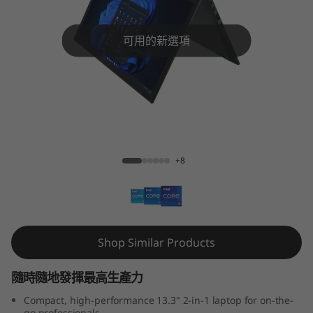
3
Y
可用的新選項
o
g
a
ThinkPad X13 Yoga Gen 3 (Intel)
G
+8
e
n
3
Shop Similar Products
(
隨時隨地發揮最高生產力
1
Compact, high-performance 13.3" 2-in-1 laptop for on-the-
go professionals