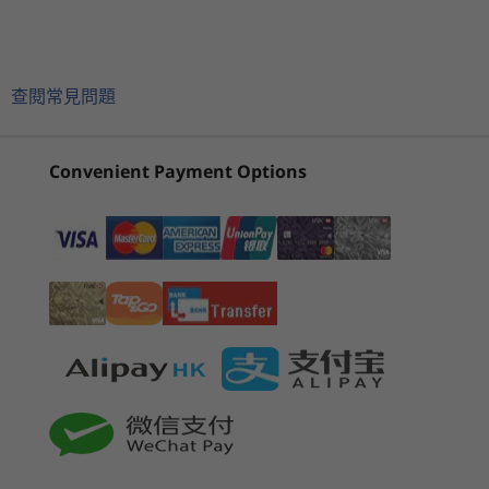
2
-
Optional: SIM slot
®
®
®
100% sRGB, Dolby Vision
,TÜV Rheinland low blue
With up to Intel vPro
, an Intel
Evo™ Design
目前正在瀏覽
light certified
®
with 12th Gen Intel
Core™ processors,
ThinkPad X13
ThinkPad X13
ThinkPa
13.3" WUXGA (1920 x 1200) IPS, PrivacyGuard, one
3
-
USB-A 3.2 Gen 1
complemented superbly by up to Windows 11
Yoga Gen 3
Gen 6 13 inch
Gen 6 (1
glass solution touch,antiglare, antismudge, 500 nits,
查閱常見問題
®
®
e
Pro and Intel
Iris
X
graphics, the ThinkPad
(Intel)
AMD
Intel)
72% NTSC
X13 Yoga Gen 3 gives you the performance—
4
-
Kensington Nano Security Slot™
13.3" WUXGA (1920 x 1200) IPS, one glass solution
(36)
(4)
(2
and confidence— to work on the go. This 2-in-1
touch, antiglare, antismudge,300 nits, 72% NTSC
Convenient Payment Options
laptop is also light and thin enough to
13.3" WUXGA (1920 x 1200) IPS, one glass solution
accompany you everywhere, plus a battery
5
-
USB-C Thunderbolt™ 4 (power in)
touch, antireflective,antismudge, 300 nits, 72% NTSC
that can run all day.
For all display options, aspect ratio = 16:10
6
-
USB-C Thunderbolt™ 4
Memory
起價
起價
Up to 32GB LPDDR4x 4267Mhz, soldered down, dual
HK$9,998.00
HK$12,
7
-
HDMI 2.0b
channel
0
8
-
USB-A 3.2 Gen 1 (1 x always on)
Storage
Up to 2TB Gen 4 performance PCIe SSD