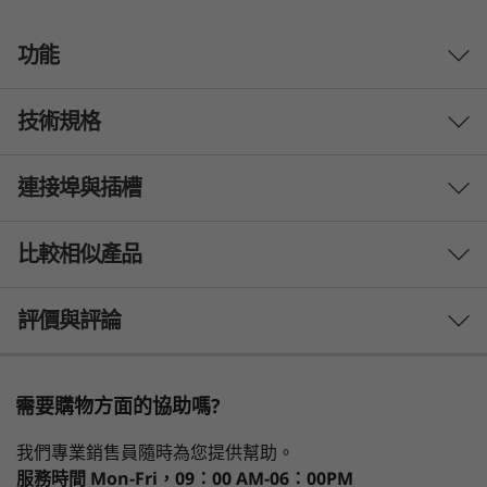
功能
技術規格
連接埠與插槽
Processor
®
®
Up to Intel vPro
, an Intel
Evo™ Design with 12th Gen
比較相似產品
®
Intel
Core™
3 Similiar products selected
評價與評論
Operating System
Up to Windows 11 Pro
What specs do you want to compare?
需要購物方面的協助嗎?
Display
1
-
Headphone / mic combo
處理器
作業系統
記憶體
儲存裝置
顯示器
13.3" WQXGA (2560 x 1600) IPS, one glass solution
效能、速度與行動力兼具
我們專業銷售員隨時為您提供幫助。
touch, low power,antireflective, antismudge, 400 nits,
服務時間
Mon-Fri，09：00 AM-06：00PM