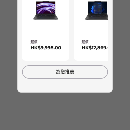
Spill-resistant
TrackPoint
TrackPad: 115mm/4.52"
Optional: Backlit with white LED lighting
Ports/Slots
針對線上協作和停機時間最佳化
起價
起價
2 x USB-A 3.2 Gen 1
HK$9,998.00
HK$12,869.00
2 x USB-C Thunderbolt™ 4
無論是參加視訊會議或觀賞最新的電視節目，
HDMI 2.0b
ThinkPad X13 Yoga Gen 3 都能豐富您的視聽感
Headphone / mic combo
受。除了 FHD RGB 攝影機，這款 2 合 1 筆電也標
為您推薦
Optional: SIM
準配備 Dolby Audio™ 喇叭系統、Dolby Voice®
Optional: Smart card reader
和兩個遠場麥克風。另外，13.3” WQXGA 選項具
有 Dolby Vision™ 並通過低藍光認證，可充分減少
USB port transfer speeds are approximate and depend on many factors, such as
眼部疲勞。
processing capability of host/peripheral devices, file attributes, system configuration
and operating environments; actual speeds will vary and may be less than expected.
Color
Thunder Black