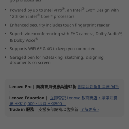
3
®
®
Powered by up to Intel vPro
, an Intel
Evo™ Design with
®
12th Gen Intel
Core™ processors
"
Enhanced security includes touch fingerprint reader
I
Superb videoconferencing with FHD camera, Dolby Audio™,
®
& Dolby Voice
n
Supports WiFi 6E & 4G to keep you connected
t
Garaged pen for notetaking, sketching, & signing
documents on screen
e
l
Lenovo Pro
|
商務會員優惠高達92折
即享迎新折扣高達 94折
)
›
Lenovo Education
|
立即登記 Lenovo 教育商店，單筆消費
滿 HK$10,000，即減 HK$500！
Trade in 服務
| 支援多部設備以舊換新
了解更多 ›