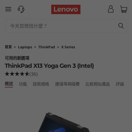
T
跳至主要內容
h
i
n
首頁
>
Laptops
>
ThinkPad
>
X Series
k
可用的新選項
ThinkPad X13 Yoga Gen 3 (Intel)
P
(36)
a
概述
功能
技術規格
連接埠與插槽
比較相似產品
評論
d
X
1