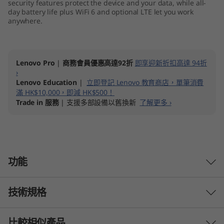
security features protect the device and your data, while all-
day battery life plus WiFi 6 and optional LTE let you work
anywhere.
Lenovo Pro
|
商務會員優惠高達92折
即享迎新折扣高達 94折
›
Lenovo Education
|
立即登記 Lenovo 教育商店，單筆消費
滿 HK$10,000，即減 HK$500！
Trade in 服務
| 支援多部設備以舊換新
了解更多 ›
功能
技術規格
Reliable performance
Elevate business computing and tackle your to-
比較相似產品