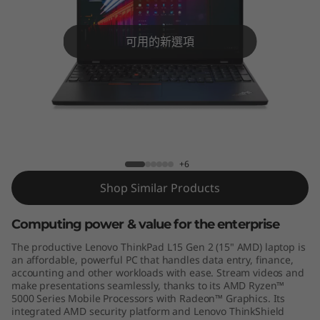
5
G
可用的新選項
e
n
2
ThinkPad L15 Gen 2 (15″, AMD)
(
+6
A
Shop Similar Products
M
Computing power & value for the enterprise
D
The productive Lenovo ThinkPad L15 Gen 2 (15" AMD) laptop is
an affordable, powerful PC that handles data entry, finance,
)
accounting and other workloads with ease. Stream videos and
make presentations seamlessly, thanks to its AMD Ryzen™
5000 Series Mobile Processors with Radeon™ Graphics. Its
integrated AMD security platform and Lenovo ThinkShield