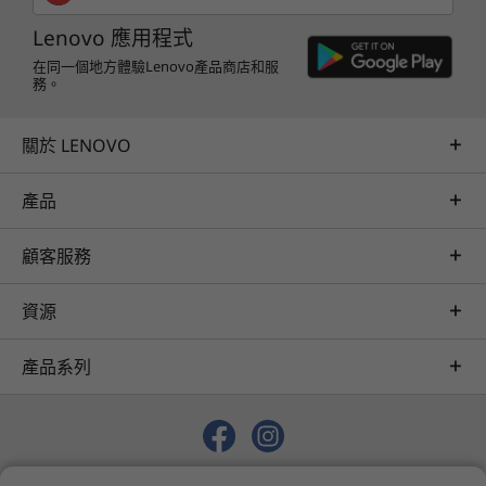
Lenovo 應用程式
在同一個地方體驗Lenovo產品商店和服
務。
關於 LENOVO
產品
顧客服務
資源
產品系列
© 2026 Lenovo. 保留所有權利。