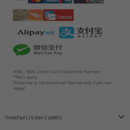
Up to 15.6" FHD (1920 x 1080) IPS, touch, 300 nits
processing cores and all-day battery life, this
laptop will keep you working.
其他
起價
起價
HK$8,242.96
HK$8,9
Brand
ThinkPad
處理器
處理器
處理器
AMD Ryzen™ 5000
Up to AMD
Up to AMD
Series Mobile
Ryzen™ 7 PRO 250
Ryzen™ PR
HSBC / BOC Credit Card Installment Payment
Processors with
250, 200 S
*T&Cs apply
Radeon™
To borrow or not to borrow? Borrow only if you can
Graphics
repay!
作業系統
作業系統
作業系統
Up to Windows 10
Up to Windows 11
Up to Win
Pro
Pro
Pro
ThinkPad L15 Gen 2 (AMD)
記憶體
記憶體
記憶體
Robust security
Up to 64GB
Up to 64GB DDR5
Up to 32G