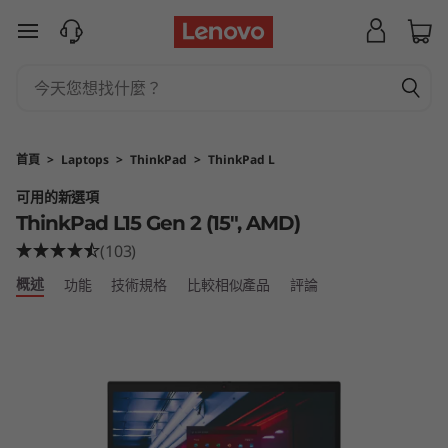
T
跳至主要內容
h
i
n
首頁
>
Laptops
>
ThinkPad
>
ThinkPad L
k
可用的新選項
ThinkPad L15 Gen 2 (15″, AMD)
P
(103)
a
概述
功能
技術規格
比較相似產品
評論
d
L
1