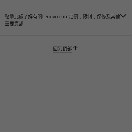
5600 MT/s
LPDDR5X,
The ThinkPad L15 Gen 2 laptop features an
(7500MT/s)
updated suite of built-in ThinkShield security
soldered
點擊此處了解有關Lenovo.com定價﹑限制﹑保修及其他
solutions, plus AMD security. In addition to a
重要資訊
webcam privacy shutter, Smart Power On with
儲存裝置
儲存裝置
儲存裝置
optional match-on-chip touch fingerprint
Up to 1TB PCIe
Up to 2TB PCIe
Up to 1TB 
SSD
Gen4x4 SSD
Gen4 x 4 
reader, and discrete Trusted Platform Module
(2242)
回到頂部
(dTPM) 2.0 chip, you’ll benefit from layers of
defenses.
購物
購
Tested for toughness
The ThinkPad L15 Gen 2 laptop is tested
Explore All Laptops
against
12 military-grade requirements and
more than 200 quality checks
to ensure
seamless operation under extreme conditions.
From the Arctic wilderness to desert dust
storms, from zero-gravity to spills and drops,
you can trust these laptops to handle whatever