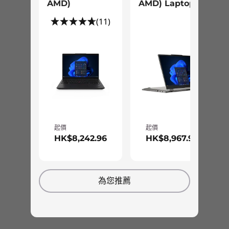
AMD)
AMD) Laptop
(11)
起價
起價
HK$8,242.96
HK$8,967.96
為您推薦