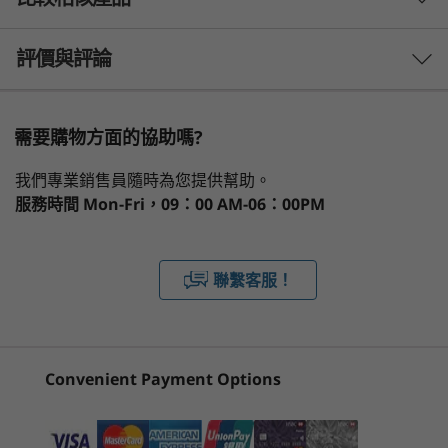
效能
do list with the ThinkPad L15 Gen 2 (15" AMD)
laptop, featuring AMD Ryzen™ 5000 Series
處理器
3 Similiar products selected
Mobile Processors with Radeon™ Graphics, up
評價與評論
AMD Ryzen™ 5000 Series Mobile Processors with
to 32GB DDR4 memory, and up to 512GB PCIe
Radeon™ Graphics
SSD storage. Stay better-connected with
What specs do you want to compare?
speedy WiFi 6 and optional LTE CAT12
需要購物方面的協助嗎?
作業系統
capability*.
處理器
作業系統
記憶體
儲存裝置
顯示器
Up to Windows 10 Pro
我們專業銷售員隨時為您提供幫助。
服務時間
* Optional WWAN availability varies by region and must be
Mon-Fri，09：00 AM-06：00PM
記憶體
configured at time of purchase; it requires a network service
目前正在瀏覽
Up to 64GB
provider.
ThinkPad L15
ThinkPad L14
ThinkPa
聯繫客服！
Gen 2 (15″,
Gen 6 (14″
2-in-1 Ge
儲存裝置
Modern efficiency
AMD)
AMD)
(13″ AMD
Up to 1TB PCIe SSD
Laptop
The ThinkPad L15 Gen 2 PC helps you work
(103)
(12)
smarter and faster, thanks to features like
Convenient Payment Options
設計
Modern Standby—your laptop wakes from
sleep in less than one second and stays up-to-
顯示器
date even during sleep mode. With multiple