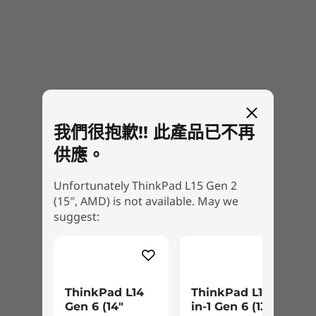
我們很抱歉!! 此產品已不再
供應。
Unfortunately ThinkPad L15 Gen 2
(15″, AMD) is not available. May we
suggest:
ThinkPad L14
ThinkPad L13 2-
Gen 6 (14″
in-1 Gen 6 (13″