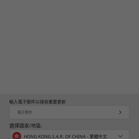
輸入電子郵件以接收重要更新
電子郵件
選擇國家/地區:
HONG KONG S.A.R. OF CHINA - 繁體中文