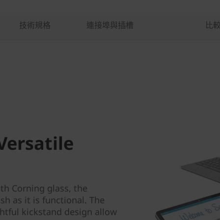
技術規格
連接埠與插槽
比
Versatile
ith Corning glass, the
h as it is functional. The
htful kickstand design allow