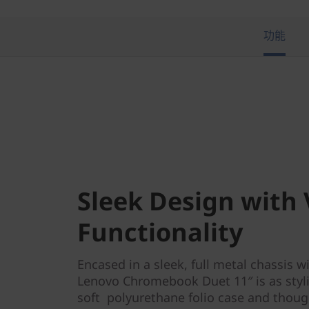
i
a
功能
T
e
k
)
Sleek Design with 
Functionality
Encased in a sleek, full metal chassis w
Lenovo Chromebook Duet 11″ is as stylis
soft polyurethane folio case and thoug