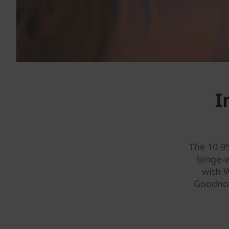
I
The 10.9
binge-
with W
Goodnot