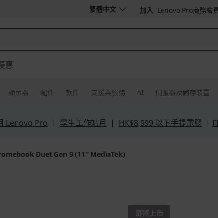
繁體中文
加入
Lenovo Pro商務會
優惠
顯示器
配件
軟件
支援與服務
AI
伺服器及儲存裝置
Lenovo Pro
|
學生工作站月
|
HK$8,999 以下手提電腦
|
F
romebook Duet Gen 9 (11″ MediaTek)
Life Transforming
Lenovo
即將上市