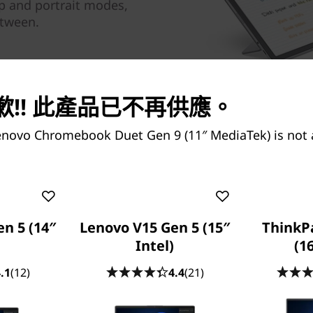
op and portrait modes,
etween.
!! 此產品已不再供應。
enovo Chromebook Duet Gen 9 (11″ MediaTek) is not 
Boost Product
n 5 (14″
Lenovo V15 Gen 5 (15″
ThinkP
Intel)
(1
MediaTek
.1
(12)
4.4
(21)
Do more and wait less with