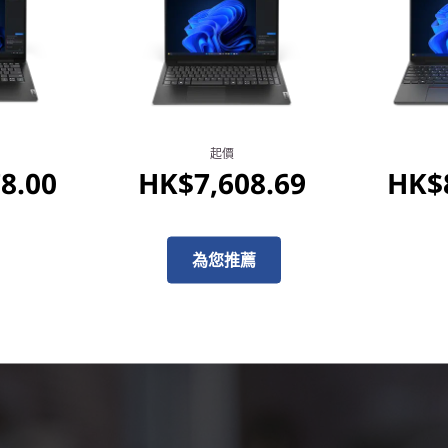
processor, NPU, and plenty 
under 10 seconds, and on-de
productivity to the next leve
experiences with unparallele
起價
8.00
HK$7,608.69
HK$8
為您推薦