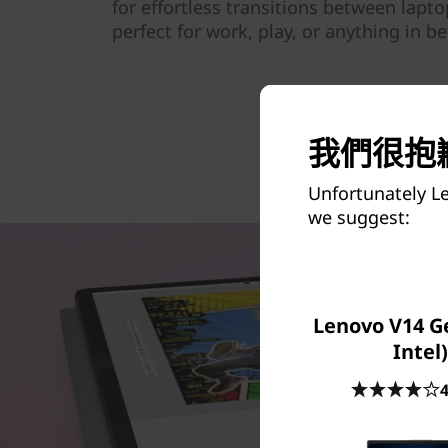
for effortless transitions between lapt
perfect for work, play, or anything in b
我們很抱歉
Unfortunately L
we suggest:
Lenovo V14 Ge
Intel)
4