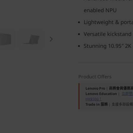
enabled NPU
Lightweight & porta
Versatile kickstand
Stunning 10.95″ 2K
Product Offers
Lenovo Pro
|
商務會員優惠高
Lenovo Education
|
立即登記
HK$500！
Trade in 服務
| 支援多部設