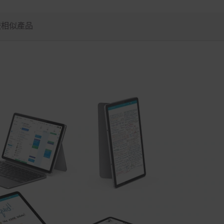
較相似產品