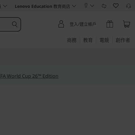
員
Lenovo Education
教育商店
登入/建立帳戶
商務
教育
電競
創作者
IFA World Cup 26™ Edition