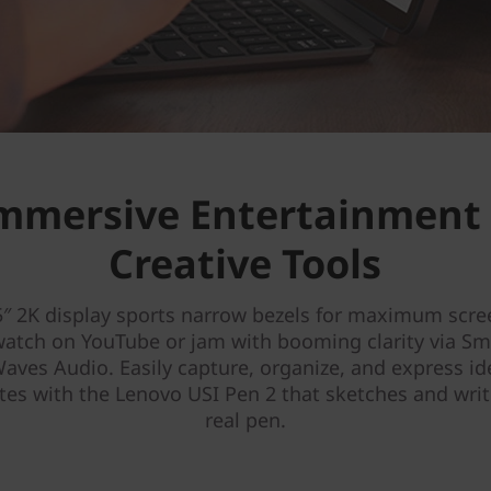
mmersive Entertainment
Creative Tools
5″ 2K display sports narrow bezels for maximum scre
watch on YouTube or jam with booming clarity via S
aves Audio. Easily capture, organize, and express i
es with the Lenovo USI Pen 2 that sketches and write
real pen.