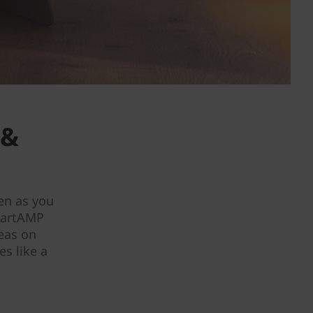
 &
en as you
martAMP
deas on
s like a