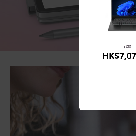
起價
HK$7,07