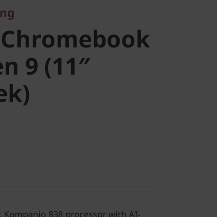
ing
ook Duet
 Chromebook
1″
n 9 (11″
ek)
k)
 Kompanio 838 processor with AI-