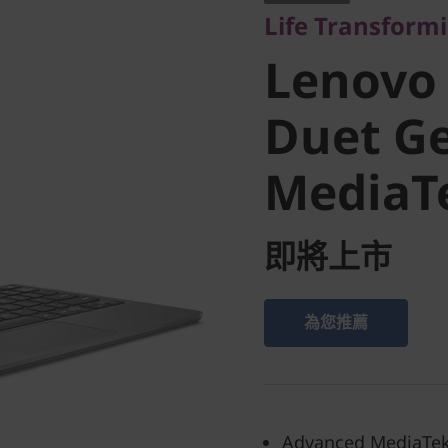
Life Transform
Chromeb
Lenovo
Gen 9 (1
Duet Ge
MediaT
MediaTe
即將上市
為您推薦
Advanced MediaTek