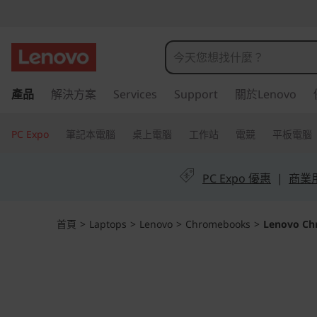
L
e
n
跳
產品
解決方案
Services
Support
關於Lenovo
至
o
主
v
要
PC Expo
筆記本電腦
桌上電腦
工作站
電競
平板電腦
內
o
容
PC Expo 優惠
|
商業用 
C
h
首頁
>
Laptops
>
Lenovo
>
Chromebooks
>
Lenovo Ch
r
o