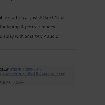
ble starting at just .51kg/1.12lbs
 for laptop & portrait modes
 display with SmartAMP audio
達92折
即享迎新折扣高達 94折 ›
 Lenovo 教育商店，單筆消費滿 HK$10,000，即減
備以舊換新
了解更多 ›