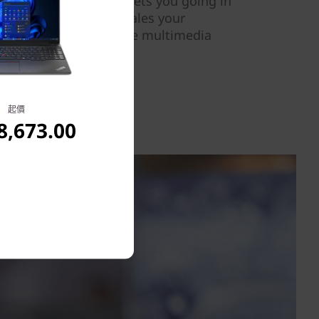
of memory.Fast Boot gets you going in
vice AI processing scales your
l, delivering interactive multimedia
d efficiency.
起價
,673.00