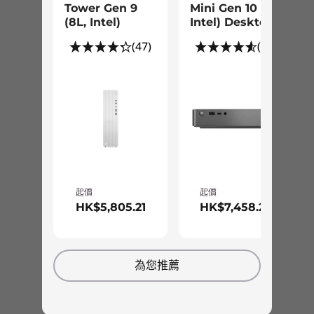
Tower Gen 9
Mini Gen 10 (1L
showcase in your house or home office.
Preloaded Software
(8L, Intel)
Intel) Desktop
Whether lying flat or standing up, the Cloud
Lenovo Vantage
(47)
(42)
Grey minimalistic design with 3D texture
®
McAfee
Livesafe™ (trial)
covered casing complements the décor of any
Office 365 (trial)
contemporary space. Plus, i
ts dual-vortex
cooling fan reduces fan noise and keeps you
Smart Storage
focused on your tasks.
Xbox Game Pass
What’s in the Box
IdeaCentre Mini Gen 8 (1L Intel)
150W Built-in PSU
起價
起價
Quick Start Guide
HK$5,805.21
HK$7,458.24
Specifications may vary depending upon region / model.
為您推薦