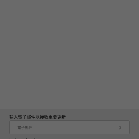
輸入電子郵件以接收重要更新
電子郵件