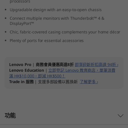
processors
I
Upgradable design with an easy-to-open chassis
n
Connect multiple monitors with Thunderbolt™ 4 &
DisplayPort™
t
Chic, fabric-covered casing complements your home décor
Plenty of ports for essential accessories
e
l
Lenovo Pro
|
商務會員優惠高達8折
即享迎新折扣高達 94折 ›
)
Lenovo Education
|
立即登記 Lenovo 教育商店，單筆消費
滿 HK$10,000，即減 HK$500！
Trade in 服務
| 支援多部設備以舊換新
了解更多 ›
功能