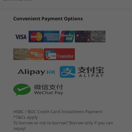
Intel)
(8L, Intel)
Intel) D
3
-
USB-C 3.2 Gen 2
Storage
(149)
(47)
(4
Up to 1TB 2x Gen 4 SSD
Convenient Payment Options
4
-
Headphone / mic combo
Specifications may vary depending upon region / model.
Maximum impact from a mini box
5
-
Power supply unit port
CONNECTIVITY
All you’ll ever need to impact the world is in this
mini desktop. The IdeaCentre Mini delivers
6
-
2.5G Ethernet (RJ45)
起價
起價
Ports/Slots
fast, reliable system performance and
HK$5,805.21
HK$7,4
Front:
unlimited productivity for work, home, and
7
-
USB-A 3.2 Gen 2
th
®
remote learning thanks to 13
Gen Intel
處理器
USB-A 3.2 Gen 2
®
®
e
Core™ processors, Intel
Iris
X
graphics,
Up to 13th Gen
USB-C 3.2 Gen 2
Intel® Core™ i7-
plenty of storage, and tons of memory.
8
-
USB-A 2.0
Headphone / mic combo
13700H
HSBC / BOC Credit Card Installment Payment
Rear:
9
-
Intel® Thunderbolt™ 4.0
作業系統
*T&Cs apply
Up to Windows 11
To borrow or not to borrow? Borrow only if you can
Pro
2.5G Ethernet (RJ45)
repay!