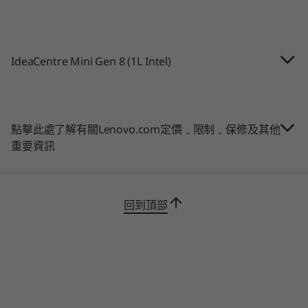
10
-
HDMI 2.1 TDMS
2 x USB-A 3.2 Gen 2
記憶體
USB-A 2.0
Up to 16GB
®
Intel
Thunderbolt™ 4.0
11
-
USB-A 3.2 Gen 2
IdeaCentre Mini Gen 8 (1L Intel)
HDMI 2.1 TMDS
儲存裝置
DisplayPort™ 1.4b
Up to 1TB 2x Gen
12
-
DisplayPort™ 1.4b
4 SSD
*USB port transfer speeds are approximate and depend on many factors, such as
點擊此處了解有關Lenovo.com定價﹑限制﹑保修及其他
processing capability of host/peripheral devices, file attributes, system configuration
購物
購
重要資訊
and operating environments; actual speeds will vary and may be less than expected.
Wireless
Connect faster & with more devices
Explore All Desktops
WiFi 6 (802.11ax)
回到頂部
Run your digital hybrid life
with this compact
®
Up to Bluetooth
5.2
PC
packed with features, such as WiFi 6 and
2.5G LAN for fast video streaming. Plus, with
*6GHz WiFi 6E operation is dependent on the support of the operating system,
plenty of ports including Thunderbolt™ 4 and
routers/APs/gateways that support WiFi 6E, along with the regional regulatory
DisplayPort™, you can connect multiple
certifications and spectrum allocation.
monitors, your smart phone, and other