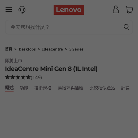
I
跳至主要內容
d
e
a
首頁
>
Desktops
>
IdeaCentre
>
5 Series
C
即將上市
IdeaCentre Mini Gen 8 (1L Intel)
e
(149)
n
概述
功能
技術規格
連接埠與插槽
比較相似產品
評論
t
r
e