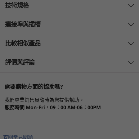
技術規格
Endless upgradability
Customize your IdeaCentre Mini to fit your
連接埠與插槽
PERFORMANCE
standards. With its built-in power supply, this
mini desktop is compact and endlessly
Processor
upgradable, featuring an easy-to-open chassis
比較相似產品
th
on the top and bottom lid so you can upgrade
®
13
Gen Intel
Core™ i7-13700H
the memory chip or SSD with ease.
th
®
13
Gen Intel
Core™ i5-13500H
3 Similiar products selected
評價與評論
Operating System
What specs do you want to compare?
Up to Windows 11 Pro
需要購物方面的協助嗎?
處理器
作業系統
記憶體
儲存裝置
Deselec
Graphics
我們專業銷售員隨時為您提供幫助。
1
-
Power button
®
®
e
Intel
Iris
X
graphics
服務時間
Mon-Fri，09：00 AM-06：00PM
目前正在瀏覽
Memory
2
-
USB-A 3.2 Gen 2
IdeaCentre
IdeaCentre
IdeaCen
Up to 16GB 2x SO-DIMM DDR4
Mini Gen 8 (1L
Tower Gen 9
Mini Gen
查閱常見問題