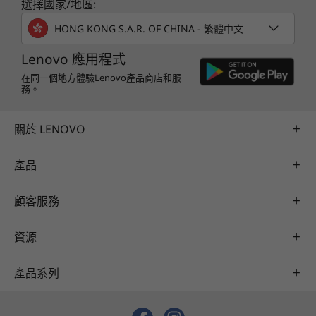
選擇國家/地區:
HONG KONG S.A.R. OF CHINA - 繁體中文
Lenovo 應用程式
在同一個地方體驗Lenovo產品商店和服
務。
關於 LENOVO
產品
顧客服務
資源
產品系列