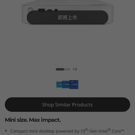
M
i
即將上市
n
i
G
IdeaCentre Mini Gen 8 (1L Intel)
e
+3
n
8
(
Shop Similar Products
1
Mini size. Max impact.
L
th
®
Compact mini desktop powered by 13
Gen Intel
Core™