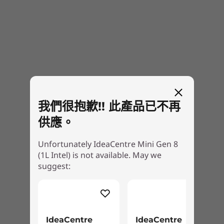
peripherals.
Specifications may vary depending upon region / model.
DESIGN
Dimensions (H x W x D)
39.0mm x 195.0mm x 191.0mm / 1.53″ x 7.68″ x 7.52″
我們很抱歉!! 此產品已不再
Weight
供應。
Starting at 1.81kg / 3.99lbs
Color
Unfortunately IdeaCentre Mini Gen 8
(1L Intel) is not available. May we
Cloud Grey
suggest:
Specifications may vary depending upon region / model.
Take pride in your PC ownership
OTHER INFORMATION
IdeaCentre
IdeaCentre
The IdeaCentre Mini is a PC you’ll be proud to