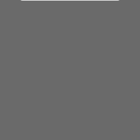
相關規格可能因應不同地區/型號而異。