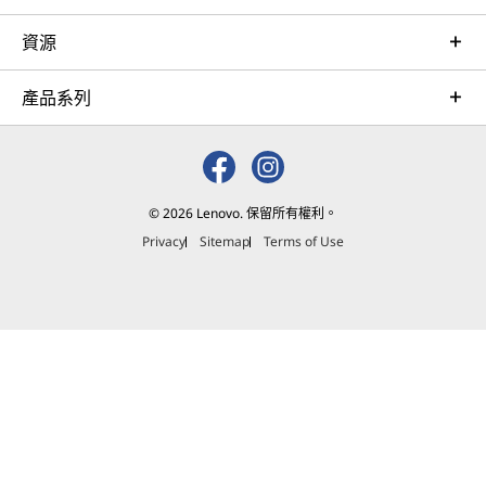
資源
產品系列
© 2026 Lenovo. 保留所有權利。
Privacy
Sitemap
Terms of Use