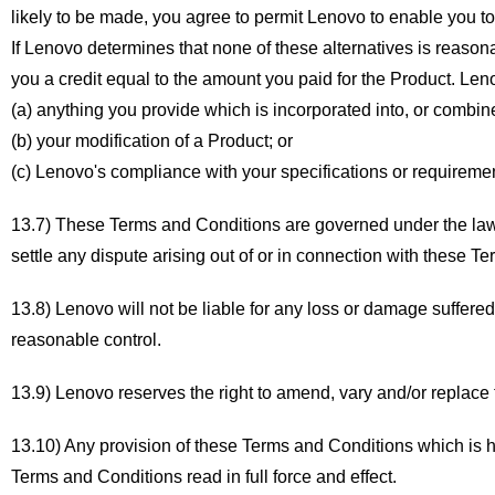
likely to be made, you agree to permit Lenovo to enable you to co
If Lenovo determines that none of these alternatives is reasona
you a credit equal to the amount you paid for the Product. Le
(a) anything you provide which is incorporated into, or combin
(b) your modification of a Product; or
(c) Lenovo's compliance with your specifications or requireme
13.7) These Terms and Conditions are governed under the laws
settle any dispute arising out of or in connection with these T
13.8) Lenovo will not be liable for any loss or damage suffered 
reasonable control.
13.9) Lenovo reserves the right to amend, vary and/or replace 
13.10) Any provision of these Terms and Conditions which is h
Terms and Conditions read in full force and effect.