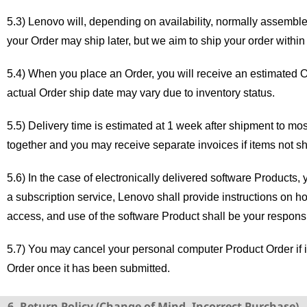
5.3) Lenovo will, depending on availability, normally assembl
your Order may ship later, but we aim to ship your order withi
5.4) When you place an Order, you will receive an estimated O
actual Order ship date may vary due to inventory status.
5.5) Delivery time is estimated at 1 week after shipment to mo
together and you may receive separate invoices if items not s
5.6) In the case of electronically delivered software Products,
a subscription service, Lenovo shall provide instructions on h
access, and use of the software Product shall be your responsib
5.7) You may cancel your personal computer Product Order if i
Order once it has been submitted.
6. Return Policy (Change of Mind, Incorrect Purchase)