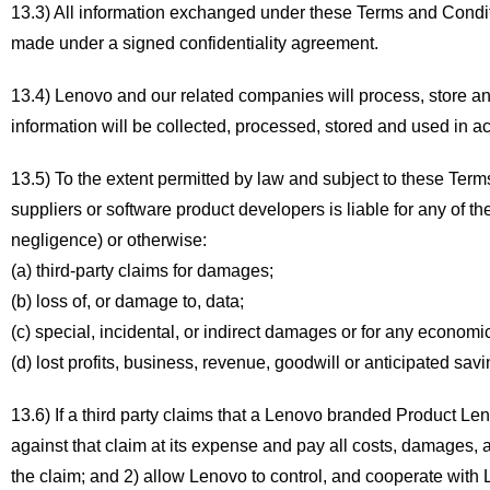
13.3) All information exchanged under these Terms and Condition
made under a signed confidentiality agreement.
13.4) Lenovo and our related companies will process, store an
information will be collected, processed, stored and used in a
13.5) To the extent permitted by law and subject to these Terms
suppliers or software product developers is liable for any of the
negligence) or otherwise:
(a) third-party claims for damages;
(b) loss of, or damage to, data;
(c) special, incidental, or indirect damages or for any econo
(d) lost profits, business, revenue, goodwill or anticipated savi
13.6) If a third party claims that a Lenovo branded Product Le
against that claim at its expense and pay all costs, damages, an
the claim; and 2) allow Lenovo to control, and cooperate with 