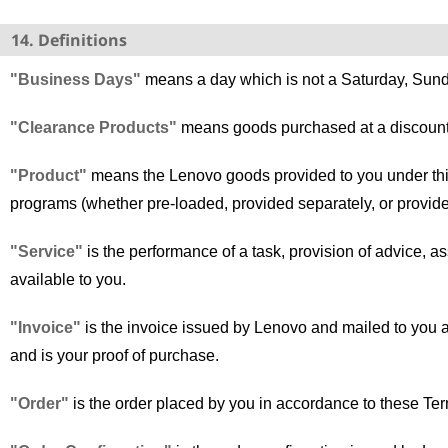
14. Definitions
"Business Days"
means a day which is not a Saturday, Sund
"Clearance Products"
means goods purchased at a discount
"Product"
means the Lenovo goods provided to you under thi
programs (whether pre-loaded, provided separately, or provide
"Service"
is the performance of a task, provision of advice, 
available to you.
"Invoice"
is the invoice issued by Lenovo and mailed to you aft
and is your proof of purchase.
"Order"
is the order placed by you in accordance to these Te