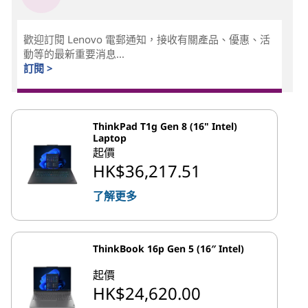
歡迎訂閱 Lenovo 電郵通知，接收有關產品、優惠、活
動等的最新重要消息...
訂閱 >
ThinkPad T1g Gen 8 (16" Intel)
Laptop
起價
HK$36,217.51
了解更多
ThinkBook 16p Gen 5 (16″ Intel)
起價
HK$24,620.00