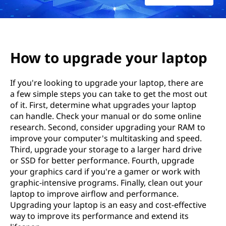
腦
How to upgrade your laptop
If you're looking to upgrade your laptop, there are
a few simple steps you can take to get the most out
of it. First, determine what upgrades your laptop
can handle. Check your manual or do some online
research. Second, consider upgrading your RAM to
improve your computer's multitasking and speed.
Third, upgrade your storage to a larger hard drive
or SSD for better performance. Fourth, upgrade
your graphics card if you're a gamer or work with
graphic-intensive programs. Finally, clean out your
laptop to improve airflow and performance.
Upgrading your laptop is an easy and cost-effective
way to improve its performance and extend its