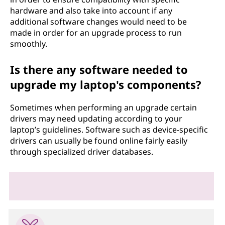
hardware and also take into account if any
additional software changes would need to be
made in order for an upgrade process to run
smoothly.
Is there any software needed to
upgrade my laptop's components?
Sometimes when performing an upgrade certain
drivers may need updating according to your
laptop’s guidelines. Software such as device-specific
drivers can usually be found online fairly easily
through specialized driver databases.