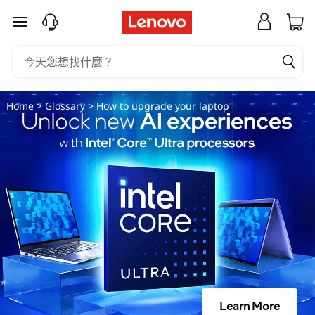
如
跳至主要內容
何
升
級
Home
>
Glossary
> How to upgrade your laptop
你
的
筆
記
本
電
Learn More