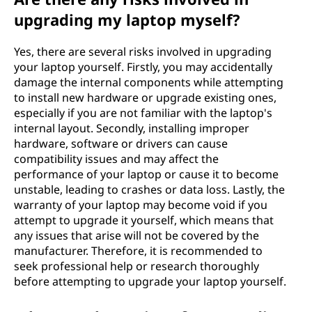
upgrading my laptop myself?
Yes, there are several risks involved in upgrading
your laptop yourself. Firstly, you may accidentally
damage the internal components while attempting
to install new hardware or upgrade existing ones,
especially if you are not familiar with the laptop's
internal layout. Secondly, installing improper
hardware, software or drivers can cause
compatibility issues and may affect the
performance of your laptop or cause it to become
unstable, leading to crashes or data loss. Lastly, the
warranty of your laptop may become void if you
attempt to upgrade it yourself, which means that
any issues that arise will not be covered by the
manufacturer. Therefore, it is recommended to
seek professional help or research thoroughly
before attempting to upgrade your laptop yourself.