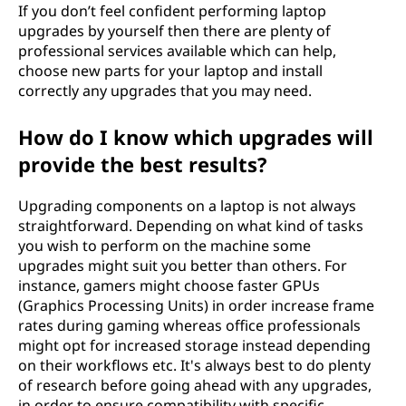
If you don’t feel confident performing laptop
upgrades by yourself then there are plenty of
professional services available which can help,
choose new parts for your laptop and install
correctly any upgrades that you may need.
How do I know which upgrades will
provide the best results?
Upgrading components on a laptop is not always
straightforward. Depending on what kind of tasks
you wish to perform on the machine some
upgrades might suit you better than others. For
instance, gamers might choose faster GPUs
(Graphics Processing Units) in order increase frame
rates during gaming whereas office professionals
might opt for increased storage instead depending
on their workflows etc. It's always best to do plenty
of research before going ahead with any upgrades,
in order to ensure compatibility with specific