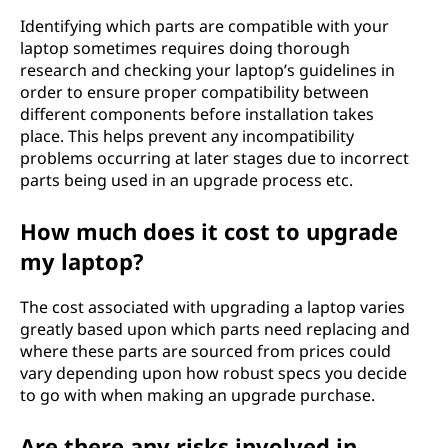
Identifying which parts are compatible with your
laptop sometimes requires doing thorough
research and checking your laptop’s guidelines in
order to ensure proper compatibility between
different components before installation takes
place. This helps prevent any incompatibility
problems occurring at later stages due to incorrect
parts being used in an upgrade process etc.
How much does it cost to upgrade
my laptop?
The cost associated with upgrading a laptop varies
greatly based upon which parts need replacing and
where these parts are sourced from prices could
vary depending upon how robust specs you decide
to go with when making an upgrade purchase.
Are there any risks involved in