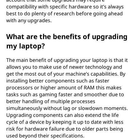
compatibility with specific hardware so it’s always
best to do plenty of research before going ahead
with any upgrades.
What are the benefits of upgrading
my laptop?
The main benefit of upgrading your laptop is that it
allows you to make use of newer technology and
get the most out of your machine’s capabilities. By
installing better components such as faster
processors or higher amount of RAM this makes
tasks such as gaming faster and smoother due to
better handling of multiple processes
simultaneously without lag or slowdown moments.
Upgrading components can also extend the life
cycle of a device by keeping it up to date with less
risk for hardware failure due to older parts being
used beyond their specifications.