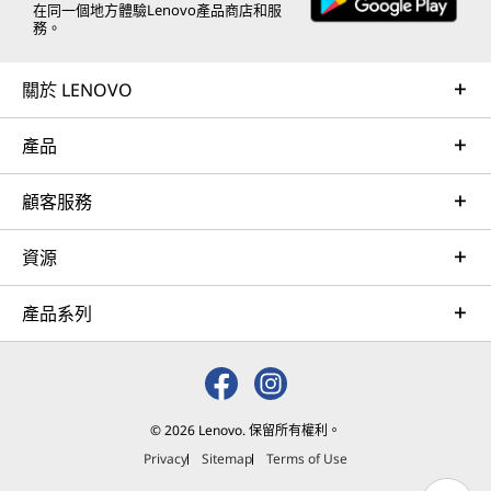
在同一個地方體驗Lenovo產品商店和服
務。
關於 LENOVO
產品
顧客服務
資源
產品系列
© 2026 Lenovo. 保留所有權利。
Privacy
Sitemap
Terms of Use