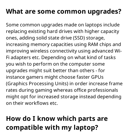
What are some common upgrades?
Some common upgrades made on laptops include
replacing existing hard drives with higher capacity
ones, adding solid state drive (SSD) storage,
increasing memory capacities using RAM chips and
improving wireless connectivity using advanced Wi-
Fi adapters etc. Depending on what kind of tasks
you wish to perform on the computer some
upgrades might suit better than others - for
instance gamers might choose faster GPUs
(Graphics Processing Units) in order increase frame
rates during gaming whereas office professionals
might opt for increased storage instead depending
on their workflows etc.
How do I know which parts are
compatible with my laptop?