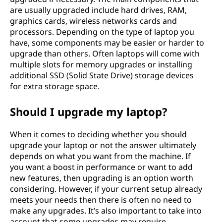
are usually upgraded include hard drives, RAM,
graphics cards, wireless networks cards and
processors. Depending on the type of laptop you
have, some components may be easier or harder to
upgrade than others. Often laptops will come with
multiple slots for memory upgrades or installing
additional SSD (Solid State Drive) storage devices
for extra storage space.
Should I upgrade my laptop?
When it comes to deciding whether you should
upgrade your laptop or not the answer ultimately
depends on what you want from the machine. If
you want a boost in performance or want to add
new features, then upgrading is an option worth
considering. However, if your current setup already
meets your needs then there is often no need to
make any upgrades. It’s also important to take into
account that some upgrades may require