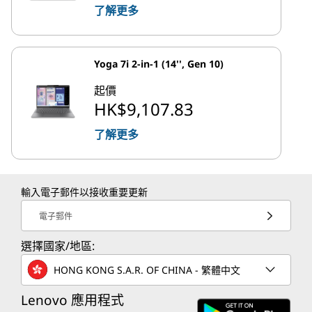
了解更多
Yoga 7i 2-in-1 (14'', Gen 10)
起價
HK$9,107.83
了解更多
輸入電子郵件以接收重要更新
電子郵件
選擇國家/地區:
HONG KONG S.A.R. OF CHINA - 繁體中文
Lenovo 應用程式