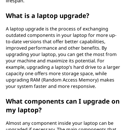
lifespan.
What is a laptop upgrade?
A laptop upgrade is the process of exchanging
outdated components in your laptop for more up-
to-date versions that offer better capabilities,
improved performance and other benefits. By
upgrading your laptop, you can get the most from
your machine and maximize its potential. For
example, upgrading a laptop’s hard drive to a larger
capacity one offers more storage space, while
upgrading RAM (Random Access Memory) makes
your system faster and more responsive.
What components can I upgrade on
my laptop?
Almost any component inside your laptop can be
upgraded if necessary. The main components that