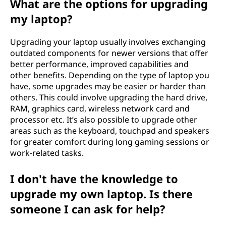
What are the options for upgrading
my laptop?
Upgrading your laptop usually involves exchanging
outdated components for newer versions that offer
better performance, improved capabilities and
other benefits. Depending on the type of laptop you
have, some upgrades may be easier or harder than
others. This could involve upgrading the hard drive,
RAM, graphics card, wireless network card and
processor etc. It’s also possible to upgrade other
areas such as the keyboard, touchpad and speakers
for greater comfort during long gaming sessions or
work-related tasks.
I don't have the knowledge to
upgrade my own laptop. Is there
someone I can ask for help?