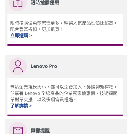
限時搶購優惠
限時搶購優惠幫您慳更多，精選人氣產品性價比超高，
配合豐富折扣，更加抵買！
立即選購 >
Lenovo Pro
無論企業規模大小，都可以免費加入，獲贈迎新禮物，
並享有 Lenovo 全線產品的企業獨家優惠價、技術顧問
單對單支援，以及多項會員禮遇。
了解詳情 >
電郵提醒