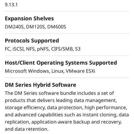
objective for any organization. DM Series
9.13.1
systems provide industry-leading data security
to protect against ransomware with proactive
Expansion Shelves
detection and alerting of abnormal activity
DM240S, DM120S, DM600S
based on machine learning.
Protocols Supported
Integrated asynchronous and synchronous
FC, iSCSI, NFS, pNFS, CIFS/SMB, S3
replication safeguards data from any
unexpected disasters, and transparent failover
Host/Client Operating Systems Supported
helps ensure business continuity with zero
Microsoft Windows, Linux, VMware ESXi
data loss. DM Series also ensures that data is
protected with integrated data encryption.
DM Series Hybrid Software
The DM Series software bundle includes a set of
products that delivers leading data management,
storage efficiency, data protection, high performance,
and advanced capabilities such as instant cloning, data
replication, application-aware backup and recovery,
and data retention.