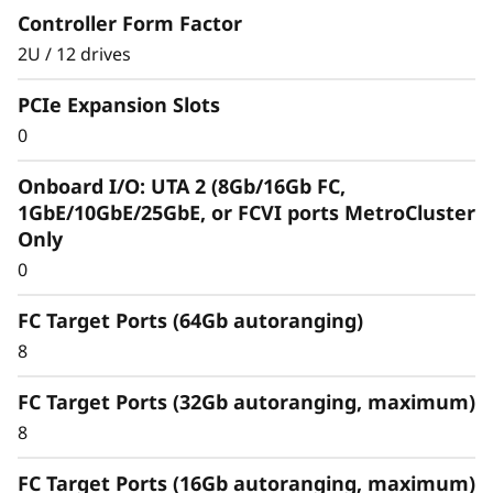
Controller Form Factor
2U / 12 drives
PCIe Expansion Slots
0
Optimize your data
Onboard I/O: UTA 2 (8Gb/16Gb FC,
For an enterprise-class hybrid cloud that offers
1GbE/10GbE/25GbE, or FCVI ports MetroCluster
predictable performance and availability, the
Only
ThinkSystem DM3010H storage array
0
seamlessly integrates with and replicates data
to multiple clouds, such as AWS, Azure, and
FC Target Ports (64Gb autoranging)
Google Cloud.
8
Tier any S3-compatible object storage, such as
FC Target Ports (32Gb autoranging, maximum)
cold data, to a private or public cloud to free
8
up space on high-performing flash media.
FC Target Ports (16Gb autoranging, maximum)