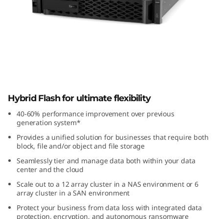
k
S
y
s
t
ThinkSystem DM3010H Hybrid Flash
Hybrid Flash for ultimate flexibility
Array
e
40-60% performance improvement over previous
m
generation system*
Provides a unified solution for businesses that require both
D
block, file and/or object and file storage
Seamlessly tier and manage data both within your data
M
center and the cloud
Scale out to a 12 array cluster in a NAS environment or 6
3
array cluster in a SAN environment
0
Protect your business from data loss with integrated data
protection, encryption, and autonomous ransomware