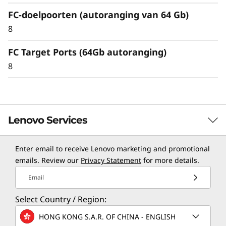
FC-doelpoorten (autoranging van 64 Gb)
8
FC Target Ports (64Gb autoranging)
8
Lenovo Services
Enter email to receive Lenovo marketing and promotional
TruScale Services
emails. Review our
Privacy Statement
for more details.
Leverage real-time monitoring, 24x7 incident response,
Email
and problem resolution, all through a single point of
Select Country / Region:
contact. Quarterly health checks ensure ongoing
optimization and business innovation. Lenovo provides
HONG KONG S.A.R. OF CHINA - ENGLISH
remote active monitoring of hardware in the