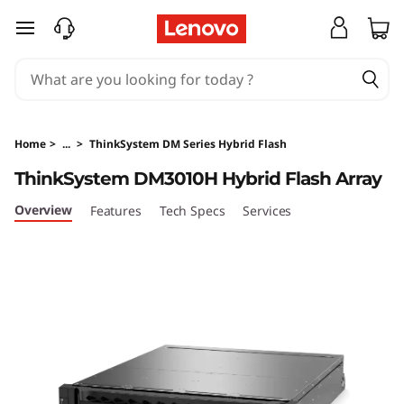
L
skip to main content
e
n
o
Home
>
...
>
ThinkSystem DM Series Hybrid Flash
v
ThinkSystem DM3010H Hybrid Flash Array
o
Overview
Features
Tech Specs
Services
T
h
i
n