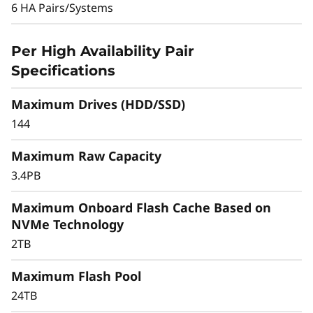
y
protection, the DM3010H can deliver high
6 HA Pairs/Systems
application availability.
b
Per High Availability Pair
Scaling up is easy by adding more storage.
r
Specifications
Grow to a 12-array cluster in a NAS
environment or 6 array cluster in a SAN
i
Maximum Drives (HDD/SSD)
environment. You can cluster with DM Series
d
all-flash models for flexible growth.
144
F
Maximum Raw Capacity
3.4PB
l
Maximum Onboard Flash Cache Based on
a
NVMe Technology
s
2TB
h
Maximum Flash Pool
24TB