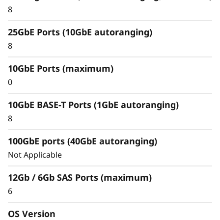
8
25GbE Ports (10GbE autoranging)
8
10GbE Ports (maximum)
0
10GbE BASE-T Ports (1GbE autoranging)
8
100GbE ports (40GbE autoranging)
Not Applicable
12Gb / 6Gb SAS Ports (maximum)
6
Protect your data
Data security and peace of mind is a top
OS Version