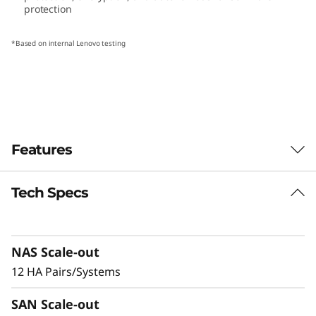
protection
1
0
*Based on internal Lenovo testing
H
S
e
Features
r
Tech Specs
i
Extreme availability and scale
The ThinkSystem DM3010H is designed to
e
meet high availability requirements for mission
NAS Scale-out
critical operations. Through redundant
s
hardware design and advanced software
12 HA Pairs/Systems
H
availability features, including snapshotting,
SAN Scale-out
replication, and advanced ransomware