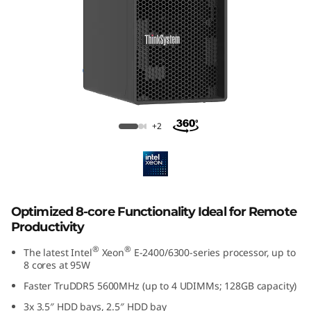
p
t
i
m
i
Lenovo ThinkSystem ST50 V3
+2
z
e
d
Optimized 8-core Functionality Ideal for Remote
Productivity
f
®
®
The latest Intel
Xeon
E-2400/6300-series processor, up to
o
8 cores at 95W
Faster TruDDR5 5600MHz (up to 4 UDIMMs; 128GB capacity)
r
3x 3.5″ HDD bays, 2.5″ HDD bay