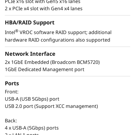
PCIe x16 slot with Gen5 x16 lanes
t
2 x PCIe x4 slot with Gen4 x4 lanes
a
HBA/RAID Support
®
Intel
VROC software RAID support; additional
l
hardware RAID configurations also supported
Easy to Deploy & Manage
l
Network Interface
Lenovo provides enterprise-level system
a
2x 1GbE Embedded (Broadcom BCM5720)
management software on the ThinkSystem
1GbE Dedicated Management port
ST50 V3 with XClarity Controller. The XClarity
t
Controller allows for fast deployment and a
Ports
centralized system management. It can be
i
deployed at a branch office and managed at
Front:
o
the company’s main office, reducing the
USB-A (USB 5Gbps) port
workload of branch IT managers.
USB 2.0 port (Support XCC management)
n
The Think System ST50 V3 also shares
Back:
s
common options with the entire ThinkSystem
4 x USB-A (5Gbps) ports
portfolio making it easier to manage the entire
2 x LAN 1 ports