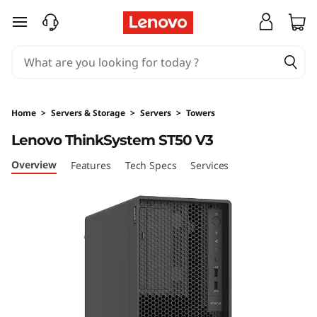
D
skip to main content
e
s
i
Home
>
Servers & Storage
>
Servers
>
Towers
g
Lenovo ThinkSystem ST50 V3
n
Overview
Features
Tech Specs
Services
e
d
&
O