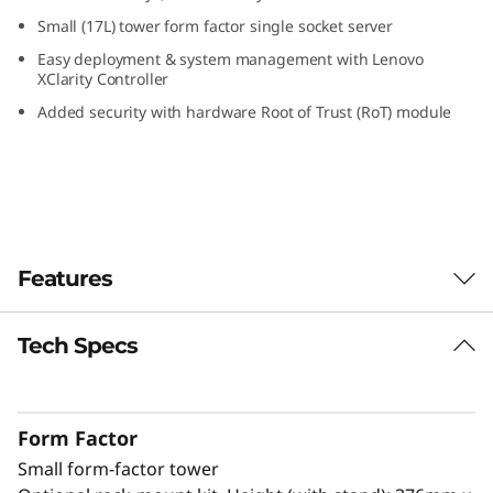
S
Small (17L) tower form factor single socket server
Easy deployment & system management with Lenovo
m
XClarity Controller
Added security with hardware Root of Trust (RoT) module
a
l
l
O
Features
ff
Tech Specs
Designed for Remote Work
i
The ThinkSystem ST50 V3 is a powerful, entry-
c
level server ideal for growing businesses to
Form Factor
run IT infrastructure and business
e
Small form-factor tower
applications. Powered by the latest Intel®