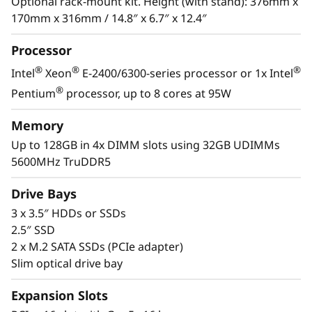
s
Optional rack-mount kit. Height (with stand): 376mm x
Xeon® E-2400 / 6300 processor, DDR5 memory
170mm x 316mm / 14.8″ x 6.7″ x 12.4″
and PCIe Gen5, it has the performance needed
&
to run the IT infrastructure of a remote or
Processor
home office.
R
®
®
®
Intel
Xeon
E-2400/6300-series processor or 1x Intel
With its compact size and low decibel noise
e
®
Pentium
processor, up to 8 cores at 95W
level, the ThinkSystem ST50 V3 is ideal for
m
installations outside of a traditional data
Memory
center. As businesses grow, it offers the
Up to 128GB in 4x DIMM slots using 32GB UDIMMs
o
flexibility to be installed in a data center.
5600MHz TruDDR5
t
Drive Bays
e
3 x 3.5″ HDDs or SSDs
2.5″ SSD
I
2 x M.2 SATA SSDs (PCIe adapter)
Slim optical drive bay
n
Expansion Slots
s