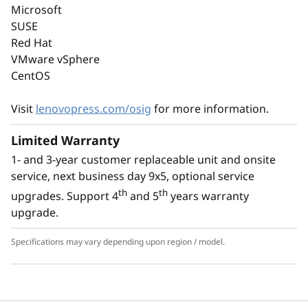
performance of the latest technology with
Microsoft
energy-efficiency. It supports the latest DDR5
SUSE
memory, PCIe Gen5, and up to 8C performance
Red Hat
at a TDP of no more than 95W.
VMware vSphere
CentOS
With an option for platinum power supply, the
ThinkSystem ST50 V3 is Energy Star 4.0
Visit
lenovopress.com/osig
for more information.
compliant.
Limited Warranty
1- and 3-year customer replaceable unit and onsite
service, next business day 9x5, optional service
th
th
upgrades. Support 4
and 5
years warranty
upgrade.
Specifications may vary depending upon region / model.