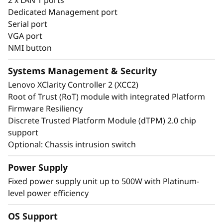
infrastructure.
Dedicated Management port
Serial port
VGA port
NMI button
Systems Management & Security
Lenovo XClarity Controller 2 (XCC2)
Root of Trust (RoT) module with integrated Platform
Firmware Resiliency
Discrete Trusted Platform Module (dTPM) 2.0 chip
support
Optional: Chassis intrusion switch
Power Supply
Fixed power supply unit up to 500W with Platinum-
level power efficiency
Energy-Efficient & Powerful
OS Support
The ThinkSystem ST50 V3 combines the