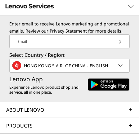
Lenovo Services
Enter email to receive Lenovo marketing and promotional
TruScale Services
emails. Review our
Privacy Statement
for more details.
Specifications may vary depending upon
region / model.
Leverage real-time monitoring, 24x7 incident response,
Email
and problem resolution, all through a single point of
Select Country / Region:
contact. Quarterly health checks ensure ongoing
optimization and business innovation. Lenovo provides
HONG KONG S.A.R. OF CHINA - ENGLISH
remote active monitoring of hardware in the
customer’s data center, enabling ongoing performance
Lenovo App
and productivity.
Experience Lenovo product shop and
service, all in one place.
Learn more
ABOUT LENOVO
AI Services
PRODUCTS
Get from an idea to a pre-production AI solution in just
weeks. Optimized for NVIDIA AI Enterprise and