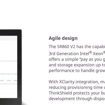
Agile design
The SR860 V2 has the capabil
®
3rd Generation Intel
Xeon
offers a simple “pay as you
and storage expansion up to
performance to handle grow
With XClarity integration, 
reducing provisioning time
ThinkShield protects your b
development through dispos