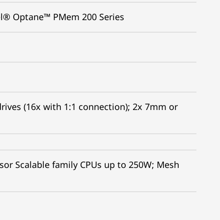
tel® Optane™ PMem 200 Series
rives (16x with 1:1 connection); 2x 7mm or
sor Scalable family CPUs up to 250W; Mesh