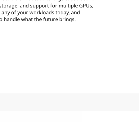
torage, and support for multiple GPUs,
 any of your workloads today, and
 to handle what the future brings.