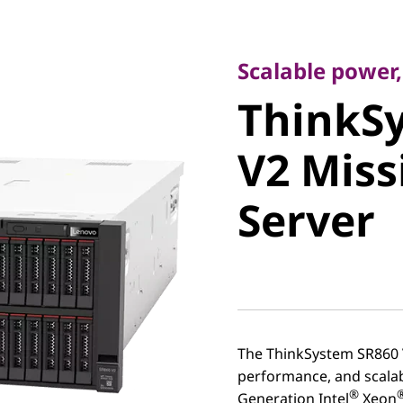
Scalable power, su
ThinkSy
Scalable power,
ThinkS
V2 Missi
V2 Miss
Server
Server
The ThinkSystem SR860 V
performance, and scalabi
®
Generation Intel
Xeon