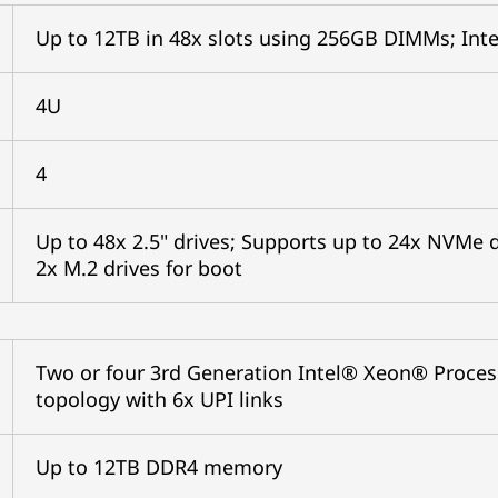
Up to 12TB in 48x slots using 256GB DIMMs; In
4U
4
Up to 48x 2.5" drives; Supports up to 24x NVMe d
2x M.2 drives for boot
Two or four 3rd Generation Intel® Xeon® Proces
topology with 6x UPI links
Up to 12TB DDR4 memory