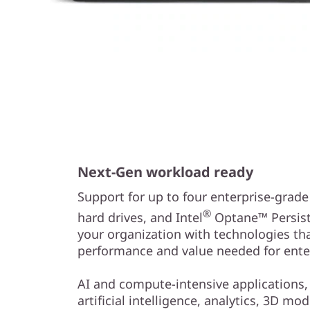
Next-Gen workload ready
Support for up to four enterprise-grad
®
hard drives, and Intel
Optane™ Persist
your organization with technologies th
performance and value needed for ente
AI and compute-intensive applications,
artificial intelligence, analytics, 3D mo