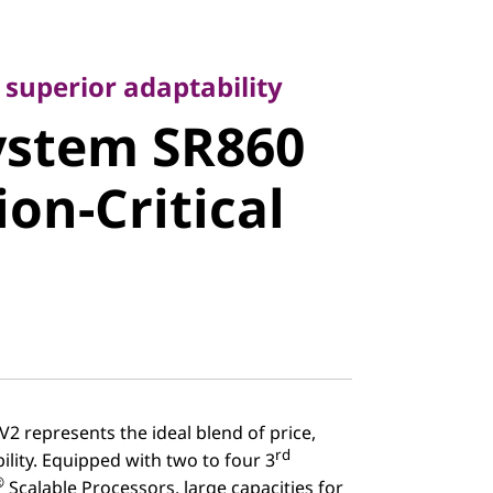
perior adaptability
stem SR860
 superior adaptability
ystem SR860
on-Critical
ion-Critical
2 represents the ideal blend of price,
rd
lity. Equipped with two to four 3
®
Scalable Processors, large capacities for