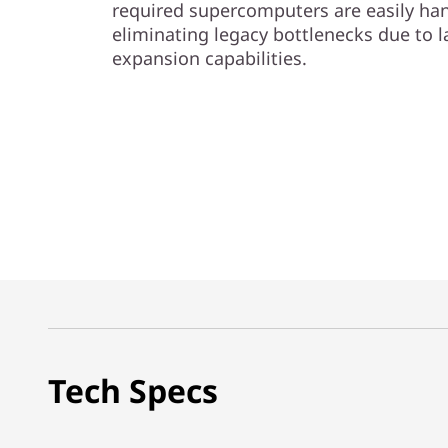
required supercomputers are easily han
eliminating legacy bottlenecks due to l
expansion capabilities.
Tech Specs