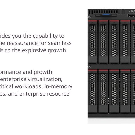
des you the capability to
the reassurance for seamless
ds to the explosive growth
rformance and growth
enterprise virtualization,
ritical workloads, in-memory
s, and enterprise resource