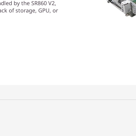
dled by the SR860 V2,
ack of storage, GPU, or