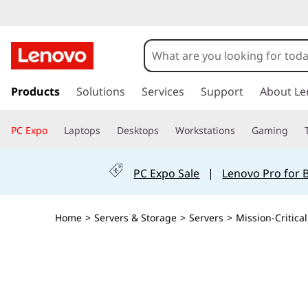
T
h
i
s
k
Products
Solutions
Services
Support
About Le
n
i
p
k
PC Expo
Laptops
Desktops
Workstations
Gaming
t
o
S
m
PC Expo Sale
|
Lenovo Pro for 
a
y
i
n
s
Home
>
Servers & Storage
>
Servers
>
Mission-Critical
c
o
t
n
t
e
e
n