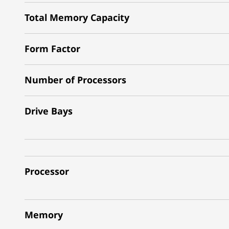
Total Memory Capacity
Form Factor
Number of Processors
Drive Bays
Processor
Memory