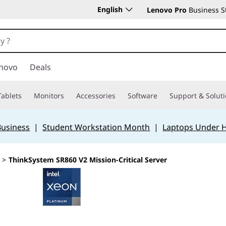
English
Lenovo Pro
Business S
novo
Deals
Tablets
Monitors
Accessories
Software
Support & Solut
Business
|
Student Workstation Month
|
Laptops Under 
>
ThinkSystem SR860 V2 Mission-Critical Server