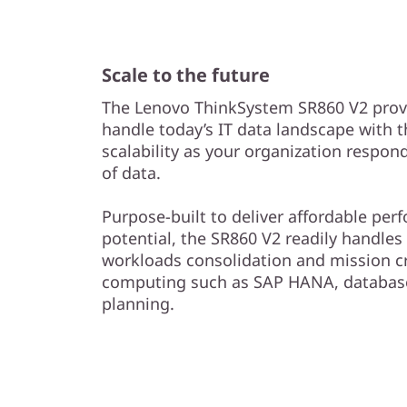
Scale to the future
The Lenovo ThinkSystem SR860 V2 provi
handle today’s IT data landscape with 
scalability as your organization respon
of data.
Purpose-built to deliver affordable pe
potential, the SR860 V2 readily handles 
workloads consolidation and mission c
computing such as SAP HANA, database
planning.