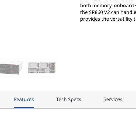
both memory, onboard s
the SR860 V2 can handle
provides the versatility
Features
Tech Specs
Services