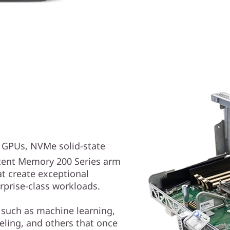
e GPUs, NVMe solid-state
ent Memory 200 Series arm
at create exceptional
rprise-class workloads.
 such as machine learning,
deling, and others that once