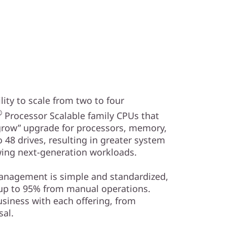
ity to scale from two to four
®
Processor Scalable family CPUs that
 grow” upgrade for processors, memory,
 48 drives, resulting in greater system
ing next-generation workloads.
management is simple and standardized,
 up to 95% from manual operations.
usiness with each offering, from
al.