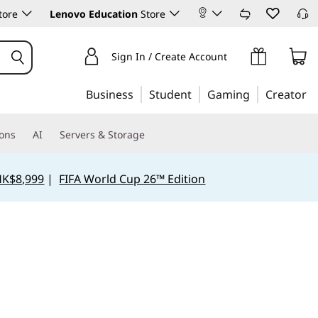
tore
Lenovo Education
Store
Sign In / Create Account
Business
Student
Gaming
Creator
ions
AI
Servers & Storage
HK$8,999
|
FIFA World Cup 26™ Edition