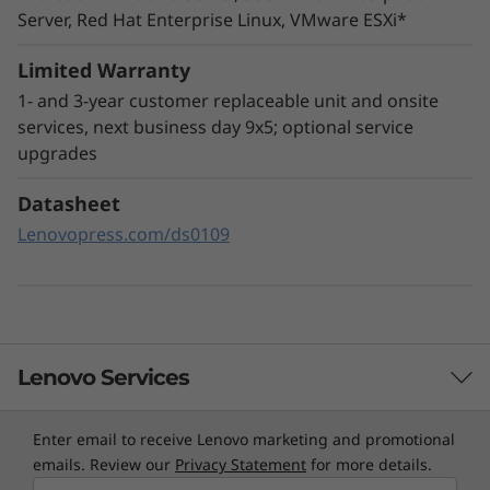
Server, Red Hat Enterprise Linux, VMware ESXi*
The ThinkSystem SR665 utilizes a combination
of Lenovo XClarity management, ThinkShield
Limited Warranty
security features, and Lenovo Services to help
1- and 3-year customer replaceable unit and onsite
make the deployment, management, and
services, next business day 9x5; optional service
servicing of the system simple and secure.
upgrades
XClarity Controller utilizes a dedicated
Datasheet
management engine installed in the system
Lenovopress.com/ds0109
that in tandem with XClarity Administrator
enables a data-driven, centralized view of data
center operations.
Lenovo Services
Enter email to receive Lenovo marketing and promotional
TruScale Services
emails. Review our
Privacy Statement
for more details.