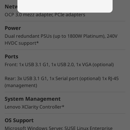
wide range of enterprise workloads.
Network Interface
Thoughtful design ensures that whether the
OCP 3.0 mezz adapter, PCIe adapters
system is deployed for use in database, big
data & analytics, VDI, or HPC/AI solutions, it will
Power
provide high levels of reliable performance in
Dual redundant PSUs (up to 1800W Platinum), 240V
enterprise data center environments.
HVDC support*
Ports
Front: 1x USB 3.1 G1, 1x USB 2.0, 1x VGA (optional)
Rear: 3x USB 3.1 G1, 1x Serial port (optional) 1x RJ-45
(management)
System Management
Lenovo XClarity Controller*
OS Support
Microsoft Windows Server, SUSE Linux Enterprise
Innovative Management