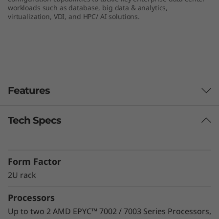
workloads such as database, big data & analytics,
e
virtualization, VDI, and HPC/ AI solutions.
r
v
e
Features
r
Tech Specs
Unprecedented Performance
The ThinkSystem SR665 delivers the next era of
solution performance for software-defined
Form Factor
workloads, Big Data, VDI, and Databases to
match modern data centers’ demands for
2U rack
ever-expanding capability and performance.
Processors
Maximize server utilization and decrease
network bottlenecks with 128 processor cores
Up to two 2 AMD EPYC™ 7002 / 7003 Series Processors,