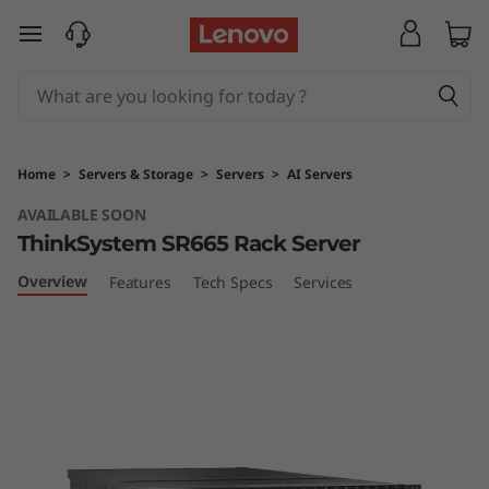
T
skip to main content
h
i
n
Home
>
Servers & Storage
>
Servers
>
AI Servers
k
AVAILABLE SOON
ThinkSystem SR665 Rack Server
S
Overview
Features
Tech Specs
Services
y
s
t
e