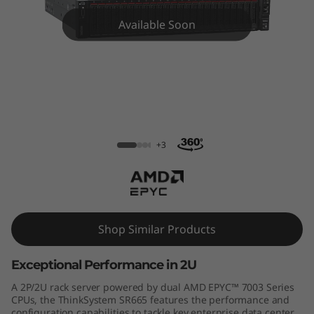
m
Available Soon
S
R
6
6
ThinkSystem SR665 Rack Server
5
+3
R
a
Shop Similar Products
c
Exceptional Performance in 2U
k
A 2P/2U rack server powered by dual AMD EPYC™ 7003 Series
S
CPUs, the ThinkSystem SR665 features the performance and
configuration capabilities to tackle key enterprise data center