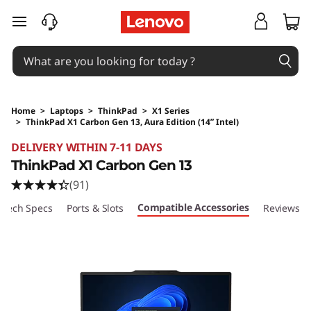
skip to main content
Home
>
Laptops
>
ThinkPad
>
X1 Series
>
ThinkPad X1 Carbon Gen 13, Aura Edition (14ʺ Intel)
Original Price 27038.05 HKD Discounted Price
DELIVERY WITHIN 7-11 DAYS
ThinkPad X1 Carbon Gen 13
(91)
Compatible Accessories
Tech Specs
Ports & Slots
Reviews