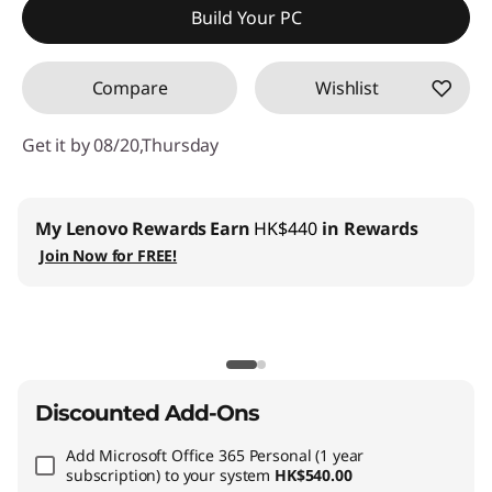
Build Your PC
OR
Compare
Wishlist
eCoupon Savings :
-HK$12,355.93
*Savings cannot be combined
Get it by 08/20,Thursday
Use eCoupon :
THINKAUG
My Lenovo Rewards
Earn
HK$440
in Rewards
Join Now for FREE!
Discounted Add-Ons
Add
Microsoft Office 365 Personal (1 year
subscription)
to your system
HK$540.00