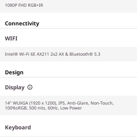
1080P FHD RGB+IR
Connectivity
WIFI
Intel® Wi-Fi 6E AX211 2x2 AX & Bluetooth® 5.3
Design
Display
14" WUXGA (1920 x 1200), IPS, Anti-Glare, Non-Touch,
100%sRGB, 500 nits, 60Hz, Low Power
Keyboard