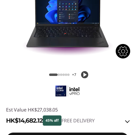
+7
Est Value
HK$27,038.05
HK$14,682.12
FREE DELIVERY
45% off
Instant Savings :
-HK$11,739.42