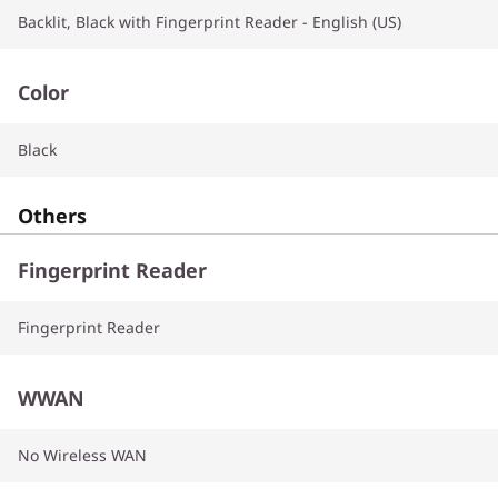
Backlit, Black with Fingerprint Reader - English (US)
Color
Black
Others
Fingerprint Reader
Fingerprint Reader
WWAN
No Wireless WAN