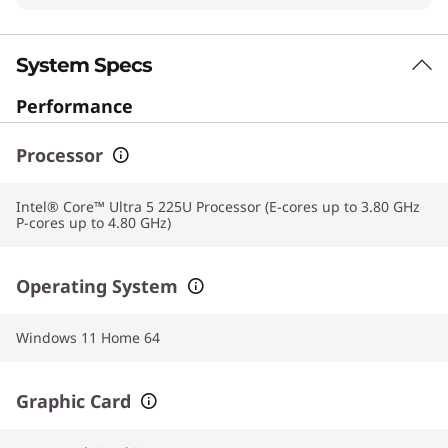
System Specs
Performance
Processor
Intel® Core™ Ultra 5 225U Processor (E-cores up to 3.80 GHz
P-cores up to 4.80 GHz)
Operating System
Windows 11 Home 64
Graphic Card