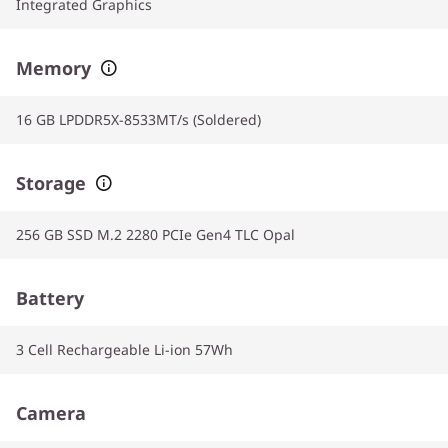
Integrated Graphics
Memory
16 GB LPDDR5X-8533MT/s (Soldered)
Storage
256 GB SSD M.2 2280 PCIe Gen4 TLC Opal
Battery
3 Cell Rechargeable Li-ion 57Wh
Camera