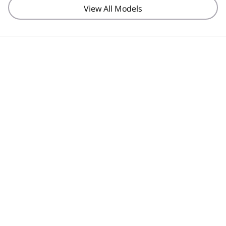
View All Models