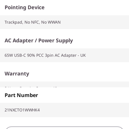
Pointing Device
Trackpad, No NFC, No WWAN
AC Adapter / Power Supply
65W USB-C 90% PCC 3pin AC Adapter - UK
Warranty
2 Years Premier Support AI
Part Number
21NXCTO1WWHK4