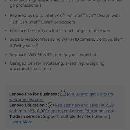
3
go professionals
®
®
Powered by up to Intel vPro
, an Intel
Evo™ Design with
"
®
12th Gen Intel
Core™ processors
I
Enhanced security includes touch fingerprint reader
Superb videoconferencing with FHD camera, Dolby Audio™,
n
®
& Dolby Voice
Supports WiFi 6E & 4G to keep you connected
t
Garaged pen for notetaking, sketching, & signing
e
documents on screen
l
)
Lenovo Pro for Business
:
Join us and get up to 6%
welcome discount
Lenovo Education
:
Register now and save HK$500
with min HK$10,000+ spend on Lenovo Education store.
Trade in service
:
Support multiple devices trade-in |
Learn More