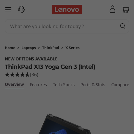
T
skip to main content
h
i
n
Home
>
Laptops
>
ThinkPad
>
X Series
k
NEW OPTIONS AVAILABLE
ThinkPad X13 Yoga Gen 3 (Intel)
P
(36)
a
Overview
Features
Tech Specs
Ports & Slots
Compare Si
d
X
1