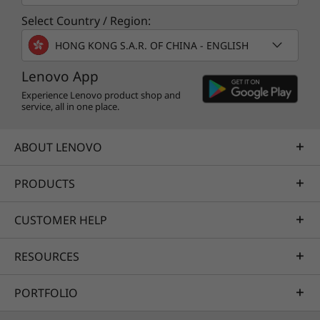
Select Country / Region:
HONG KONG S.A.R. OF CHINA - ENGLISH
Lenovo App
Experience Lenovo product shop and
service, all in one place.
ABOUT LENOVO
PRODUCTS
CUSTOMER HELP
RESOURCES
PORTFOLIO