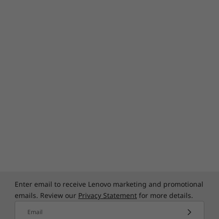
Enter email to receive Lenovo marketing and promotional
emails. Review our
Privacy Statement
for more details.
Email