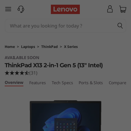
T
skip to main content
h
i
n
Home
>
Laptops
>
ThinkPad
>
X Series
k
AVAILABLE SOON
ThinkPad X13 2-in-1 Gen 5 (13″ Intel)
P
(31)
a
Overview
Features
Tech Specs
Ports & Slots
Compare Si
d
X
1