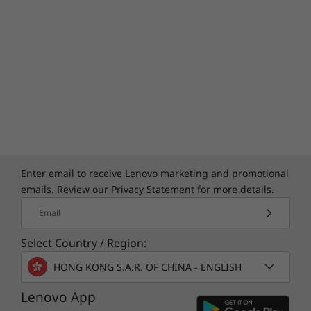
Built Tough
We use the US Department of Defense's MIL-
STD 810H to create a balance of reliability and
durability for ThinkPad laptops. Meeting or
exceeding 12 standards, 26 procedures, and
Enter email to receive Lenovo marketing and promotional
200+ quality checks ensure that these devices
emails. Review our
Privacy Statement
for more details.
run in extreme conditions, including harsh
Email
variables like Arctic wilderness, desert dust
storms, extreme temps, pressure, humidity,
Select Country / Region:
vibration, and more.
HONG KONG S.A.R. OF CHINA - ENGLISH
Lenovo App