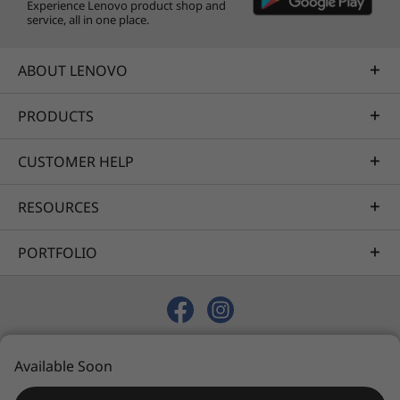
Experience Lenovo product shop and
Specifications may vary depending upon
service, all in one place.
region / model.
ABOUT LENOVO
PRODUCTS
CUSTOMER HELP
RESOURCES
PORTFOLIO
© 2026 Lenovo. All rights reserved.
Available Soon
Privacy
Sitemap
Terms of Use