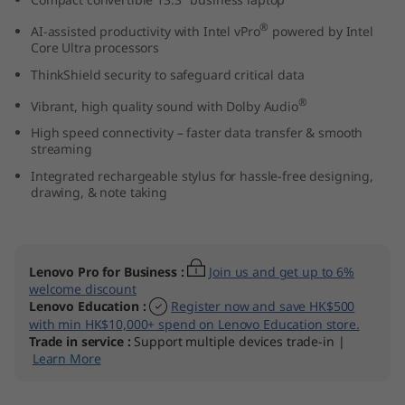
(
®
AI-assisted productivity with Intel vPro
powered by Intel
Core Ultra processors
1
ThinkShield security to safeguard critical data
3
®
Vibrant, high quality sound with Dolby Audio
″
High speed connectivity – faster data transfer & smooth
streaming
I
Integrated rechargeable stylus for hassle-free designing,
drawing, & note taking
n
t
Lenovo Pro for Business
:
Join us and get up to 6%
e
welcome discount
Lenovo Education
:
Register now and save HK$500
with min HK$10,000+ spend on Lenovo Education store.
l
Trade in service
:
Support multiple devices trade-in |
Learn More
)