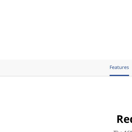
Features
Re