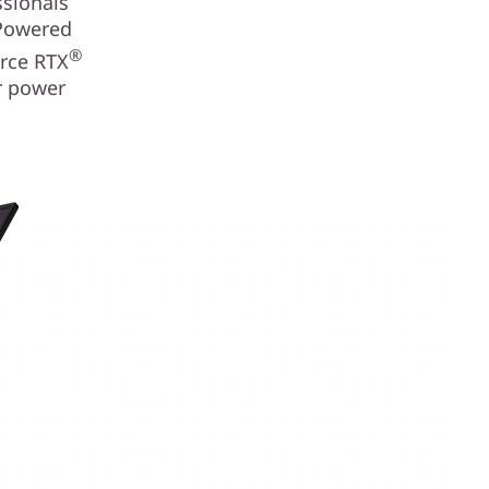
ssionals
 Powered
®
rce RTX
or power