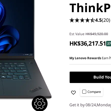
ThinkP
4.5
(20)
Est Value
HK$49,920.00
HK$36,217.51
27
My Lenovo Rewards
Earn
Build Yo
Compare
Get it by 08/24,Monda