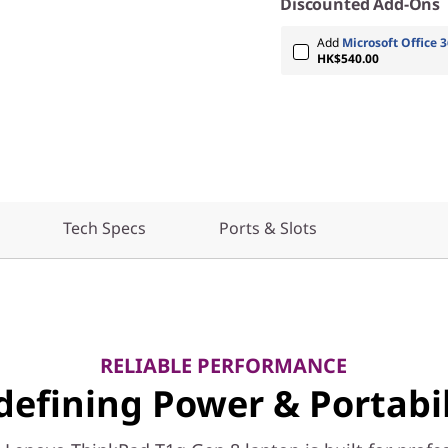
Discounted Add-Ons
Add
Microsoft Office 3
HK$540.00
Tech Specs
Ports & Slots
RELIABLE PERFORMANCE
defining Power & Portabil