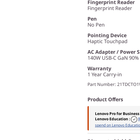
Fingerprint Reader
Fingerprint Reader
Pen
No Pen
Pointing Device
Haptic Touchpad
AC Adapter / Power 
140W USB-C GaN 90% P
Warranty
1 Year Carry-in
Part Number
: 21TDCTO
Product Offers
Lenovo Pro for Business
Lenovo Education
:
spend on Lenovo Educatio