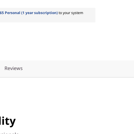
65 Personal (1 year subscription)
to your system
Reviews
ity