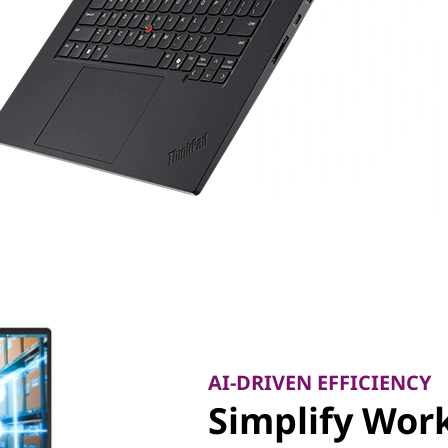
AI-DRIVEN EFFICIENCY
Simplify Work