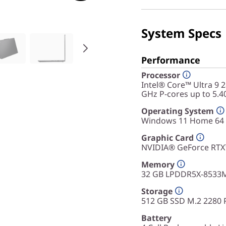
System Specs
Performance
Processor
Intel® Core™ Ultra 9 
GHz P-cores up to 5.4
Operating System
Windows 11 Home 64
Graphic Card
NVIDIA® GeForce RT
Memory
32 GB LPDDR5X-8533
Storage
512 GB SSD M.2 2280 
Battery