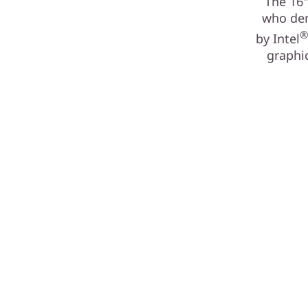
The 16"
who dem
by Intel
graphic