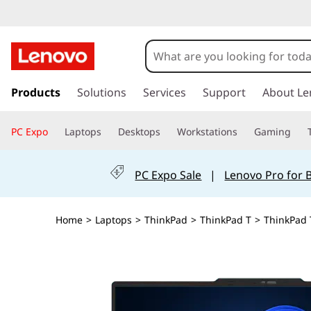
s
k
Products
Solutions
Services
Support
About Le
i
p
PC Expo
Laptops
Desktops
Workstations
Gaming
t
o
m
PC Expo Sale
|
Lenovo Pro for 
a
i
n
Home
>
Laptops
>
ThinkPad
>
ThinkPad T
>
ThinkPad 
c
o
n
t
e
n