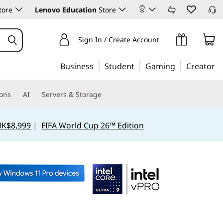
tore
Lenovo Education
Store
Sign In / Create Account
Business
Student
Gaming
Creator
ions
AI
Servers & Storage
HK$8,999
|
FIFA World Cup 26™ Edition