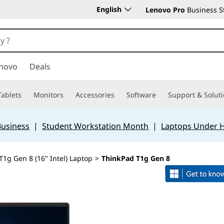
English
Lenovo Pro
Business S
novo
Deals
Tablets
Monitors
Accessories
Software
Support & Solut
Business
|
Student Workstation Month
|
Laptops Under 
T1g Gen 8 (16" Intel) Laptop
>
ThinkPad T1g Gen 8