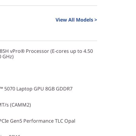
View All Models >
285H vPro® Processor (E-cores up to 4.50
0 GHz)
X™ 5070 Laptop GPU 8GB GDDR7
MT/s (CAMM2)
PCIe Gen5 Performance TLC Opal