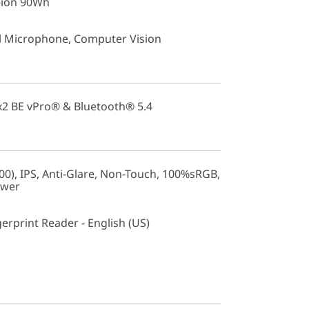
i-ion 90Wh
 Microphone, Computer Vision
2x2 BE vPro® & Bluetooth® 5.4
0), IPS, Anti-Glare, Non-Touch, 100%sRGB,
ower
gerprint Reader - English (US)