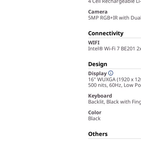
4 Cell Rechargeable L
Camera
5MP RGB+IR with Dual
Connectivity
WIFI
Intel® Wi-Fi 7 BE201 
Design
Display
16" WUXGA (1920 x 120
500 nits, 60Hz, Low P
Keyboard
Backlit, Black with Fin
Color
Black
Others