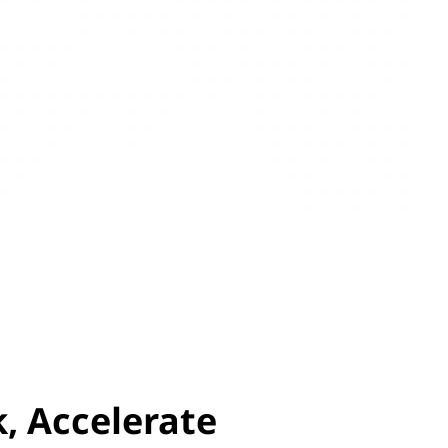
, Accelerate