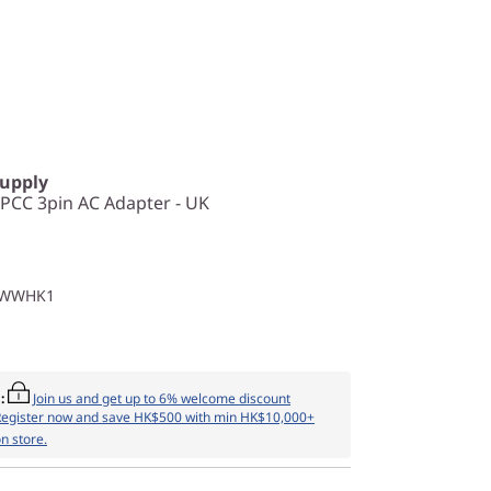
Supply
CC 3pin AC Adapter - UK
1WWHK1
:
Join us and get up to 6% welcome discount
Register now and save HK$500 with min HK$10,000+
n store.