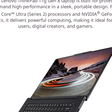
 Lenovo ThinkPad T1g Gen 8 laptop is built for profe
and high performance in a sleek, portable design.
®
®
Core™ Ultra (Series 2) processors and NVIDIA
GeFo
s, it delivers powerful computing, making it ideal f
users, digital creators, and gamers.