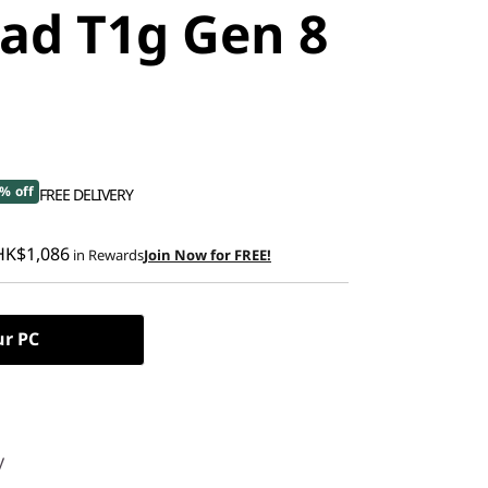
ad T1g Gen 8
% off
FREE DELIVERY
HK$1,086
in Rewards
Join Now for FREE!
ur PC
y