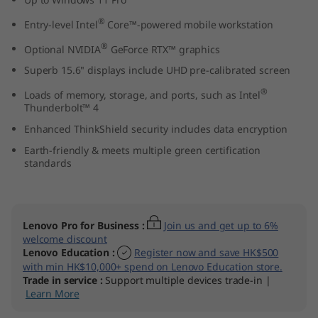
n
®
Entry-level Intel
Core™-powered mobile workstation
t
®
Optional NVIDIA
GeForce RTX™ graphics
Superb 15.6" displays include UHD pre-calibrated screen
e
®
Loads of memory, storage, and ports, such as Intel
l
Thunderbolt™ 4
Enhanced ThinkShield security includes data encryption
)
Earth-friendly & meets multiple green certification
standards
Lenovo Pro for Business
:
Join us and get up to 6%
welcome discount
Lenovo Education
:
Register now and save HK$500
with min HK$10,000+ spend on Lenovo Education store.
Trade in service
:
Support multiple devices trade-in |
Learn More