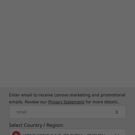
Enter email to receive Lenovo marketing and promotional
emails. Review our
Privacy Statement
for more details.
Email
Select Country / Region: