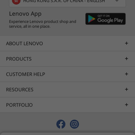
HONG KONG S.A.R. OF CHINA - ENGLISH
Lenovo App
Experience Lenovo product shop and
service, all in one place.
ABOUT LENOVO
PRODUCTS
CUSTOMER HELP
RESOURCES
PORTFOLIO