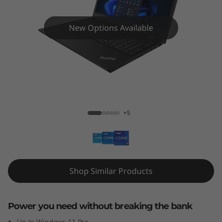
5
p
New Options Available
G
e
n
ThinkPad T15p Gen 3 (Intel)
3
+5
(
1
5
Shop Similar Products
"
Power you need without breaking the bank
I
Up to Windows 11 Pro