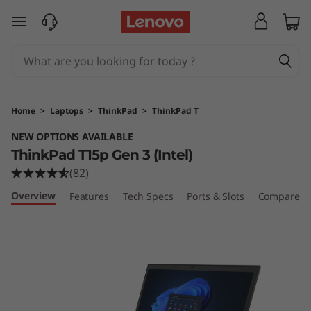
T
skip to main content
h
i
n
Home
>
Laptops
>
ThinkPad
>
ThinkPad T
k
NEW OPTIONS AVAILABLE
ThinkPad T15p Gen 3 (Intel)
P
(82)
a
Overview
Features
Tech Specs
Ports & Slots
Compare Si
d
T
1