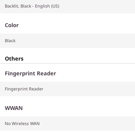
Backlit, Black - English (US)
Color
Black
Others
Fingerprint Reader
Fingerprint Reader
WWAN
No Wireless WAN