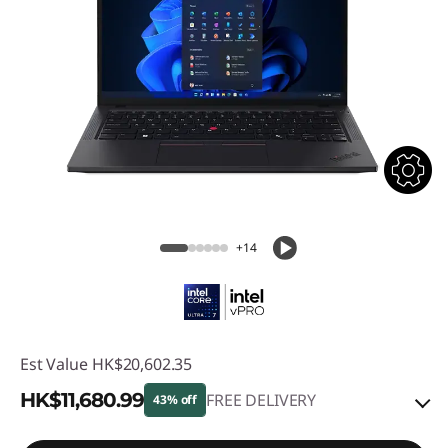
+14
Est Value
HK$20,602.35
HK$11,680.99
FREE DELIVERY
43% off
Instant Savings :
-HK$8,439.60