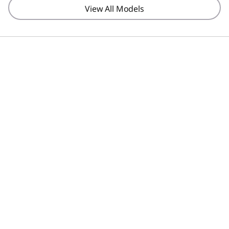
View All Models