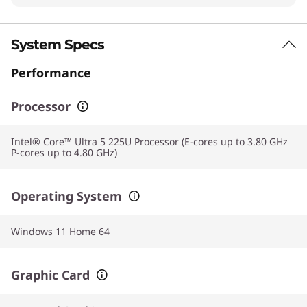
System Specs
Performance
Processor
Intel® Core™ Ultra 5 225U Processor (E-cores up to 3.80 GHz
P-cores up to 4.80 GHz)
Operating System
Windows 11 Home 64
Graphic Card