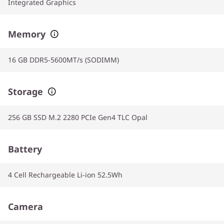
Integrated Graphics
Memory
16 GB DDR5-5600MT/s (SODIMM)
Storage
256 GB SSD M.2 2280 PCIe Gen4 TLC Opal
Battery
4 Cell Rechargeable Li-ion 52.5Wh
Camera