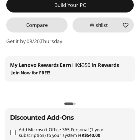
Build Your PC
OR
Compare
Wishlist
eCoupon Savings :
-HK$8,921.36
*Savings cannot be combined
Get it by 08/20,Thursday
Use eCoupon :
THINKAUG
My Lenovo Rewards
Earn
HK$350
in Rewards
Join Now for FREE!
Discounted Add-Ons
Add
Microsoft Office 365 Personal (1 year
subscription)
to your system
HK$540.00