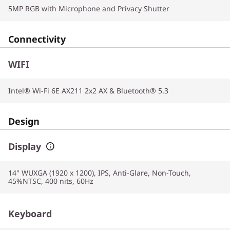
5MP RGB with Microphone and Privacy Shutter
Connectivity
WIFI
Intel® Wi-Fi 6E AX211 2x2 AX & Bluetooth® 5.3
Design
Display
14" WUXGA (1920 x 1200), IPS, Anti-Glare, Non-Touch,
45%NTSC, 400 nits, 60Hz
Keyboard