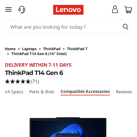
skip to main content
Home
>
Laptops
>
ThinkPad
>
ThinkPad T
>
ThinkPad T14 Gen 6 (14″ Intel)
Original Price 20602.35 HKD Discounted Price
DELIVERY WITHIN 7-11 DAYS
ThinkPad T14 Gen 6
(71)
Compatible Accessories
Tech Specs
Ports & Slots
Reviews