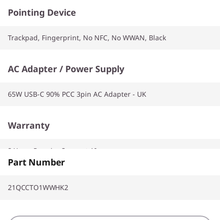
Pointing Device
Trackpad, Fingerprint, No NFC, No WWAN, Black
AC Adapter / Power Supply
65W USB-C 90% PCC 3pin AC Adapter - UK
Warranty
2 Years Premier Support AI
Part Number
21QCCTO1WWHK2