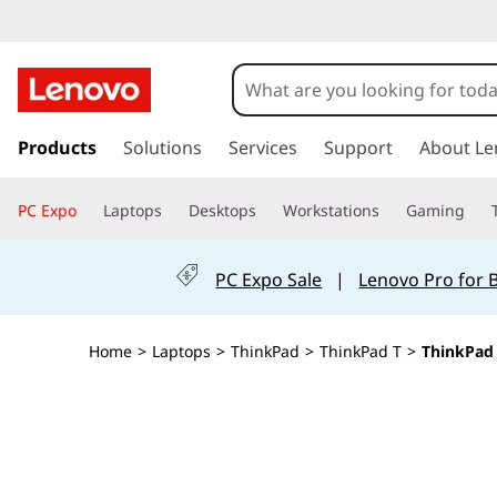
T
h
i
s
k
Products
Solutions
Services
Support
About Le
n
i
p
k
PC Expo
Laptops
Desktops
Workstations
Gaming
t
o
P
m
PC Expo Sale
|
Lenovo Pro for 
a
a
i
n
d
Home
>
Laptops
>
ThinkPad
>
ThinkPad T
>
ThinkPad 
c
o
T
n
t
1
e
n