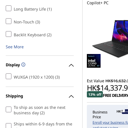
Copilot+ PC
Long Battery Life (1)
Non-Touch (3)
Backlit Keyboard (2)
See More
Display
WUXGA (1920 x 1200) (3)
Est Value
HK$16,632.
HK$14,337.9
13% off
FREE DELIVER
Shipping
To ship as soon as the next
Memb
Business
business day (2)
Price
Enroll your business f
Ships within 6-9 days from the
and start saving