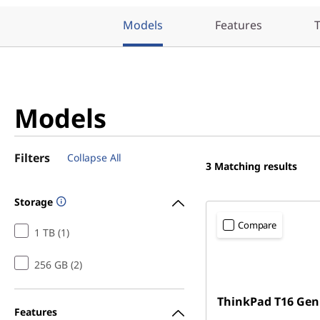
Models
Features
T
Models
Filters
Collapse All
3
Matching results
Storage
Compare
1 TB (1)
256 GB (2)
ThinkPad T16 Gen
Features