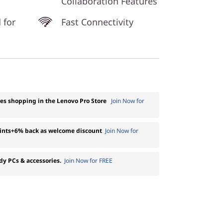
Collaboration Features
 for
Fast Connectivity
ses shopping in the Lenovo Pro Store
Join Now for
oints+6% back as welcome discount
Join Now for
dy PCs & accessories.
Join Now for FREE