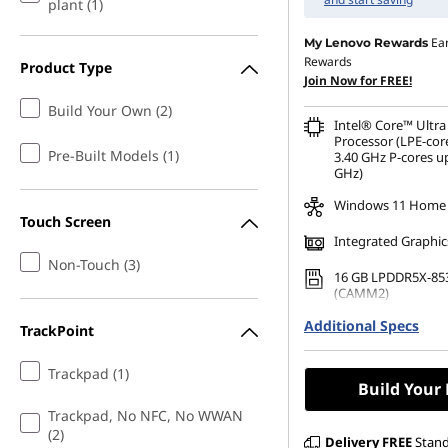
plant (1)
Ea
My Lenovo Rewards
Rewards
Product Type
Join Now for FREE!
Build Your Own (2)
Intel® Core™ Ultra
Processor (LPE-cor
Pre-Built Models (1)
3.40 GHz P-cores up
GHz)
Windows 11 Home
Touch Screen
Integrated Graphic
Non-Touch (3)
16 GB LPDDR5X-85
(CAMM2)
Additional Specs
256 GB SSD M.2 22
TrackPoint
Gen4 TLC Opal
Trackpad (1)
Build Your
Trackpad, No NFC, No WWAN
(2)
Delivery
FREE
Stan