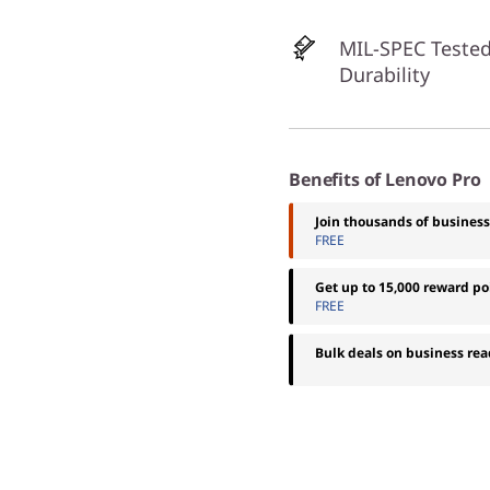
MIL-SPEC Tested
Durability
Benefits of Lenovo Pro
Join thousands of busines
FREE
Get up to 15,000 reward p
FREE
Bulk deals on business rea