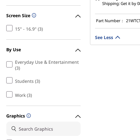
Shipping: Get it by 
Screen Size
Part Number：
21WTC
15" - 16.9" (3)
See Less
By Use
Everyday Use & Entertainment
(3)
Students (3)
Work (3)
Graphics