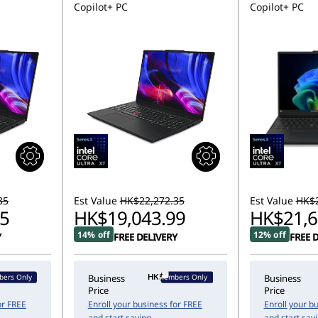
Copilot+ PC
Copilot+ PC
35
Est Value
HK$22,272.35
Est Value
HK$2
5
HK$19,043.99
HK$21,6
14% off
12% off
Y
FREE DELIVERY
FREE 
ers Only
Members Only
Business
Business
Price
Price
or FREE
Enroll your business for FREE
Enroll your b
and start saving
and start sav