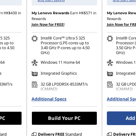
rn
HK$430
in
Earn
HK$571
in
My Lenovo Rewards
My Lenovo Rew
Rewards
Rewards
Join Now for FREE!
Join Now for FRE
 5 325
Intel® Core™ Ultra 5 325
Intel® Cor
es up to
Processor (LPE-cores up to
Processor 
 to 4.50
3.40 GHz P-cores up to 4.50
3.50 GHz P-
GHz)
GHz)
 64
Windows 11 Home 64
Windows 11
s
Integrated Graphics
Integrated
33MT/s
32 GB LPDDR5X-8533MT/s
32 GB LPD
(CAMM2)
(CAMM2)
80 PCIe
Additional Specs
256 GB SSD M.2 2280 PCIe
Additional Sp
1 TB SSD M
Gen4 TLC Opal
TLC Opal
 PC
Build Your PC
Add 
dard
Delivery
FREE
Standard
Delivery
FR