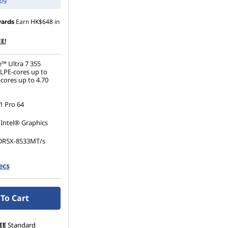
Earn
HK$648
in
ards
E!
e™ Ultra 7 355
(LPE-cores up to
cores up to 4.70
 Pro 64
 Intel® Graphics
DR5X-8533MT/s
ecs
.2 2280 PCIe Gen4
To Cart
EE
Standard