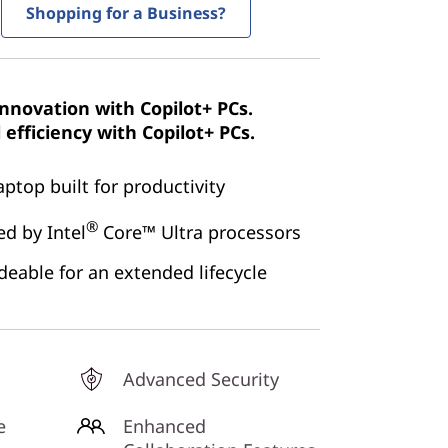
Shopping for a Business?
innovation with Copilot+ PCs.
efficiency with Copilot+ PCs.
aptop built for productivity
®
d by Intel
Core™ Ultra processors
eable for an extended lifecycle
Advanced Security
e
Enhanced