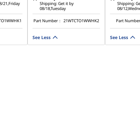
08/21,Friday
Shipping: Get it by
Shipping: Ge
08/18,Tuesday
08/12,Wedn
TO1WWHK1
Part Number：
21WTCTO1WWHK2
Part Numbe
See Less
See Less