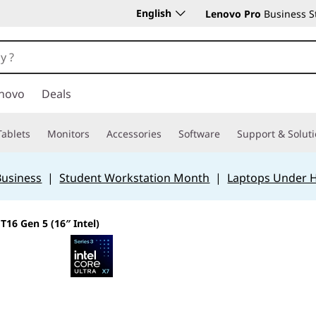
English
Lenovo Pro
Business S
novo
Deals
Tablets
Monitors
Accessories
Software
Support & Solut
Business
|
Student Workstation Month
|
Laptops Under 
T16 Gen 5 (16″ Intel)