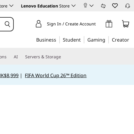
tore
Lenovo Education
Store
Sign In / Create Account
Business
Student
Gaming
Creator
ions
AI
Servers & Storage
HK$8,999
|
FIFA World Cup 26™ Edition