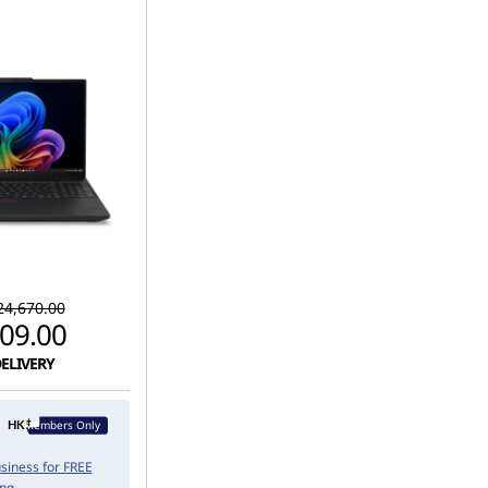
4,670.00
09.00
DELIVERY
Members Only
usiness for FREE
ing