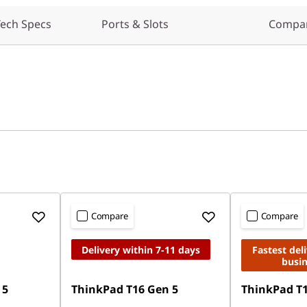
ech Specs
Ports & Slots
Compar
Compare
Compare
Delivery within 7-11 days
Fastest del
busi
 5
ThinkPad T16 Gen 5
ThinkPad T1