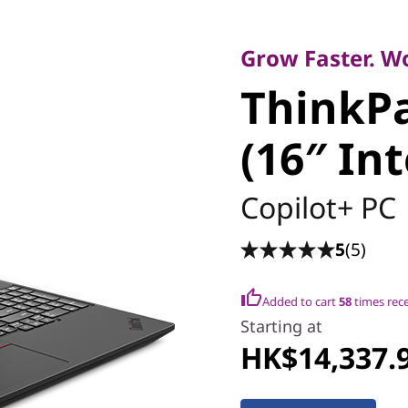
Smart Productivit
ThinkPad
Grow Faster. W
ThinkPa
(16″ Inte
(16″ Int
Copilot+ PC
5
(5)
Added to cart
58
times rec
Starting at
HK$14,337.