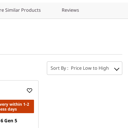
e Similar Products
Reviews
Sort By :
Price Low to High
ivery within 1-2
ness days
6 Gen 5