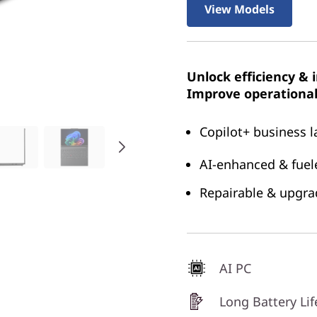
View Models
Unlock efficiency & 
Improve operational 
Copilot+ business l
AI-enhanced & fuele
Repairable & upgrad
AI PC
Long Battery Lif