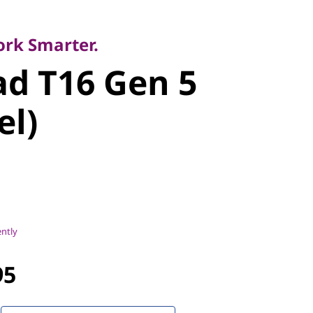
y
 T16 Gen 5
ork Smarter.
d T16 Gen 5
l)
el)
ently
95