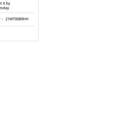
t it by
esday
r：
21WT0089HH