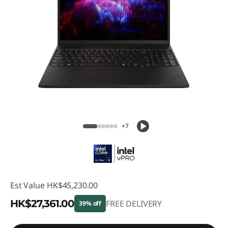
+7
Est Value
HK$45,230.00
HK$27,361.00
FREE DELIVERY
39% off
Instant Savings :
-HK$17,869.00