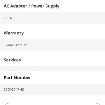
AC Adapter / Power Supply
100W
Warranty
3 Year Premier
Services
CO2 Offset3YR Sealed Battery Replacement
Part Number
21QV004RHK