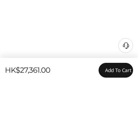
HK$27,361.00
Add To Cart