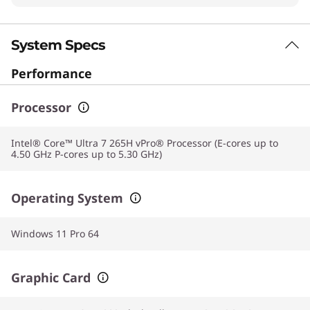
System Specs
Performance
Processor
Intel® Core™ Ultra 7 265H vPro® Processor (E-cores up to
4.50 GHz P-cores up to 5.30 GHz)
Operating System
Windows 11 Pro 64
Graphic Card