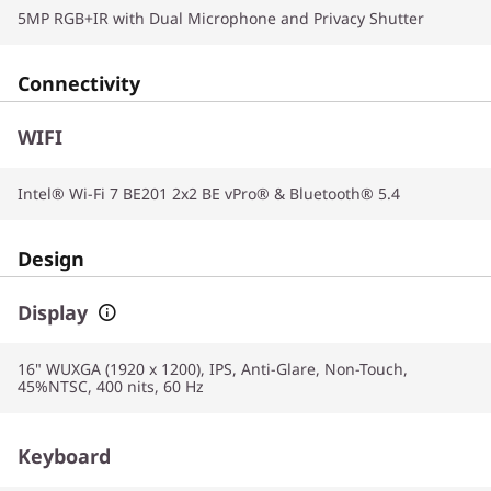
5MP RGB+IR with Dual Microphone and Privacy Shutter
Connectivity
WIFI
Intel® Wi-Fi 7 BE201 2x2 BE vPro® & Bluetooth® 5.4
Design
Display
16" WUXGA (1920 x 1200), IPS, Anti-Glare, Non-Touch,
45%NTSC, 400 nits, 60 Hz
Keyboard