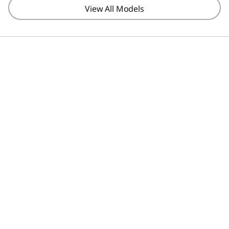
View All Models