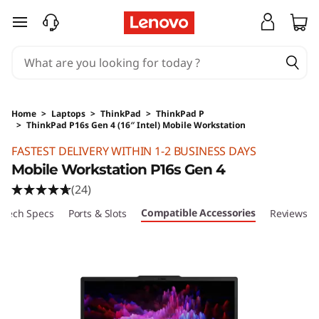
skip to main content
Home
>
Laptops
>
ThinkPad
>
ThinkPad P
>
ThinkPad P16s Gen 4 (16″ Intel) Mobile Workstation
Original Price 45230 HKD Discounted Price 2
FASTEST DELIVERY WITHIN 1-2 BUSINESS DAYS
Mobile Workstation P16s Gen 4
(24)
Compatible Accessories
Tech Specs
Ports & Slots
Reviews