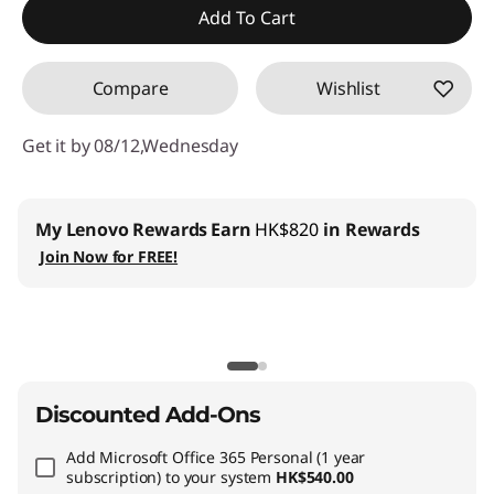
Add To Cart
Compare
Wishlist
Get it by 08/12,Wednesday
My Lenovo Rewards
Earn
HK$820
in Rewards
Join Now for FREE!
Discounted Add-Ons
Add
Microsoft Office 365 Personal (1 year
subscription)
to your system
HK$540.00