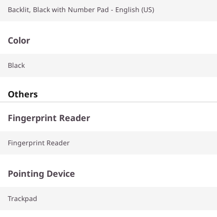
Backlit, Black with Number Pad - English (US)
Color
Black
Others
Fingerprint Reader
Fingerprint Reader
Pointing Device
Trackpad