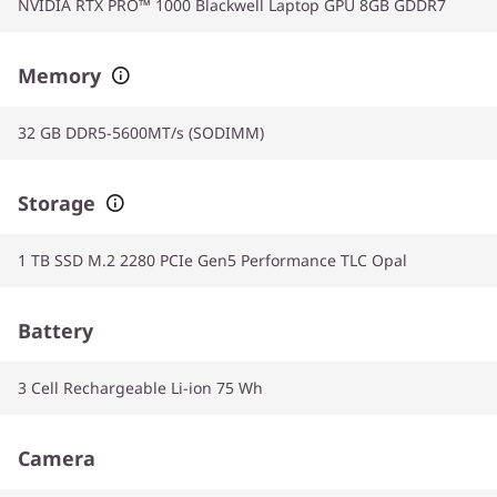
NVIDIA RTX PRO™ 1000 Blackwell Laptop GPU 8GB GDDR7
Memory
32 GB DDR5-5600MT/s (SODIMM)
Storage
1 TB SSD M.2 2280 PCIe Gen5 Performance TLC Opal
Battery
3 Cell Rechargeable Li-ion 75 Wh
Camera