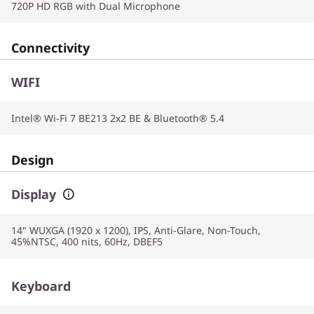
720P HD RGB with Dual Microphone
Connectivity
WIFI
Intel® Wi-Fi 7 BE213 2x2 BE & Bluetooth® 5.4
Design
Display
14" WUXGA (1920 x 1200), IPS, Anti-Glare, Non-Touch,
45%NTSC, 400 nits, 60Hz, DBEF5
Keyboard