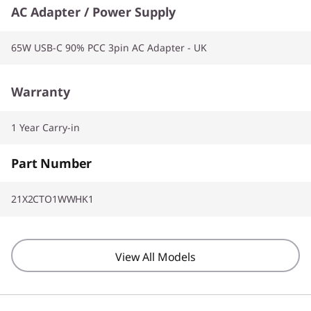
AC Adapter / Power Supply
65W USB-C 90% PCC 3pin AC Adapter - UK
Warranty
1 Year Carry-in
Part Number
21X2CTO1WWHK1
View All Models