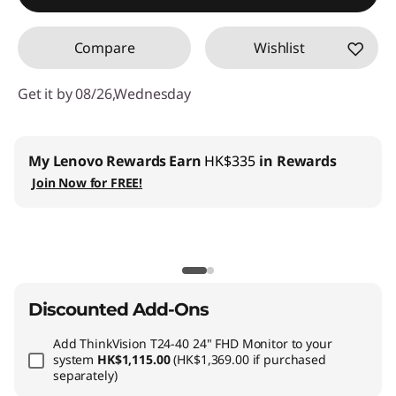
Compare
Wishlist
Get it by 08/26,Wednesday
My Lenovo Rewards
Earn
HK$335
in Rewards
Join Now for FREE!
Discounted Add-Ons
Add
ThinkVision T24-40 24" FHD Monitor
to your
system
HK$1,115.00
(HK$1,369.00 if purchased
separately)