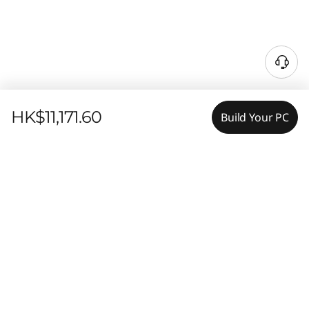
HK$11,171.60
Build Your PC
Features