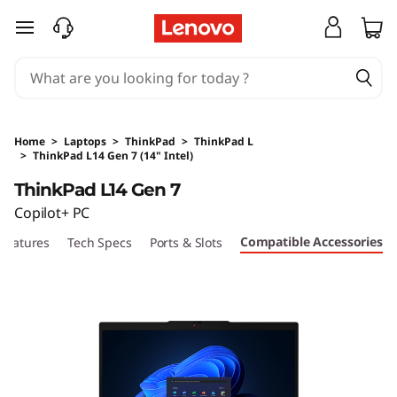
skip to main content
Home
>
Laptops
>
ThinkPad
>
ThinkPad L
>
ThinkPad L14 Gen 7 (14" Intel)
Original Price 14130 HKD Discounted Price 111
ThinkPad L14 Gen 7
Copilot+ PC
Compatible Accessories
Features
Tech Specs
Ports & Slots