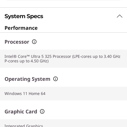
System Specs
Performance
Processor
Intel® Core™ Ultra 5 325 Processor (LPE-cores up to 3.40 GHz
P-cores up to 4.50 GHz)
Operating System
Windows 11 Home 64
Graphic Card
Integrated Graphics