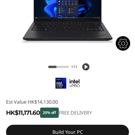
+11
Est Value
HK$14,130.00
HK$11,171.60
FREE DELIVERY
20% off
Instant Savings :
-HK$2,958.40
Build Your PC