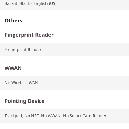
Backlit, Black - English (US)
Others
Fingerprint Reader
Fingerprint Reader
WWAN
No Wireless WAN
Pointing Device
Trackpad, No NFC, No WWAN, No Smart Card Reader