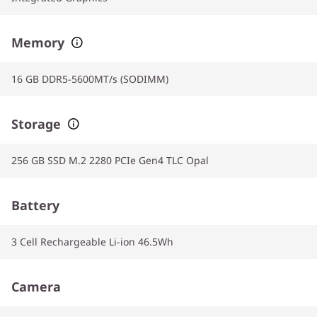
Memory
16 GB DDR5-5600MT/s (SODIMM)
Storage
256 GB SSD M.2 2280 PCIe Gen4 TLC Opal
Battery
3 Cell Rechargeable Li-ion 46.5Wh
Camera