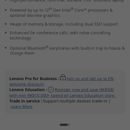
t
th
®
Powered by up to 12
Gen Intel
Core™ processors &
optional discrete graphics
e
Heaps of memory & storage, including dual SSD support
l
Enhanced for conference calls, with noise-cancelling
technology
)
®
Optional Bluetooth
earphones with built-in tray to house &
charge them
Lenovo Pro for Business
:
Join us and get up to 6%
welcome discount
Lenovo Education
:
Register now and save HK$500
with min HK$10,000+ spend on Lenovo Education store.
Trade in service
:
Support multiple devices trade-in |
Learn More