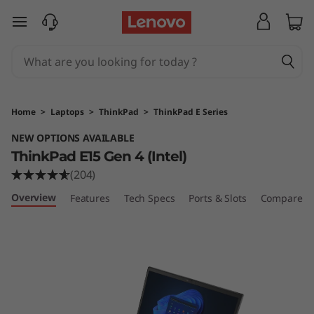
T
skip to main content
h
i
n
Home
>
Laptops
>
ThinkPad
>
ThinkPad E Series
k
NEW OPTIONS AVAILABLE
ThinkPad E15 Gen 4 (Intel)
P
(204)
a
Overview
Features
Tech Specs
Ports & Slots
Compare Si
d
E
1