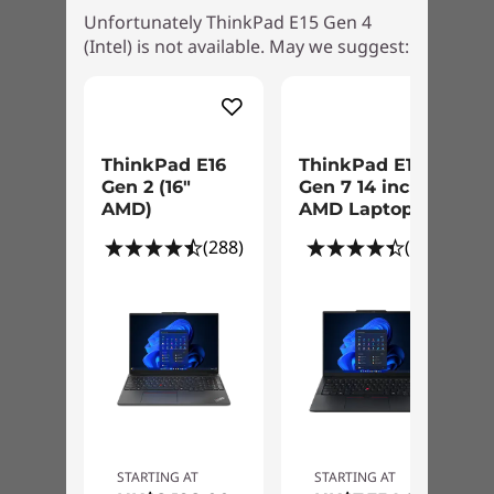
Ports/Slots
Unfortunately ThinkPad E15 Gen 4
button and you’re in. What’s more there’s the
(Intel) is not available. May we suggest:
discrete trusted platform module (dTPM) 2.0, a
USB 2.0
secure chip to encrypt your passwords and
USB A 3.2 Gen 1
other sensitive data.
Thunderbolt 4 / USB4™ 40Gbps / USB-C 3.2 Gen 2
(supports data transfer, Power Delivery 3.0, and
DisplayPort™ 1.4)
ThinkPad E16
ThinkPad E14
HDMI 2.0
Gen 2 (16″
Gen 7 14 inch
AMD)
AMD Laptop
Ethernet (RJ45)
Headphone mic/combo
(288)
(67)
USB port transfer speeds are approximate and depend on many factors, such as
processing capability of host/peripheral devices, file attributes, system configuration
and operating environments; actual speeds will vary and may be less than expected.
Green Certifications
®
EPEAT
Gold
®
ENERGY STAR
8.0
ErP Lot 3
STARTING AT
STARTING AT
TCO 9.0