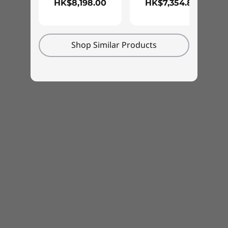
HK$8,198.00
HK$7,354.88
RoHS
®
Eyesafe
low blue-light certified
Shop Similar Products
What’s in the Box
ThinkPad E15 Gen (15″ Intel)
Type-C 65W AC adapter
Quick Start Guide
Specifications may vary depending upon region/model.
Designed for everyday life
We use the US Department of Defense's MIL-
STD 810H standards to create a balance of
reliability and durability for every ThinkPad.
Tested against 12 stringent standards and