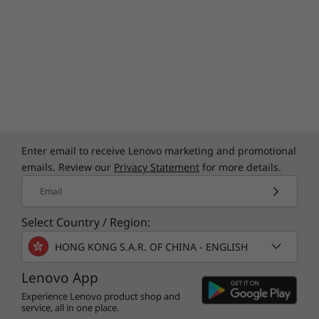
Enter email to receive Lenovo marketing and promotional
emails. Review our
Privacy Statement
for more details.
Email
Select Country / Region:
HONG KONG S.A.R. OF CHINA - ENGLISH
Lenovo App
Experience Lenovo product shop and
service, all in one place.