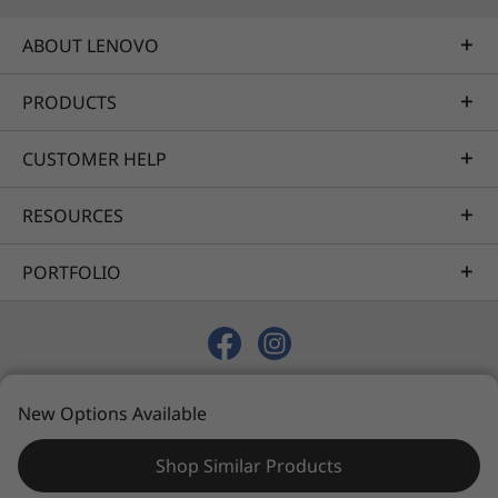
ABOUT LENOVO
PRODUCTS
CUSTOMER HELP
RESOURCES
PORTFOLIO
© 2026 Lenovo. All rights reserved.
New Options Available
Privacy
Sitemap
Terms of Use
Shop Similar Products