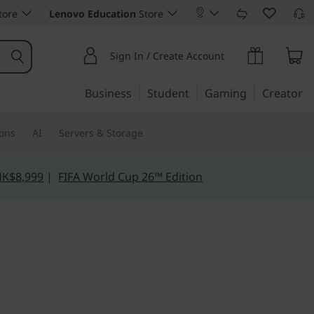
tore
Lenovo Education
Store
Sign In / Create Account
Business
Student
Gaming
Creator
ions
AI
Servers & Storage
HK$8,999
|
FIFA World Cup 26™ Edition
t, Reliable — Redefined