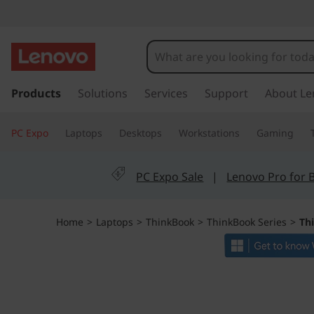
L
e
n
s
k
Products
Solutions
Services
Support
About Le
o
i
p
v
PC Expo
Laptops
Desktops
Workstations
Gaming
t
o
o
m
PC Expo Sale
|
Lenovo Pro for 
a
T
i
n
h
Home
>
Laptops
>
ThinkBook
>
ThinkBook Series
>
Th
c
o
i
n
t
n
e
n