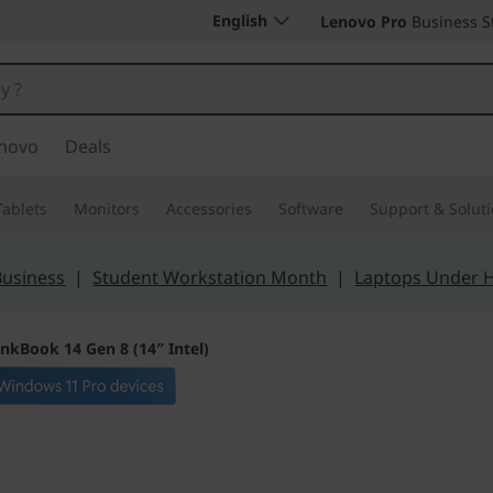
English
Lenovo Pro
Business S
novo
Deals
Tablets
Monitors
Accessories
Software
Support & Solut
Business
|
Student Workstation Month
|
Laptops Under 
inkBook 14 Gen 8 (14″ Intel)
Secure, Performan