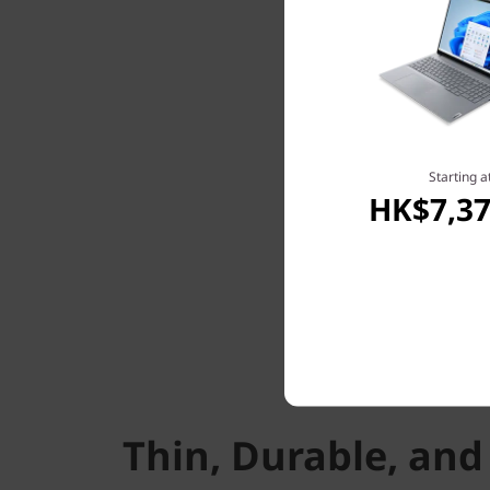
Starting a
HK$7,37
Thin, Durable, and