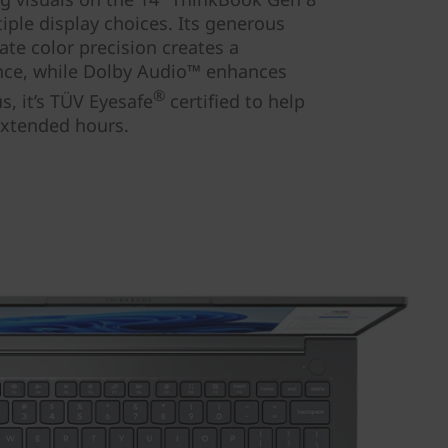
iple display choices. Its generous
ate color precision creates a
ence, while Dolby Audio™ enhances
®
us, it’s TÜV Eyesafe
certified to help
extended hours.