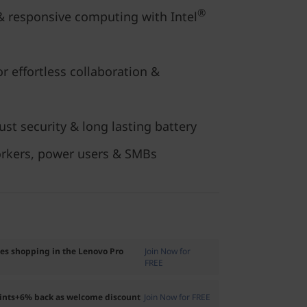
®
 responsive computing with Intel
or effortless collaboration &
st security & long lasting battery
orkers, power users & SMBs
ses shopping in the Lenovo Pro
Join Now for
FREE
oints+6% back as welcome discount
Join Now for FREE