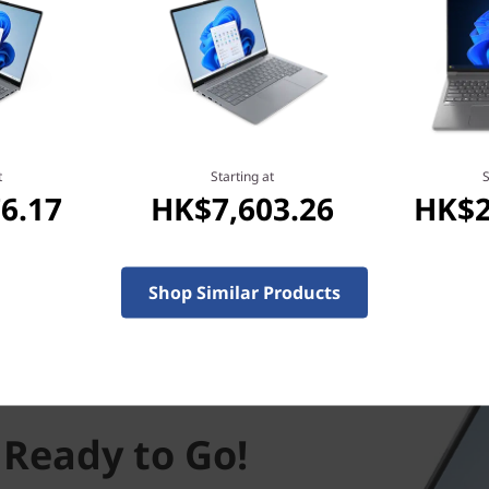
t
Starting at
S
6.17
HK$7,603.26
HK$2
Shop Similar Products
 Ready to Go!