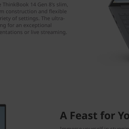
he ThinkBook 14 Gen 8's slim,
um construction and flexible
iety of settings. The ultra-
ing for an exceptional
ntations or live streaming.
A Feast for Y
Immerse yourself in stunnin