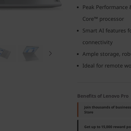
Peak Performance &
Core™ processor
Smart AI features f
connectivity
Ample storage, robu
Ideal for remote w
Benefits of Lenovo Pro
Join thousands of busines
Store
Get up to 15,000 reward p