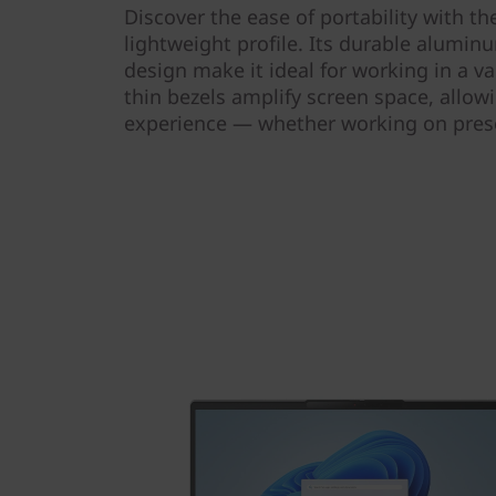
Discover the ease of portability with t
lightweight profile. Its durable alumin
design make it ideal for working in a var
thin bezels amplify screen space, allow
experience — whether working on prese