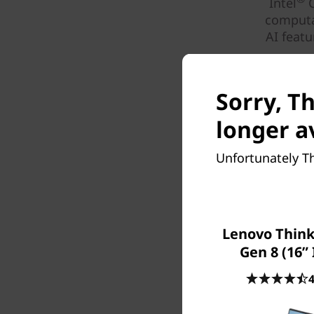
Intel
C
computa
AI feat
Sorry, Th
longer a
Unfortunately Th
Lenovo Think
Gen 8 (16” 
4