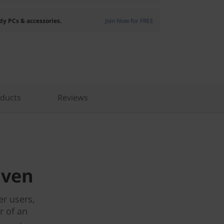
dy PCs & accessories.
Join Now for FREE
oducts
Reviews
iven
r users,
r of an