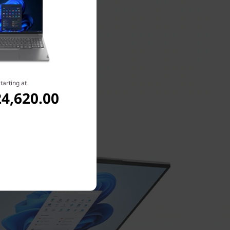
tarting at
4,620.00