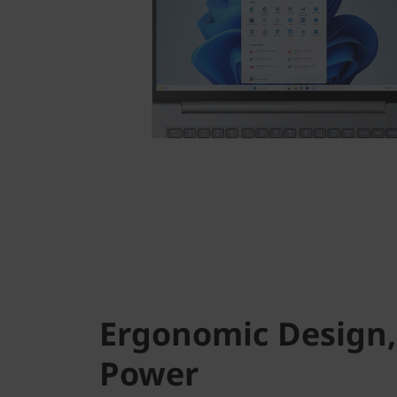
Ergonomic Design,
Power