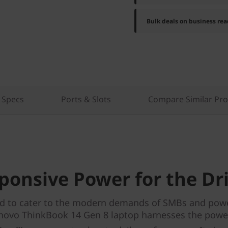
Bulk deals on business rea
 Specs
Ports & Slots
Compare Similar Pr
ponsive Power for the Dr
d to cater to the modern demands of SMBs and powe
novo ThinkBook 14 Gen 8 laptop harnesses the powe