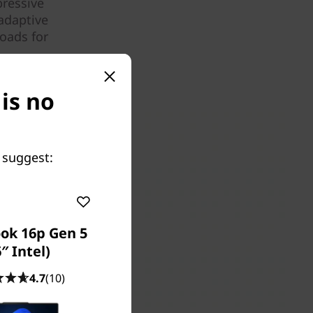
pressive
adaptive
oads for
 is no
 suggest:
ok 16p Gen 5
″ Intel)
4.7
(10)