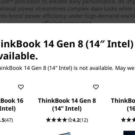
ore™ processor to elevate daily performance. Its im
tional power streamlines complex data tasks while 
ures boost power efficiency under high-demand workl
efficient computing.
inkBook 14 Gen 8 (14″ Intel)
vailable.
inkBook 14 Gen 8 (14″ Intel) is not available. May we
Book 16
ThinkBook 14 Gen 8
ThinkBo
Intel)
(14" Intel)
(16
.5
(47)
4.2
(12)