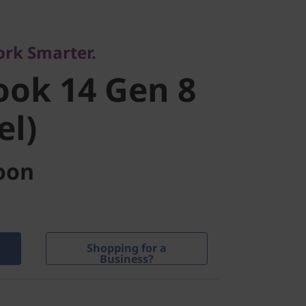
ce
ok 14 Gen 8
ork Smarter.
ok 14 Gen 8
l)
el)
oon
Shopping for a
Business?