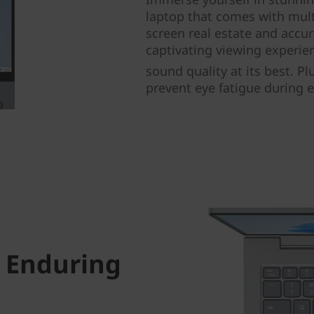
laptop that comes with mult
screen real estate and accur
captivating viewing experi
sound quality at its best. Pl
prevent eye fatigue during 
 Enduring