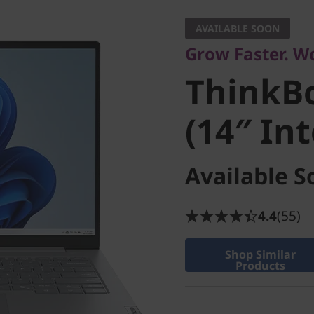
Business Excellen
AVAILABLE SOON
ThinkBo
Grow Faster. W
ThinkBo
(14″ Inte
(14″ Int
Available S
4.4
(55)
Shop Similar
Products