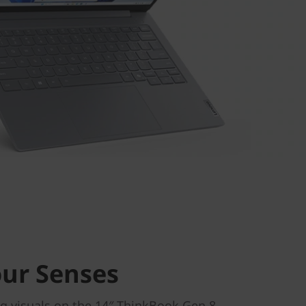
our Senses
g visuals on the 14″ ThinkBook Gen 8