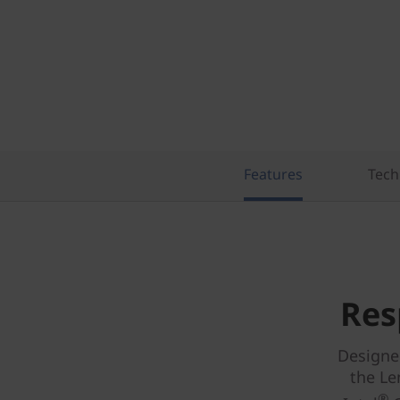
Features
Tech
Res
Designe
the Le
®