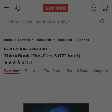
T
skip to main content
h
i
n
Home
>
Laptops
>
ThinkBook
>
ThinkBook Plus Series
k
NEW OPTIONS AVAILABLE
ThinkBook Plus Gen 3 (17" Intel)
B
(16)
o
Overview
Features
Tech Specs
Ports & Slots
Compare Si
o
k
P