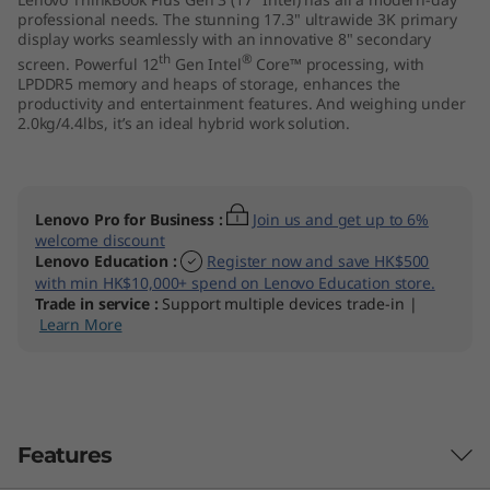
I
professional needs. The stunning 17.3" ultrawide 3K primary
display works seamlessly with an innovative 8" secondary
th
®
screen. Powerful 12
Gen Intel
Core™ processing, with
n
LPDDR5 memory and heaps of storage, enhances the
productivity and entertainment features. And weighing under
t
2.0kg/4.4lbs, it’s an ideal hybrid work solution.
e
l
Lenovo Pro for Business
:
Join us and get up to 6%
welcome discount
)
Lenovo Education
:
Register now and save HK$500
with min HK$10,000+ spend on Lenovo Education store.
Trade in service
:
Support multiple devices trade-in |
Learn More
Features