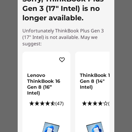
form factor is less than 2kg (4.4lbs). It’s WiFi 6E-
Gen 3 (17" Intel) is no
enabled for better, faster internet access on
longer available.
the go. It has a variety of ports, including
Thunderbolt, USB-C, and HDMI, to plug-and-
Unfortunately ThinkBook Plus Gen 3
play PC accessories. And with the 70Whr
(17" Intel) is not available. May we
battery, you can work through the day
suggest:
uninterrupted—even with two screens on the
go.
Lenovo
ThinkBook 14
ThinkBook 16
Gen 8 (14"
Gen 8 (16”
Intel)
Intel)
(47)
(12)