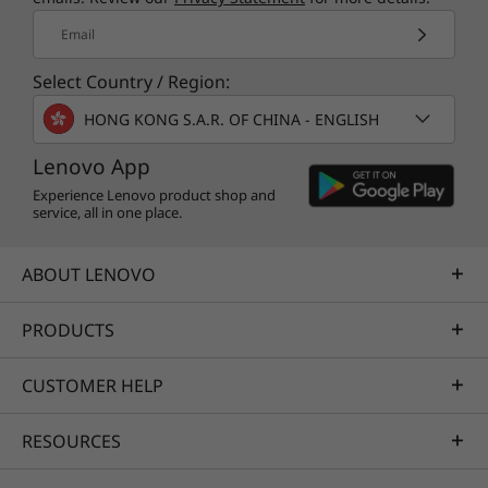
Email
Select Country / Region:
HONG KONG S.A.R. OF CHINA - ENGLISH
Lenovo App
Experience Lenovo product shop and
service, all in one place.
ABOUT LENOVO
PRODUCTS
CUSTOMER HELP
RESOURCES