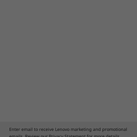
Enter email to receive Lenovo marketing and promotional
emails. Review our
Privacy Statement
for more details.