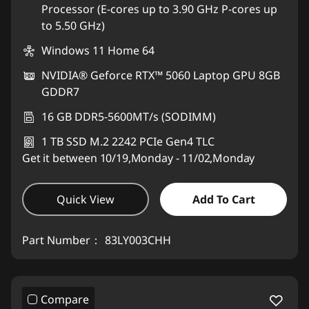
Processor (E-cores up to 3.90 GHz P-cores up
to 5.50 GHz)
Windows 11 Home 64
NVIDIA® Geforce RTX™ 5060 Laptop GPU 8GB
GDDR7
16 GB DDR5-5600MT/s (SODIMM)
1 TB SSD M.2 2242 PCIe Gen4 TLC
Get it between 10/19,Monday - 11/02,Monday
Quick View
Add To Cart
Part Number：
83LY003CHH
Compare