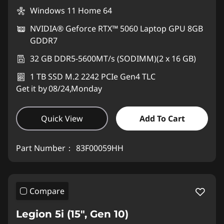
Windows 11 Home 64
NVIDIA® Geforce RTX™ 5060 Laptop GPU 8GB
GDDR7
32 GB DDR5-5600MT/s (SODIMM)(2 x 16 GB)
1 TB SSD M.2 2242 PCIe Gen4 TLC
Get it by 08/24,Monday
Quick View
Add To Cart
Part Number：
83F00059HH
Compare
Legion 5i (15", Gen 10)