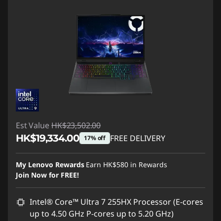
Est Value
HK$23,502.00
HK$19,334.00
FREE DELIVERY
17% off
Instant Savings :
-HK$4,168.00
My Lenovo Rewards
Earn
HK$580
in Rewards
Join Now for FREE!
Intel® Core™ Ultra 7 255HX Processor (E-cores
up to 4.50 GHz P-cores up to 5.20 GHz)