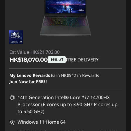
Est Value
HK$21,702.00
HK$18,070.00
FREE DELIVERY
16% off
Instant Savings :
-HK$3,632.00
My Lenovo Rewards
Earn
HK$542
in Rewards
Join Now for FREE!
14th Generation Intel® Core™ i7-14700HX
Processor (E-cores up to 3.90 GHz P-cores up
to 5.50 GHz)
Windows 11 Home 64