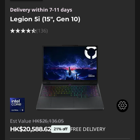
Delivery within 7-11 days
Legion 5i (15", Gen 10)
(136)
Est Value
HK$26,136.05
HK$20,588.62
FREE DELIVERY
21% off