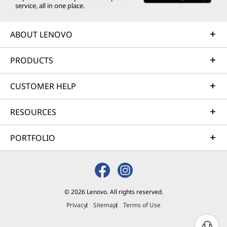
service, all in one place.
ABOUT LENOVO
PRODUCTS
CUSTOMER HELP
RESOURCES
PORTFOLIO
Exquisite Design
Touches
© 2026 Lenovo. All rights reserved.
Privacy
Sitemap
Terms of Use