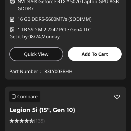
NVIDIA® Geforce RTX™ 5070 Laptop GPU 8GB
GDDR7
16 GB DDR5-5600MT/s (SODIMM)
1 TB SSD M.2 2242 PCIe Gen4 TLC
Get it by 08/24,Monday
Quick View
Add To Cart
Part Number：
83LY003BHH
Compare
Legion 5i (15", Gen 10)
(135)