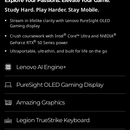
Explore Your Passions. Elevate Your Game.
Study Hard. Play Harder. Stay Mobile.
Stream in lifelike clarity with Lenovo PureSight OLED
Gaming display
®
®
Crush coursework with Intel
Core™ Ultra and NVIDIA
®
GeForce RTX
50 Series power
Ultraportable, ultrathin, and built for life on the go
Lenovo AI Engine+
PureSight OLED Gaming Display
Amazing Graphics
Legion TrueStrike Keyboard