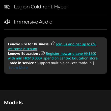
Legion Coldfront: Hyper
Immersive Audio
Lenovo Pro for Business
:
Join us and get up to 6%
welcome discount
Lenovo Education
:
Register now and save HK$500
with min HK$10,000+ spend on Lenovo Education store.
Trade in service
:
Support multiple devices trade-in |
Learn More
Original Price 20690.05 HKD Discounted Pric
Original Price 21702.00 HKD Discounted Pric
Original Price 23502.00 HKD Discounted Pric
Original Price 19902.00 HKD Discounted Pric
Original Price 26136.05 HKD Discounted Price
Models