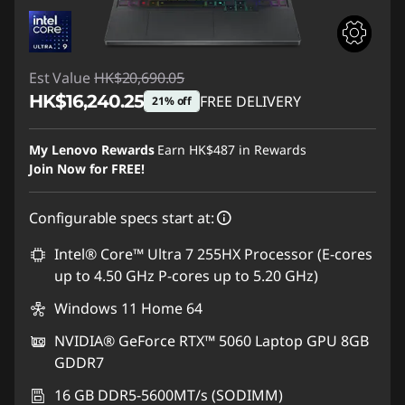
Est Value
HK$20,690.05
HK$16,240.25
FREE DELIVERY
21% off
Instant Savings :
-HK$4,449.80
My Lenovo Rewards
Earn
HK$487
in Rewards
Join Now for FREE!
Configurable specs start at:
Intel® Core™ Ultra 7 255HX Processor (E-cores
up to 4.50 GHz P-cores up to 5.20 GHz)
Windows 11 Home 64
NVIDIA® GeForce RTX™ 5060 Laptop GPU 8GB
GDDR7
16 GB DDR5-5600MT/s (SODIMM)