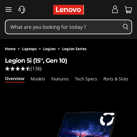
L
skip to main content
e
g
i
Home
>
Laptops
>
Legion
>
Legion Series
o
Legion 5i (15'', Gen 10)
(136)
n
Overview
Models
Features
Tech Specs
Ports & Slots
C
5
i
(
1