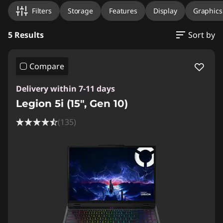
Filters
Storage
Features
Display
Graphic
5 Results
Sort by
Compare
Delivery within 7-11 days
Legion 5i (15", Gen 10)
(135)