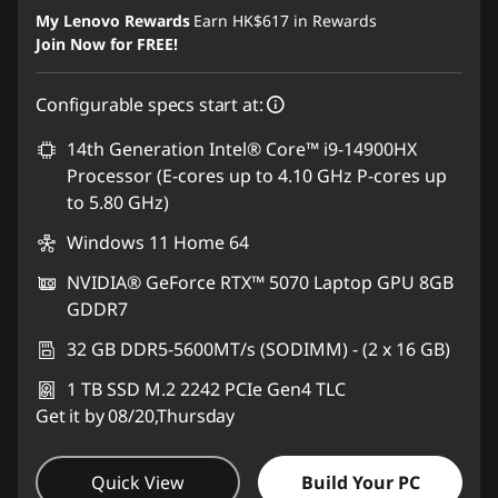
Instant Savings :
-HK$5,547.43
My Lenovo Rewards
Earn
HK$617
in Rewards
Join Now for FREE!
Configurable specs start at:
14th Generation Intel® Core™ i9-14900HX
Processor (E-cores up to 4.10 GHz P-cores up
to 5.80 GHz)
Windows 11 Home 64
NVIDIA® GeForce RTX™ 5070 Laptop GPU 8GB
GDDR7
32 GB DDR5-5600MT/s (SODIMM) - (2 x 16 GB)
1 TB SSD M.2 2242 PCIe Gen4 TLC
Get it by 08/20,Thursday
Quick View
Build Your PC