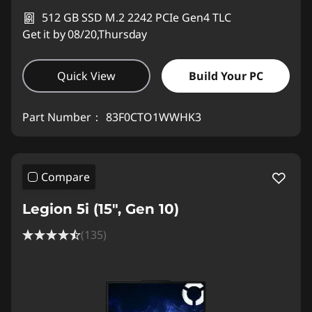
512 GB SSD M.2 2242 PCIe Gen4 TLC
Get it by 08/20,Thursday
Quick View
Build Your PC
Part Number：
83F0CTO1WWHK3
Compare
Legion 5i (15", Gen 10)
(135)