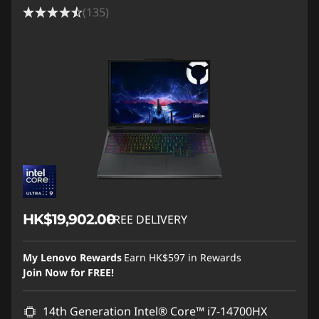
(135)
HK$19,902.00
FREE DELIVERY
My Lenovo Rewards
Earn
HK$597
in Rewards
Join Now for FREE!
14th Generation Intel® Core™ i7-14700HX