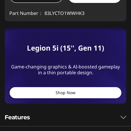
Part Number：
83LYCTO1WWHK3
Legion 5i (15'', Gen 11)
Game-changing graphics & AI-boosted gameplay
in a thin portable design.
Shop Now
Features