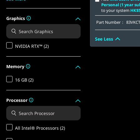
Personal (1 year su
to your system
HK$5
Graphics
Part Number：
83VKC
See Less
NVIDIA RTX™ (2)
Memory
16 GB (2)
Processor
All Intel® Processors (2)