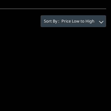
Sort By :
Price Low to High