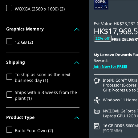
WQXGA (2560 x 1600) (2)
Est Value
HK$23,232.
HK$17,968.5
Graphics Memory
22% off
FREE DELIVER
12 GB (2)
Ea
My Lenovo Rewards
Rewards
Shipping
Join Now for FREE!
To ship as soon as the next
business day (1)
Intel® Core™ Ultra
Processor (E-cores 
GHz P-cores up to 
Ships within 3 weeks from the
plant (1)
Windows 11 Home
NVIDIA® GeForce 
Laptop GPU 12GB
Product Type
16 GB DDR5-5600M
Build Your Own (2)
(SODIMM)