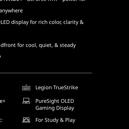
 anywhere
D display for rich color, clarity &
dfront for cool, quiet, & steady
y
Legion TrueStrike
ne+
PureSight OLED
Gaming Display
t:
For Study & Play