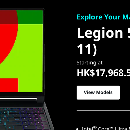
Explore Your Many
Legion 5
Explore Your M
Legion 
11)
11)
Starting at
HK$17,968.
View Models
®
Intel
Core™ Ultra 