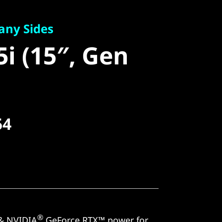
 Sides
i (15″, Gen
any Sides
5i (15″, Gen
54
®
& NVIDIA
GeForce RTX™ power for