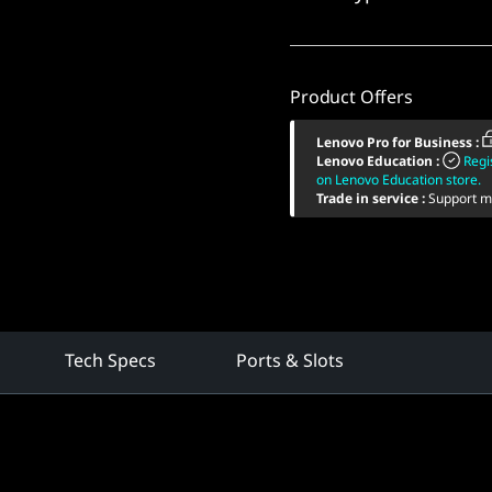
Product Offers
Lenovo Pro for Business
:
Lenovo Education
:
Regi
on Lenovo Education store.
Trade in service
:
Support mu
Tech Specs
Ports & Slots