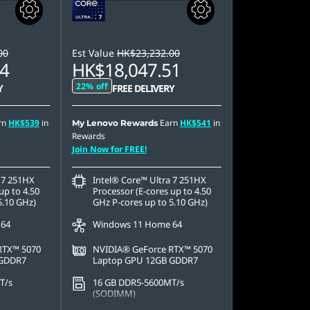
00
Est Value
HK$23,232.00
4
HK$18,047.51
22% off
Y
FREE DELIVERY
rn
HK$539
in
Earn
HK$541
in
My Lenovo Rewards
Rewards
Join Now for FREE!
 7 251HX
Intel® Core™ Ultra 7 251HX
up to 4.50
Processor (E-cores up to 4.50
5.10 GHz)
GHz P-cores up to 5.10 GHz)
 64
Windows 11 Home 64
RTX™ 5070
NVIDIA® GeForce RTX™ 5070
 GDDR7
Laptop GPU 12GB GDDR7
T/s
16 GB DDR5-5600MT/s
(SODIMM)