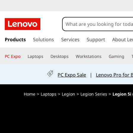
L
e
g
s
k
Products
Solutions
Services
Support
About Le
i
i
p
o
PC Expo
Laptops
Desktops
Workstations
Gaming
t
o
n
m
PC Expo Sale
|
Lenovo Pro for 
a
5
i
n
i
Home
>
Laptops
>
Legion
>
Legion Series
>
Legion 5i 
c
o
(
n
t
1
e
n