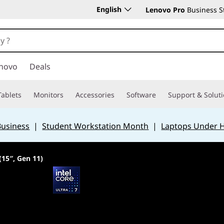
English
Lenovo Pro
Business S
novo
Deals
Tablets
Monitors
Accessories
Software
Support & Solut
Business
|
Student Workstation Month
|
Laptops Under 
(15″, Gen 11)