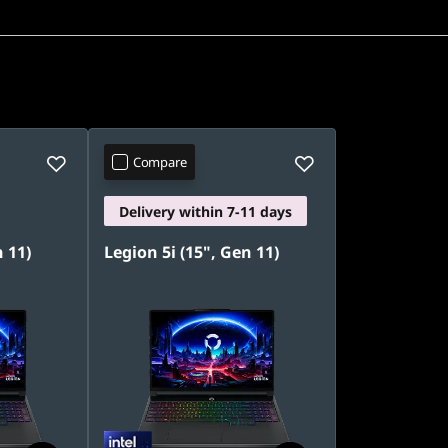
Compare
Delivery within 7-11 days
n 11)
Legion 5i (15", Gen 11)