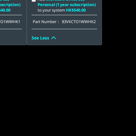
bscription)
Personal (1 year subscription)
40.00
to your system
HK$540.00
TO1WWHK1
Part Number：
83VKCTO1WWHK2
See Less