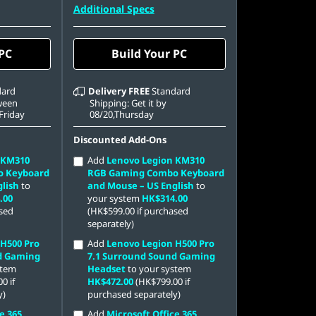
42 PCIe
512 GB SSD M.2 2242 PCIe
Additional Specs
Gen4 TLC
 PC
Build Your PC
dard
Delivery
FREE
Standard
tween
Shipping: Get it by
,Friday
08/20,Thursday
Discounted Add-Ons
 KM310
Add
Lenovo Legion KM310
o Keyboard
RGB Gaming Combo Keyboard
lish
to
and Mouse – US English
to
.00
your system
HK$314.00
ased
(HK$599.00 if purchased
separately)
 H500 Pro
Add
Lenovo Legion H500 Pro
d Gaming
7.1 Surround Sound Gaming
stem
Headset
to your system
0 if
HK$472.00
(HK$799.00 if
y)
purchased separately)
e 365
Add
Microsoft Office 365