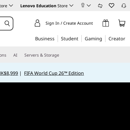
tore
Lenovo Education
Store
Sign In / Create Account
Business
Student
Gaming
Creator
ions
AI
Servers & Storage
HK$8,999
|
FIFA World Cup 26™ Edition