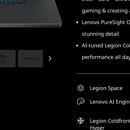
gaming & creating
Lenovo PureSight OLE
stunning detail
AI-tuned Legion Col
performance all da
Legion Space
Lenovo AI Engi
Legion Coldfron
Hyper