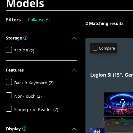
Models
Filters
Collapse All
2
Matching results
Storage
Compare
512 GB (2)
Features
Legion 5i (15", Ge
Backlit Keyboard (2)
Non-Touch (2)
Fingerprint Reader (2)
Display