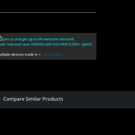
Join us and get up to 6% welcome discount
ster now and save HK$500 with min HK$10,000+ spend
ltiple devices trade-in |
Learn More
Compare Similar Products