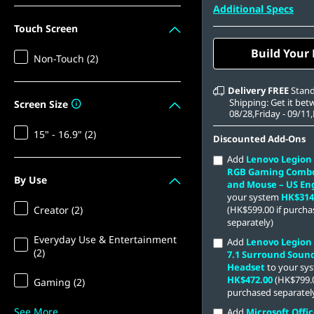
512 GB SSD M.2 22
Additional Specs
Gen4 TLC
Touch Screen
Build Your
Non-Touch (2)
Delivery
FREE
Stan
Shipping: Get it be
Screen Size
08/28,Friday - 09/11
15" - 16.9" (2)
Discounted Add-Ons
Add
Lenovo Legion
RGB Gaming Comb
By Use
and Mouse – US Eng
your system
HK$314
Creator (2)
(HK$599.00 if purch
separately)
Everyday Use & Entertainment
Add
Lenovo Legion
(2)
7.1 Surround Soun
Headset
to your sy
HK$472.00
(HK$799.0
Gaming (2)
purchased separatel
See More
Add
Microsoft Offic