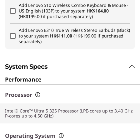
Add
Lenovo 510 Wireless Combo Keyboard & Mouse -
US English (103P)
to your system
HK$164.00
(HK$199.00 if purchased separately)
Add
Lenovo E310 True Wireless Stereo Earbuds (Black)
to your system
HK$111.00
(HK$199.00 if purchased
separately)
System Specs
Performance
Processor
Intel® Core™ Ultra 5 325 Processor (LPE-cores up to 3.40 GHz
P-cores up to 4.50 GHz)
Operating System