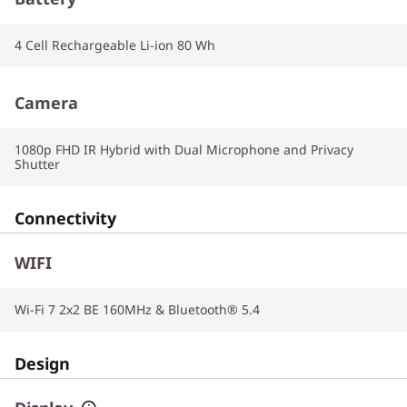
4 Cell Rechargeable Li-ion 80 Wh
Camera
1080p FHD IR Hybrid with Dual Microphone and Privacy
Shutter
Connectivity
WIFI
Wi-Fi 7 2x2 BE 160MHz & Bluetooth® 5.4
Design