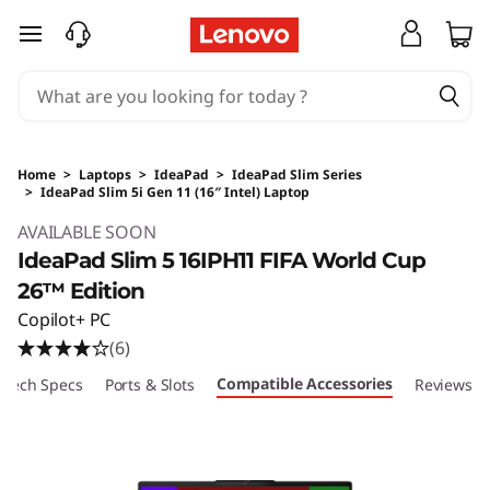
skip to main content
Home
>
Laptops
>
IdeaPad
>
IdeaPad Slim Series
>
IdeaPad Slim 5i Gen 11 (16″ Intel) Laptop
Original Price 9440 HKD Discounted Price 92
AVAILABLE SOON
IdeaPad Slim 5 16IPH11 FIFA World Cup
26™ Edition
Copilot+ PC
(6)
Compatible Accessories
Tech Specs
Ports & Slots
Reviews