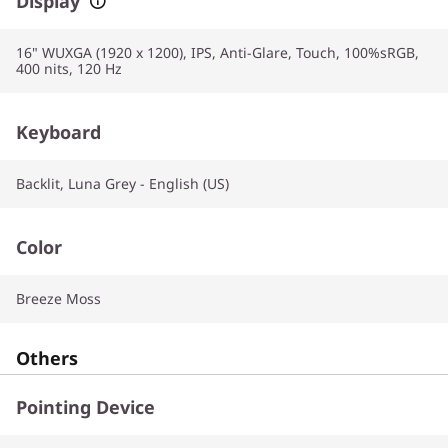
Display
16" WUXGA (1920 x 1200), IPS, Anti-Glare, Touch, 100%sRGB,
400 nits, 120 Hz
Keyboard
Backlit, Luna Grey - English (US)
Color
Breeze Moss
Others
Pointing Device