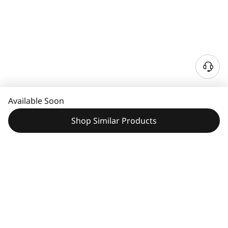
Available Soon
Shop Similar Products