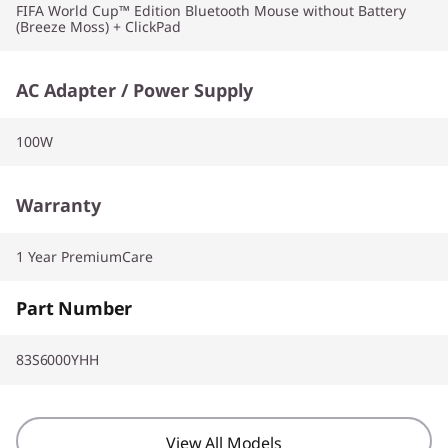
FIFA World Cup™ Edition Bluetooth Mouse without Battery
(Breeze Moss) + ClickPad
AC Adapter / Power Supply
100W
Warranty
1 Year PremiumCare
Part Number
83S6000YHH
View All Models