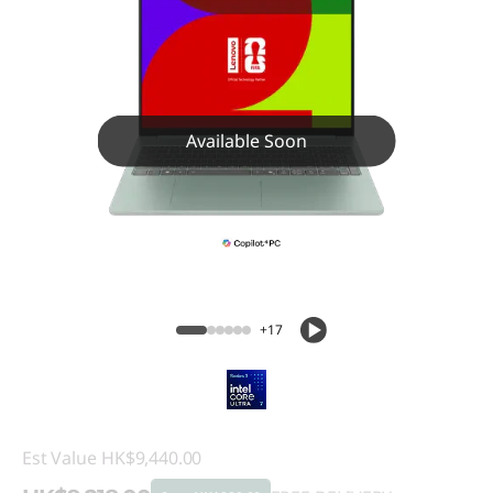
Available Soon
+17
Est Value
HK$9,440.00