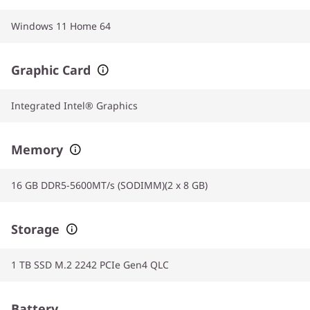
Windows 11 Home 64
Graphic Card
Integrated Intel® Graphics
Memory
16 GB DDR5-5600MT/s (SODIMM)(2 x 8 GB)
Storage
1 TB SSD M.2 2242 PCIe Gen4 QLC
Battery