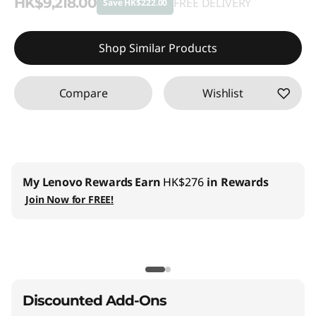
HK$9,218.00
FREE DELIVERY
Save HK$222.00
Instant Savings :
-HK$222.00
Shop Similar Products
Compare
Wishlist
My Lenovo Rewards
Earn
HK$276
in Rewards
Join Now for FREE!
Discounted Add-Ons