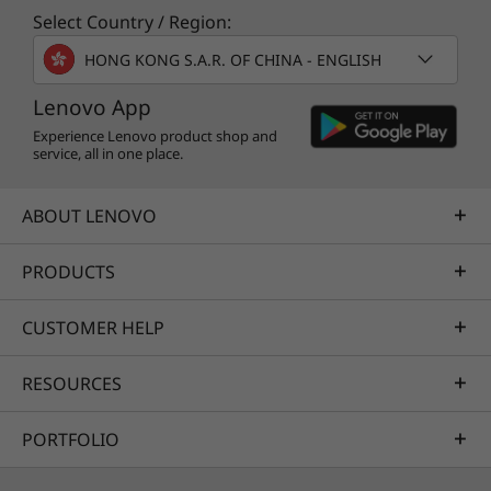
Select Country / Region:
HONG KONG S.A.R. OF CHINA - ENGLISH
Lenovo App
Experience Lenovo product shop and
service, all in one place.
ABOUT LENOVO
PRODUCTS
CUSTOMER HELP
RESOURCES
PORTFOLIO