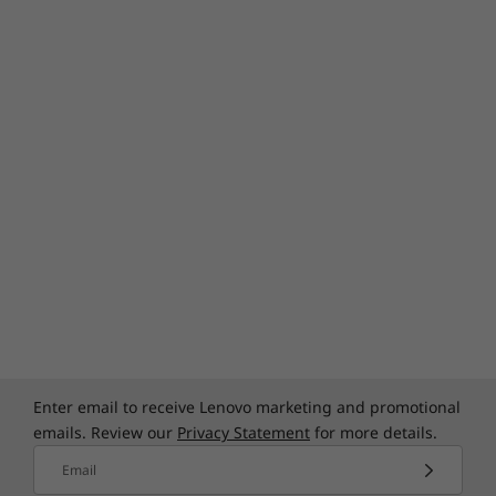
Specifications may vary depending upon
region / model.
Enter email to receive Lenovo marketing and promotional
emails. Review our
Privacy Statement
for more details.
Email