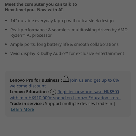
Meet the computer you can talk to
1
Next-level you. Now with AI.
0
14″ durable everyday laptop with ultra-sleek design
Peak performance & seamless multitasking driven by AMD
(
Ryzen™ AI processor
1
Ample ports, long battery life & smooth collaborations
Vivid display & Dolby Audio™ for exclusive entertainment
4
″
Lenovo Pro for Business
:
Join us and get up to 6%
A
welcome discount
Lenovo Education
:
Register now and save HK$500
M
with min HK$10,000+ spend on Lenovo Education store.
Trade in service
:
Support multiple devices trade-in |
Learn More
D
)