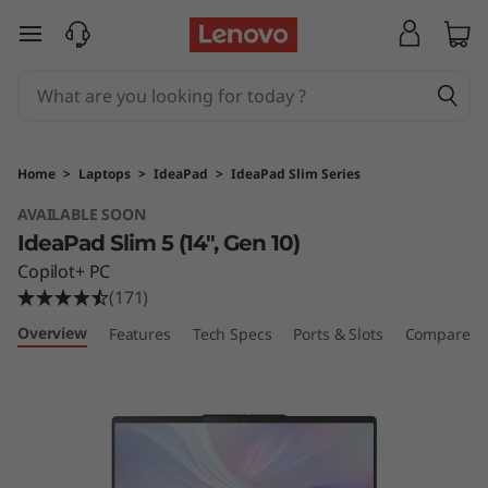
L
skip to main content
e
n
o
Home
>
Laptops
>
IdeaPad
>
IdeaPad Slim Series
v
AVAILABLE SOON
IdeaPad Slim 5 (14", Gen 10)
o
Copilot+ PC
I
(171)
Overview
Features
Tech Specs
Ports & Slots
Compare Si
d
e
a