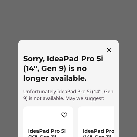
Right
2 x USB-A 3.2 Gen 1
SD card reader
Headphone / mic combo
Wireless
Sorry, IdeaPad Pro 5i
WiFi 6E
®
(14'', Gen 9) is no
Bluetooth
5.2
longer available.
*6GHz WiFi 6E operation is dependent on the support of the operating system,
Unfortunately IdeaPad Pro 5i (14'', Gen
routers/APs/gateways that support WiFi 6E, along with the regional regulatory
9) is not available. May we suggest:
certifications and spectrum allocation.
Specifications may vary depending upon region / model.
Harmony of sights & sound
IdeaPad Pro 5i
IdeaPad Pro 5a
DESIGN