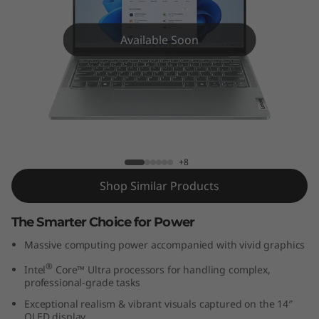
P
a
Available Soon
d
P
r
IdeaPad Pro 5i (14'', Gen 9)
o
+8
5
Shop Similar Products
i
The Smarter Choice for Power
G
Massive computing power accompanied with vivid graphics
®
Intel
Core™ Ultra processors for handling complex,
e
professional-grade tasks
n
Exceptional realism & vibrant visuals captured on the 14″
OLED display