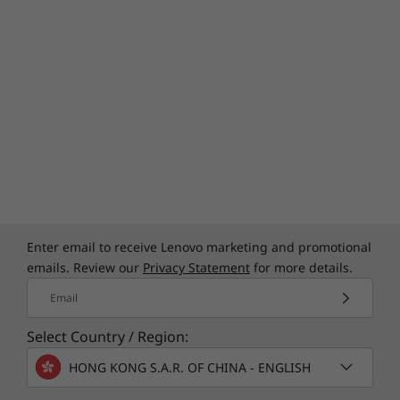
Enter email to receive Lenovo marketing and promotional
emails. Review our
Privacy Statement
for more details.
Email
Select Country / Region:
HONG KONG S.A.R. OF CHINA - ENGLISH