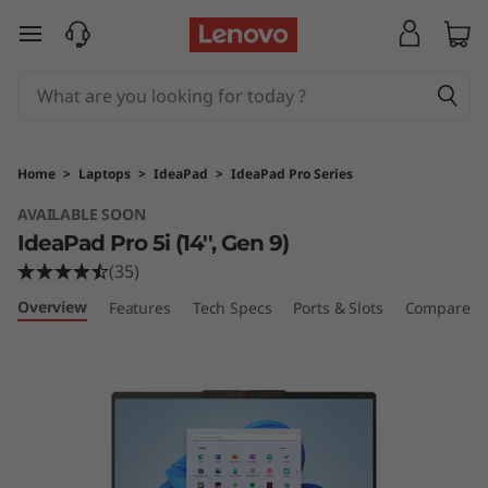
L
skip to main content
e
n
o
Home
>
Laptops
>
IdeaPad
>
IdeaPad Pro Series
v
AVAILABLE SOON
IdeaPad Pro 5i (14'', Gen 9)
o
(35)
I
Overview
Features
Tech Specs
Ports & Slots
Compare Si
d
e
a