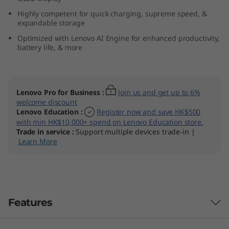
9
Highly competent for quick charging, supreme speed, &
expandable storage
(
Optimized with Lenovo AI Engine for enhanced productivity,
battery life, & more
1
4
Lenovo Pro for Business
:
Join us and get up to 6%
″
welcome discount
Lenovo Education
:
Register now and save HK$500
I
with min HK$10,000+ spend on Lenovo Education store.
Trade in service
:
Support multiple devices trade-in |
n
Learn More
t
e
Features
l