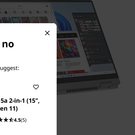
s no
suggest:
a 2-in-1 (15",
en 11)
4.5
(5)