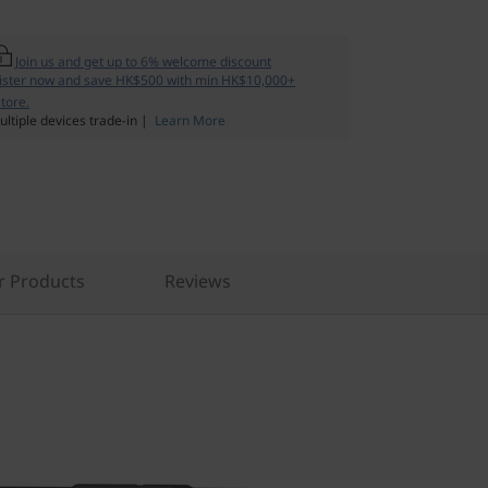
Join us and get up to 6% welcome discount
ister now and save HK$500 with min HK$10,000+
tore.
ltiple devices trade-in |
Learn More
r Products
Reviews