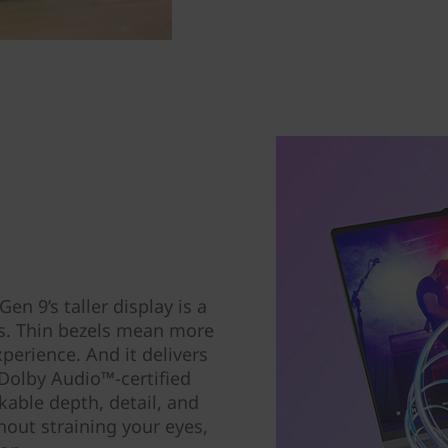
n 9’s taller display is a
rs. Thin bezels mean more
xperience. And it delivers
Dolby Audio™-certified
able depth, detail, and
out straining your eyes,