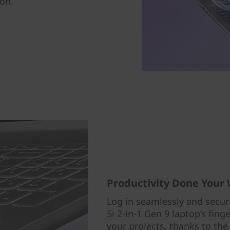
ion.
Productivity Done Your
Log in seamlessly and secur
5i 2-in-1 Gen 9 laptop’s fin
your projects, thanks to the 