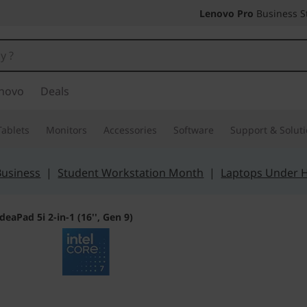
Lenovo Pro
Business S
novo
Deals
Tablets
Monitors
Accessories
Software
Support & Solut
Business
|
Student Workstation Month
|
Laptops Under 
IdeaPad 5i 2-in-1 (16'', Gen 9)