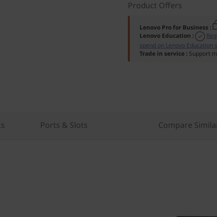
Product Offers
Lenovo Pro for Business
:
Lenovo Education
:
Reg
spend on Lenovo Education s
Trade in service
:
Support mu
cs
Ports & Slots
Compare Simila