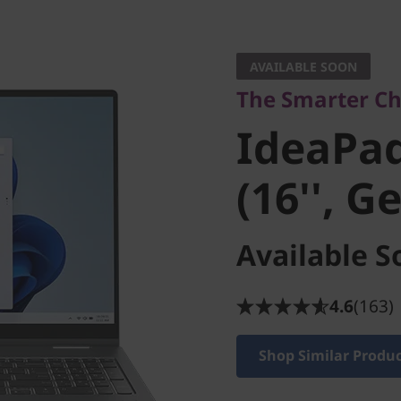
The Smarter Choice
IdeaPad 5
AVAILABLE SOON
The Smarter Cho
(16'', Gen
IdeaPad
(16'', G
Available S
4.6
(163)
Shop Similar Produ