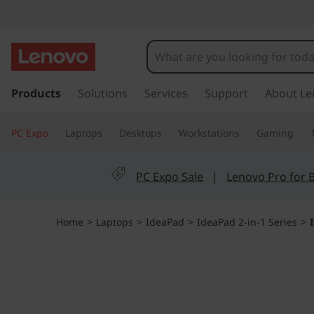
I
d
e
s
k
Products
Solutions
Services
Support
About Le
a
i
p
P
PC Expo
Laptops
Desktops
Workstations
Gaming
t
o
a
m
PC Expo Sale
|
Lenovo Pro for 
a
d
i
n
5
Home
>
Laptops
>
IdeaPad
>
IdeaPad 2-in-1 Series
>
c
o
i
n
t
2
e
n