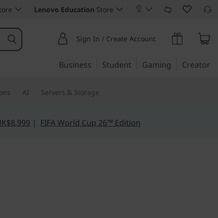
tore
Lenovo Education
Store
Sign In / Create Account
Business
Student
Gaming
Creator
ions
AI
Servers & Storage
HK$8,999
|
FIFA World Cup 26™ Edition