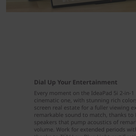
Dial Up Your Entertainment
Every moment on the IdeaPad 5i 2-in-1 Ge
cinematic one, with stunning rich colo
screen real estate for a fuller viewing e
remarkable sound to match, thanks to 
speakers that pump acoustics of remark
volume. Work for extended periods with