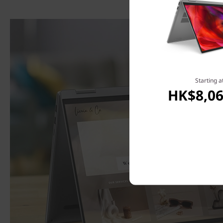
Starting a
HK$8,06