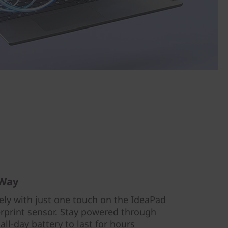
 Way
ely with just one touch on the IdeaPad
gerprint sensor. Stay powered through
all-day battery to last for hours