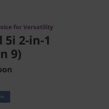
 for Versatility
i 2-in-1
ice for Versatility
 9)
 5i 2-in-1
en 9)
oon
cts