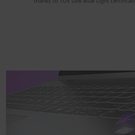
thanks to TÜV Low Blue Light certificat