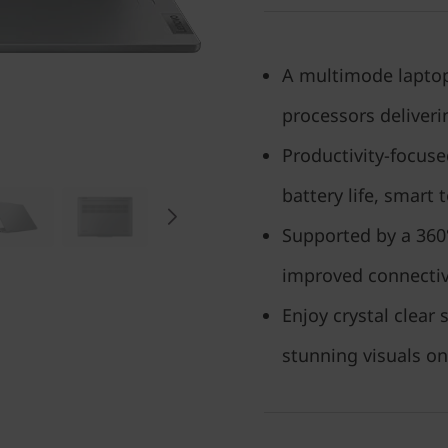
A multimode laptop
processors deliver
Productivity-focus
battery life, smart
Supported by a 360°
improved connecti
Enjoy crystal clea
stunning visuals on