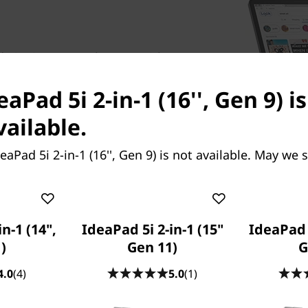
 5i 2-in-1 Gen 9 laptop, with
exhilarating performance to
eaPad 5i 2-in-1 (16'', Gen 9) i
ss battles. Whether you’re
ew hobby, or expressing your
vailable.
wer to accomplish them
ry, so all your apps and
eaPad 5i 2-in-1 (16'', Gen 9) is not available. May we 
comes with extensive storage
 moment can be stored
n-1 (14",
IdeaPad 5i 2-in-1 (15"
IdeaPad 5
)
Gen 11)
G
4.0
(4)
5.0
(1)