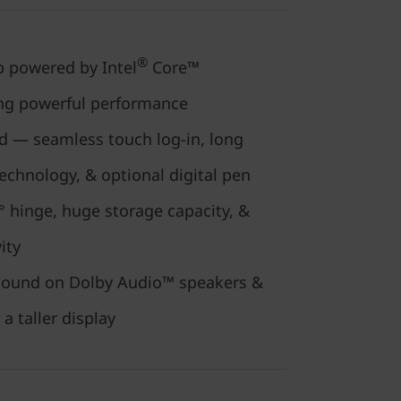
®
 powered by Intel
Core™
ing powerful performance
ed — seamless touch log-in, long
 technology, & optional digital pen
 hinge, huge storage capacity, &
vity
r sound on Dolby Audio™ speakers &
 a taller display