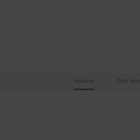
Features
Tech Spe