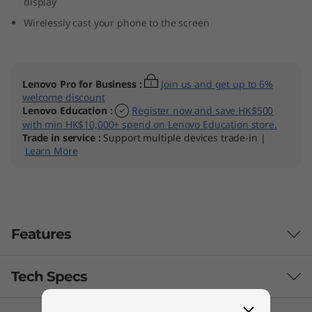
display
Wirelessly cast your phone to the screen
Lenovo Pro for Business
:
Join us and get up to 6%
welcome discount
Lenovo Education
:
Register now and save HK$500
with min HK$10,000+ spend on Lenovo Education store.
Trade in service
:
Support multiple devices trade-in |
Learn More
Features
Tech Specs