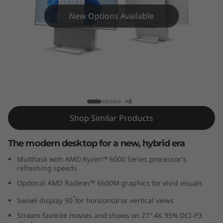
n
New Options Available
7
(
2
7
Yoga AIO 7 Gen 7 (27″ AMD)
+8
″
Shop Similar Products
A
The modern desktop for a new, hybrid era
M
Multitask with AMD Ryzen™ 6000 Series processor's
D
refreshing speeds
Optional AMD Radeon™ 6600M graphics for vivid visuals
)
°
Swivel display 90
for horizontal or vertical views
Stream favorite movies and shows on 27″ 4K 95% DCI-P3