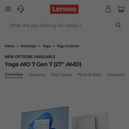
Y
skip to main content
o
g
a
Home
>
Desktops
>
Yoga
>
Yoga A Series
A
NEW OPTIONS AVAILABLE
Yoga AIO 7 Gen 7 (27″ AMD)
I
Overview
Features
Tech Specs
Ports & Slots
Compare Si
O
7
G
e