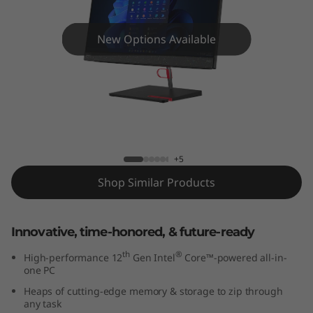
e
N
New Options Available
e
o
5
ThinkCentre Neo 50a (24″ Intel) AIO
0
+5
a
Shop Similar Products
G
Innovative, time-honored, & future-ready
e
th
®
High-performance 12
Gen Intel
Core™-powered all-in-
n
one PC
Heaps of cutting-edge memory & storage to zip through
3
any task