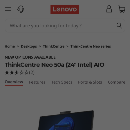
T
skip to main content
h
i
n
Home
>
Desktops
>
ThinkCentre
>
ThinkCentre Neo series
k
NEW OPTIONS AVAILABLE
ThinkCentre Neo 50a (24″ Intel) AIO
C
(2)
e
Overview
Features
Tech Specs
Ports & Slots
Compare Si
n
t
r